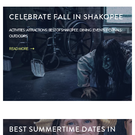
CELEBRATE FALL IN SHAKOPEE
ACTIVITIES
ATTRACTIONS
BEST OF SHAKOPEE
DINING
EVENTS
FESTIVALS
OUTDOORS
READ MORE
BEST SUMMERTIME DATES IN