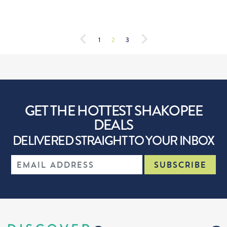
1
2
3
GET THE HOTTEST SHAKOPEE
DEALS
DELIVERED STRAIGHT TO YOUR INBOX