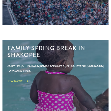
FAMILY SPRING BREAK IN
SHAKOPEE
ACTIVITIES
ATTRACTIONS
BEST OF SHAKOPEE
DINING
EVENTS
OUTDOORS
PARKS AND TRAILS
READ MORE