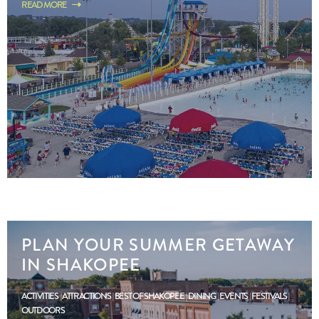
READ MORE
PLAN YOUR SUMMER GETAWAY
IN SHAKOPEE
ACTIVITIES
ATTRACTIONS
BEST OF SHAKOPEE
DINING
EVENTS
FESTIVALS
OUTDOORS