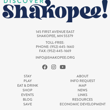
145 FIRST AVENUE EAST
SHAKOPEE, MN 55379
TOLL-FREE:
PHONE: (952) 445-1660
FAX: (952) 445-1669
INFO@SHAKOPEE.ORG
STAY
ABOUT
PLAY
INFO REQUEST
EAT & DRINK
MAP
SHOP
NEWS
EVENTS
LINKS
BLOG
RESOURCES
SAVE
ECONOMIC DEVELOPMENT