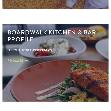
BOARDWALK KITCHEN & BAR
PROFILE
BEST OF SHAKOPEE
DINING
NEWS
READ MORE