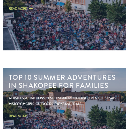
READ MORE
TOP 10 SUMMER ADVENTURES
IN SHAKOPEE FOR FAMILIES
ACTIVITIES
ATTRACTIONS
BEST OF SHAKOPEE
DINING
EVENTS
FESTIVALS
HISTORY
HOTELS
OUTDOORS
PARKS AND TRAILS
READ MORE