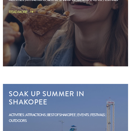
READ MORE
SOAK UP SUMMER IN
SHAKOPEE
ACTIVITIES
ATTRACTIONS
BEST OF SHAKOPEE
EVENTS
FESTIVALS
OUTDOORS