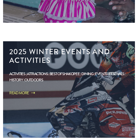
2025 WINTER EVENTS AND
ACTIVITIES
ACTIVITIES
ATTRACTIONS
BEST OF SHAKOPEE
DINING
EVENTS
FESTIVALS
HISTORY
OUTDOORS
READ MORE