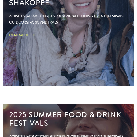
SHAKOPEE
ACTIVITIES
ATTRACTIONS
BEST OF SHAKOPEE
DINING
EVENTS
FESTIVALS
OUTDOORS
PARKS AND TRAILS
READ MORE
2025 SUMMER FOOD & DRINK
FESTIVALS
ACTIVITIES
ATTRACTIONS
BEST OF SHAKOPEE
DINING
EVENTS
FESTIVALS