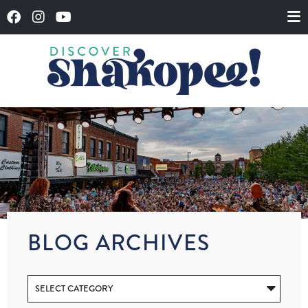
BLOG ARCHIVES