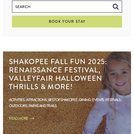
BOOK YOUR STAY
SHAKOPEE FALL FUN 2025:
RENAISSANCE FESTIVAL,
VALLEYFAIR HALLOWEEN
THRILLS & MORE!
ACTIVITIES
ATTRACTIONS
BEST OF SHAKOPEE
DINING
EVENTS
FESTIVALS
OUTDOORS
PARKS AND TRAILS
READ MORE