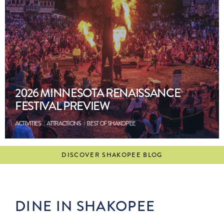
2026 MINNESOTA RENAISSANCE
FESTIVAL PREVIEW
ACTIVITIES
ATTRACTIONS
BEST OF SHAKOPEE
DISCOVER SHAKOPEE BLOG
DINE IN SHAKOPEE