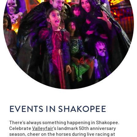
EVENTS IN SHAKOPEE
There’s always something happening in Shakopee.
Celebrate
Valleyfair
‘s landmark 50th anniversary
season, cheer on the horses during live racing at