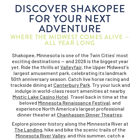
DISCOVER SHAKOPEE
FOR YOUR NEXT
ADVENTURE
WHERE THE MIDWEST COMES ALIVE —
ALL YEAR LONG
Shakopee, Minnesota is one of the Twin Cities’ most
exciting destinations — and 2026 is the biggest year
yet. Ride the thrills at
Valleyfair
, the Upper Midwest’s
largest amusement park, celebrating its landmark
50th anniversary season. Catch live horse racing and
trackside dining at
Canterbury Park
. Try your luck and
indulge in world-class resort amenities at nearby
Mystic Lake Casino Hotel
. Travel back in time at the
beloved
Minnesota Renaissance Festival
, and
experience North America’s largest professional
dinner theater at
Chanhassen Dinner Theatres
.
Explore pioneer history along the Minnesota River at
The Landing
, hike and bike the scenic trails of the
Minnesota River Valley
, and this summer, catch a