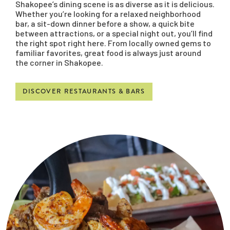
Shakopee’s dining scene is as diverse as it is delicious.
Whether you’re looking for a relaxed neighborhood
bar, a sit-down dinner before a show, a quick bite
between attractions, or a special night out, you’ll find
the right spot right here. From locally owned gems to
familiar favorites, great food is always just around
the corner in Shakopee.
DISCOVER RESTAURANTS & BARS