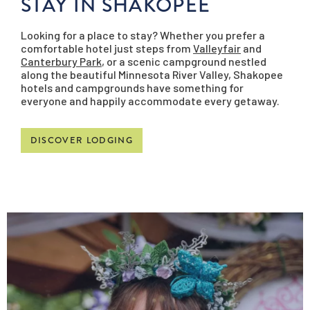
STAY IN SHAKOPEE
Looking for a place to stay? Whether you prefer a
comfortable hotel just steps from
Valleyfair
and
Canterbury Park
, or a scenic campground nestled
along the beautiful Minnesota River Valley, Shakopee
hotels and campgrounds have something for
everyone and happily accommodate every getaway.
DISCOVER LODGING