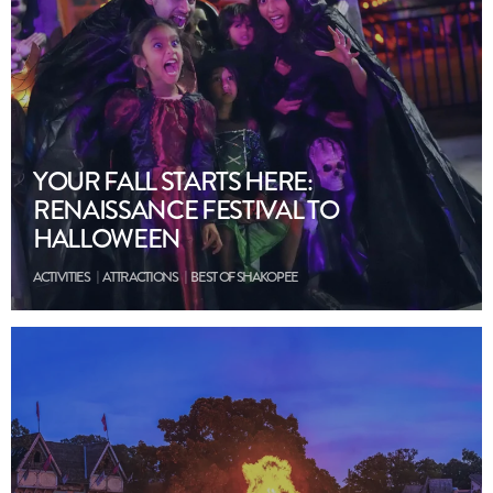
YOUR FALL STARTS HERE:
RENAISSANCE FESTIVAL TO
HALLOWEEN
ACTIVITIES
ATTRACTIONS
BEST OF SHAKOPEE