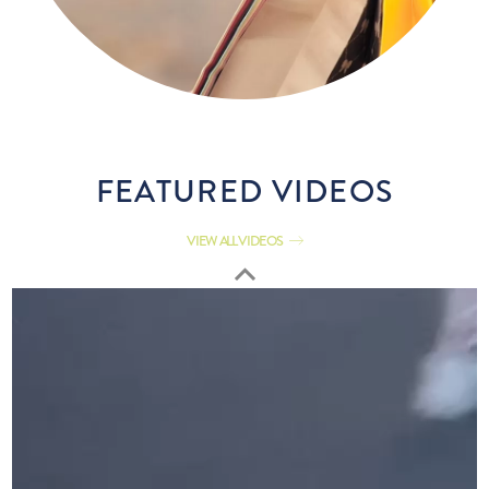
FEATURED VIDEOS
VIEW ALL VIDEOS