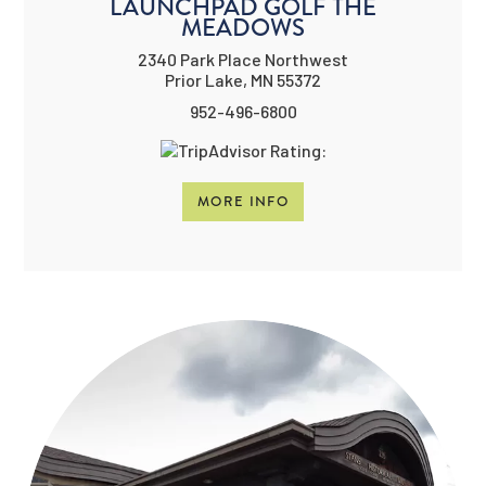
LAUNCHPAD GOLF THE
MEADOWS
2340 Park Place Northwest
Prior Lake, MN 55372
952-496-6800
MORE INFO