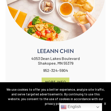
LEEANN CHIN
4053 Dean Lakes Boulevard
Shakopee, MN 55379
952-324-5904
MORE INFO
We use cookies to offer you a better experience, analyze site traffic,
and serve targeted advertisements. By continuing to use this
website, you consent to the use of cookies in accordance with our
privacy policy
.
X
English