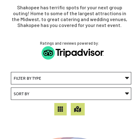
Shakopee has terrific spots for your next group
outing! Home to some of the largest attractions in
the Midwest, to great catering and wedding venues,
Shakopee has you covered for your next event.
Ratings and reviews powered by: