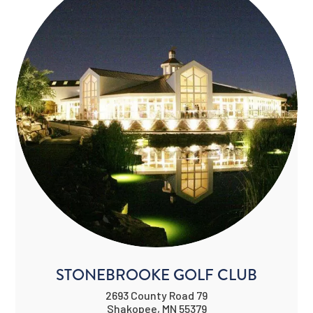
STONEBROOKE GOLF CLUB
2693 County Road 79
Shakopee, MN 55379