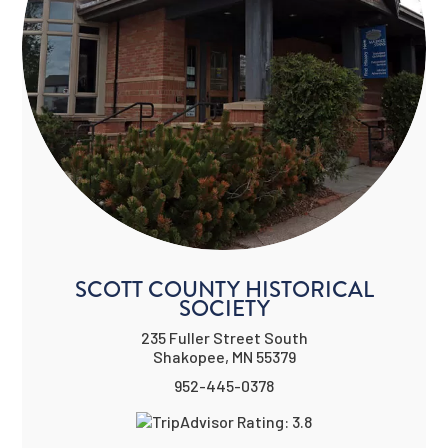
SCOTT COUNTY HISTORICAL
SOCIETY
235 Fuller Street South
Shakopee, MN 55379
952-445-0378