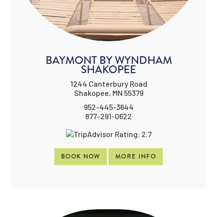
BAYMONT BY WYNDHAM
SHAKOPEE
1244 Canterbury Road
Shakopee, MN 55379
952-445-3644
877-291-0622
BOOK NOW
MORE INFO