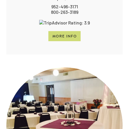
952-496-3171
800-263-3189
MORE INFO