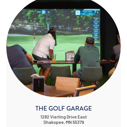
THE GOLF GARAGE
1282 Vierling Drive East
Shakopee, MN 55379