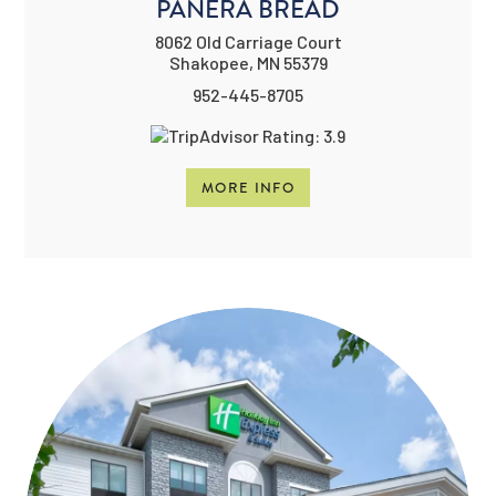
PANERA BREAD
8062 Old Carriage Court
Shakopee, MN 55379
952-445-8705
MORE INFO