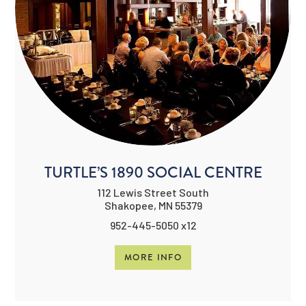
TURTLE’S 1890 SOCIAL CENTRE
112 Lewis Street South
Shakopee, MN 55379
952-445-5050 x12
MORE INFO