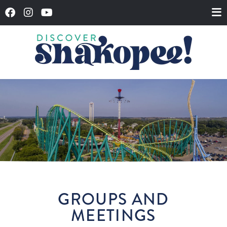
GROUPS AND
MEETINGS