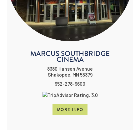
MARCUS SOUTHBRIDGE
CINEMA
8380 Hansen Avenue
Shakopee, MN 55379
952-278-9600
MORE INFO