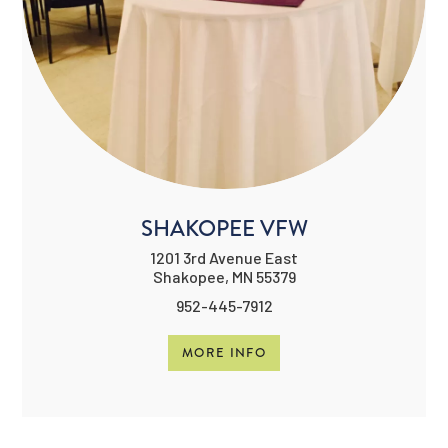
SHAKOPEE VFW
1201 3rd Avenue East
Shakopee, MN 55379
952-445-7912
MORE INFO