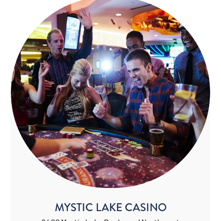
MYSTIC LAKE CASINO