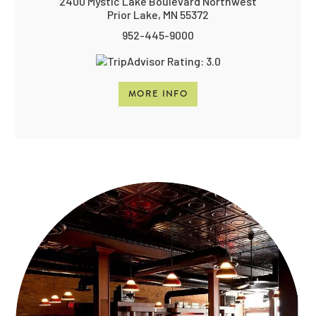
2400 Mystic Lake Boulevard Northwest
Prior Lake, MN 55372
952-445-9000
MORE INFO