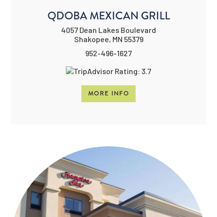
QDOBA MEXICAN GRILL
4057 Dean Lakes Boulevard
Shakopee, MN 55379
952-496-1627
MORE INFO