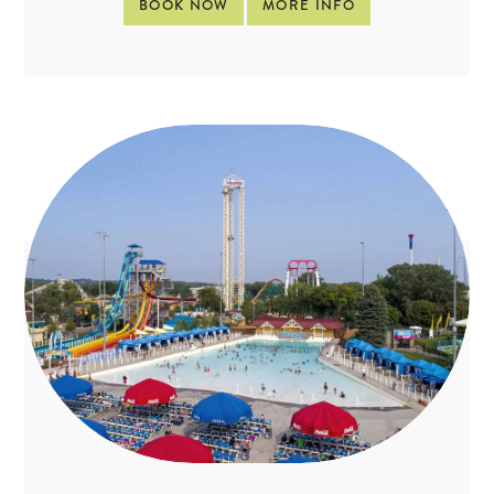
BOOK NOW
MORE INFO