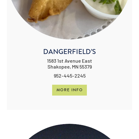
DANGERFIELD’S
1583 1st Avenue East
Shakopee, MN 55379
952-445-2245
MORE INFO