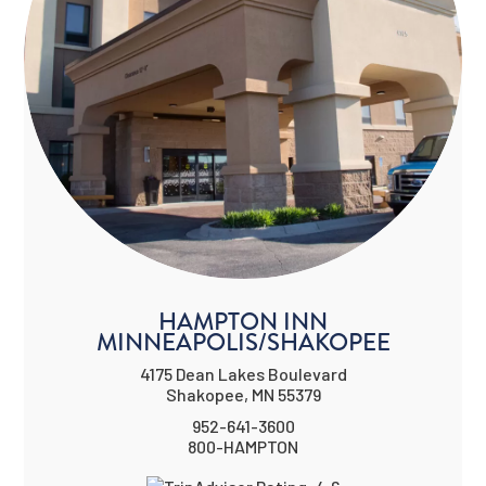
HAMPTON INN
MINNEAPOLIS/SHAKOPEE
4175 Dean Lakes Boulevard
Shakopee, MN 55379
952-641-3600
800-HAMPTON