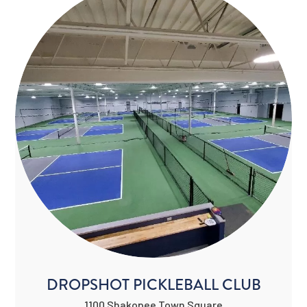
DROPSHOT PICKLEBALL CLUB
1100 Shakopee Town Square