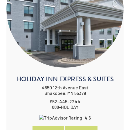
HOLIDAY INN EXPRESS & SUITES
4550 12th Avenue East
Shakopee, MN 55379
952-445-2244
888-HOLIDAY