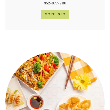
952-977-9181
MORE INFO