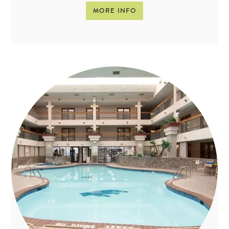
MORE INFO