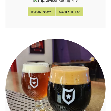
BOOK NOW
MORE INFO