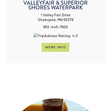
VALLEYFAIR & SUPERIOR
SHORES WATERPARK
1 Valley Fair Drive
Shakopee, MN 55379
952-445-7600
MORE INFO