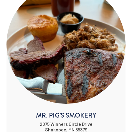
MR. PIG’S SMOKERY
2875 Winners Circle Drive
Shakopee, MN 55379