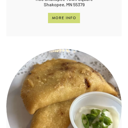
Shakopee, MN 55379
MORE INFO