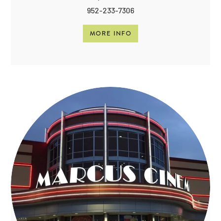
952-233-7306
MORE INFO