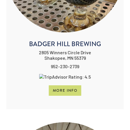
BADGER HILL BREWING
2805 Winners Circle Drive
Shakopee, MN 55379
952-230-2739
MORE INFO