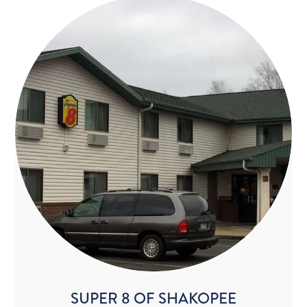
SUPER 8 OF SHAKOPEE