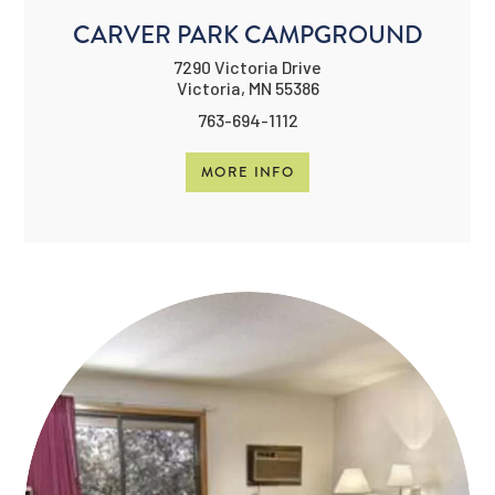
CARVER PARK CAMPGROUND
7290 Victoria Drive
Victoria, MN 55386
763-694-1112
MORE INFO