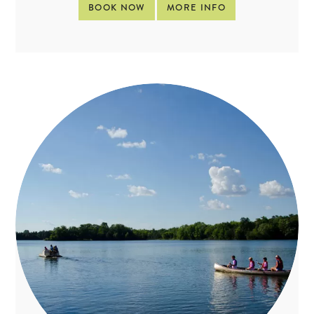
BOOK NOW
MORE INFO