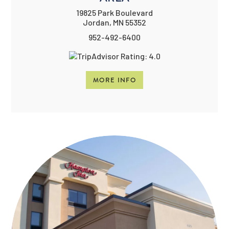
19825 Park Boulevard
Jordan, MN 55352
952-492-6400
MORE INFO