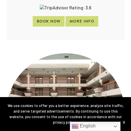
BOOK NOW
MORE INFO
We use cookies to offer you a better experience, analyze site traffic,
and serve targeted advertisements. By continuing to use this
website, you consent to the use of cookies in accordance with our
privacy policy
.
X
English