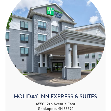
HOLIDAY INN EXPRESS & SUITES
4550 12th Avenue East
Shakopee, MN 55379