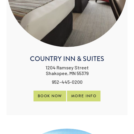
COUNTRY INN & SUITES
1204 Ramsey Street
Shakopee, MN 55379
952-445-0200
BOOK NOW
MORE INFO