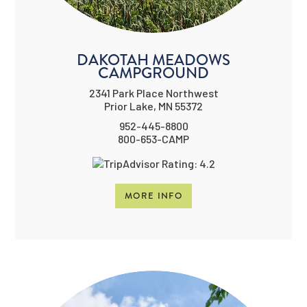
DAKOTAH MEADOWS
CAMPGROUND
2341 Park Place Northwest
Prior Lake, MN 55372
952-445-8800
800-653-CAMP
MORE INFO