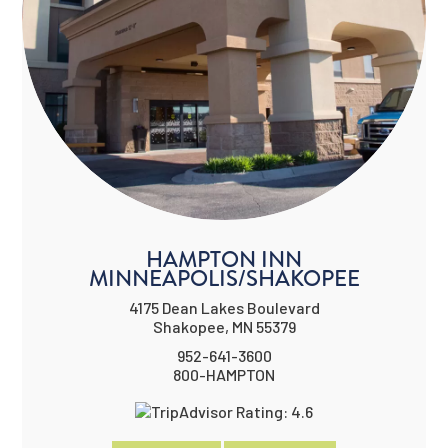
HAMPTON INN
MINNEAPOLIS/SHAKOPEE
4175 Dean Lakes Boulevard
Shakopee, MN 55379
952-641-3600
800-HAMPTON