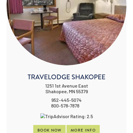
TRAVELODGE SHAKOPEE
1251 1st Avenue East
Shakopee, MN 55379
952-445-5074
800-578-7878
BOOK NOW
MORE INFO