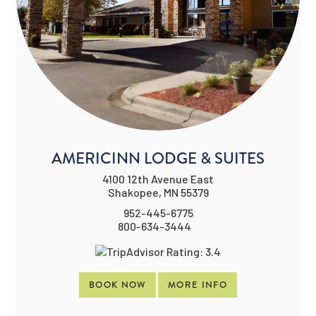
AMERICINN LODGE & SUITES
4100 12th Avenue East
Shakopee, MN 55379
952-445-6775
800-634-3444
BOOK NOW
MORE INFO