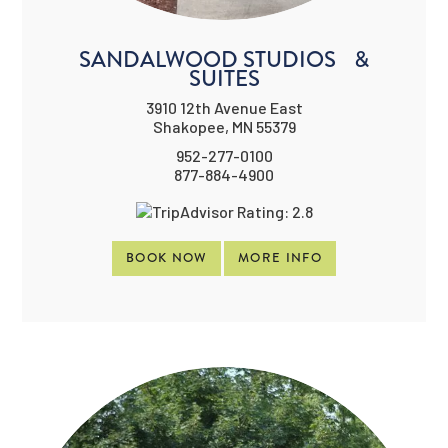
SANDALWOOD STUDIOS &
SUITES
3910 12th Avenue East
Shakopee, MN 55379
952-277-0100
877-884-4900
BOOK NOW
MORE INFO