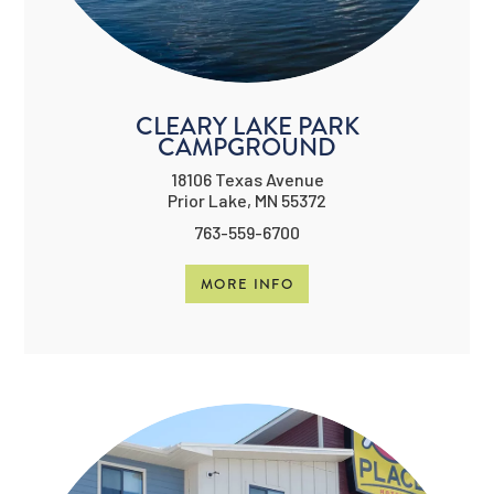
CLEARY LAKE PARK
CAMPGROUND
18106 Texas Avenue
Prior Lake, MN 55372
763-559-6700
MORE INFO