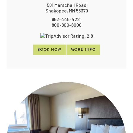
581 Marschall Road
Shakopee, MN 55379
952-445-4221
800-800-8000
BOOK NOW
MORE INFO