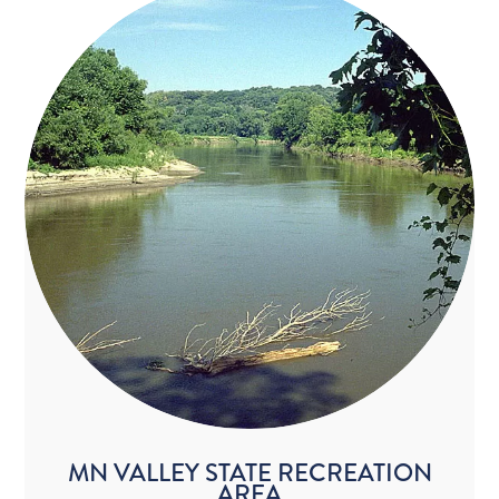
MN VALLEY STATE RECREATION
AREA