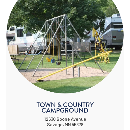
TOWN & COUNTRY
CAMPGROUND
12630 Boone Avenue
Savage, MN 55378