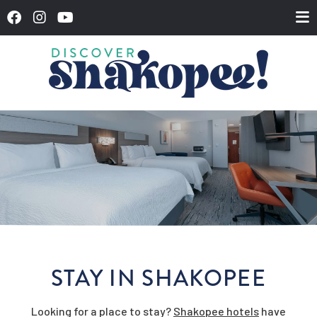
STAY IN SHAKOPEE
Looking for a place to stay?
Shakopee hotels
have