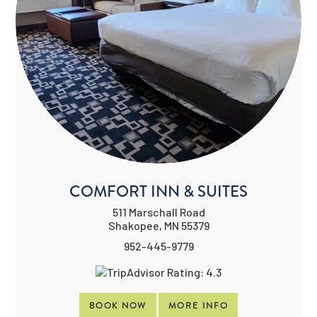
COMFORT INN & SUITES
511 Marschall Road
Shakopee, MN 55379
952-445-9779
BOOK NOW
MORE INFO