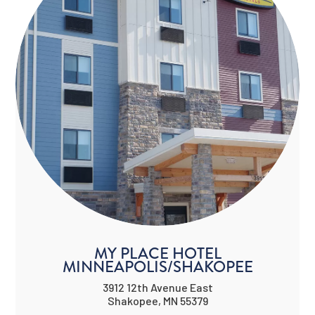
MY PLACE HOTEL
MINNEAPOLIS/SHAKOPEE
3912 12th Avenue East
Shakopee, MN 55379