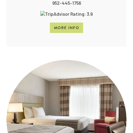
952-445-1756
MORE INFO