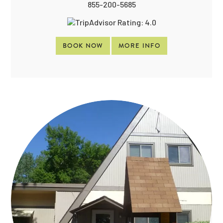
855-200-5685
BOOK NOW
MORE INFO