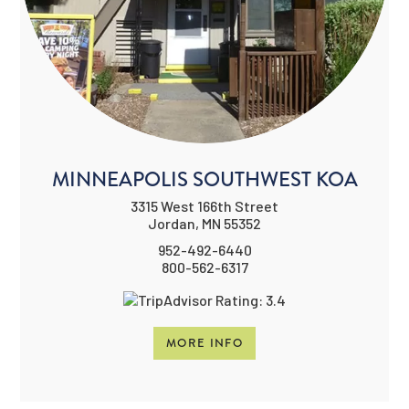
MINNEAPOLIS SOUTHWEST KOA
3315 West 166th Street
Jordan, MN 55352
952-492-6440
800-562-6317
MORE INFO