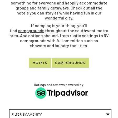
something for everyone and happily accommodate
groups and family getaways. Check out all the
hotels you can stay at while having fun in our
wonderful city.
If camping is your thing, you’ll
find
campgrounds
throughout the southwest metro
area. And options abound, from rustic settings to RV
campgrounds with full amenities such as
showers and laundry facilities.
HOTELS
CAMPGROUNDS
Ratings and reviews powered by: