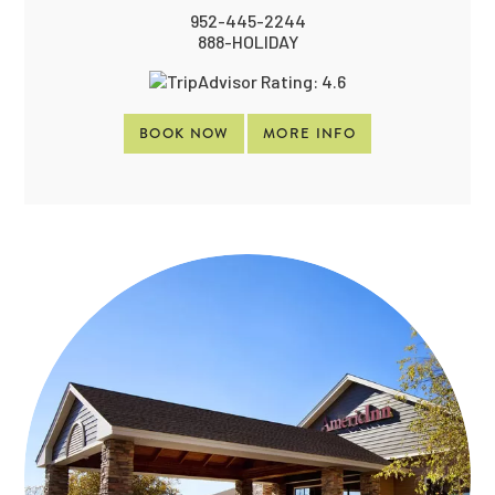
952-445-2244
888-HOLIDAY
BOOK NOW
MORE INFO