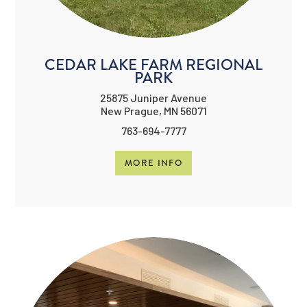
CEDAR LAKE FARM REGIONAL
PARK
25875 Juniper Avenue
New Prague, MN 56071
763-694-7777
MORE INFO