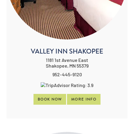
VALLEY INN SHAKOPEE
1181 1st Avenue East
Shakopee, MN 55379
952-445-9120
BOOK NOW
MORE INFO