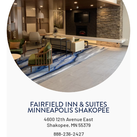
FAIRFIELD INN & SUITES
MINNEAPOLIS SHAKOPEE
4600 12th Avenue East
Shakopee, MN 55379
888-236-2427