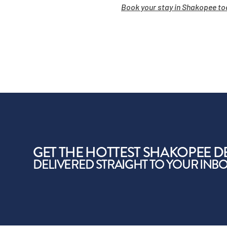
Book your stay in Shakopee to
GET THE HOTTEST SHAKOPEE D
DELIVERED STRAIGHT TO YOUR INB