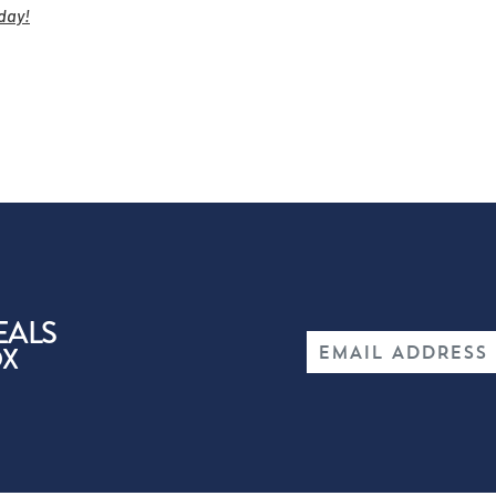
day!
EALS
OX