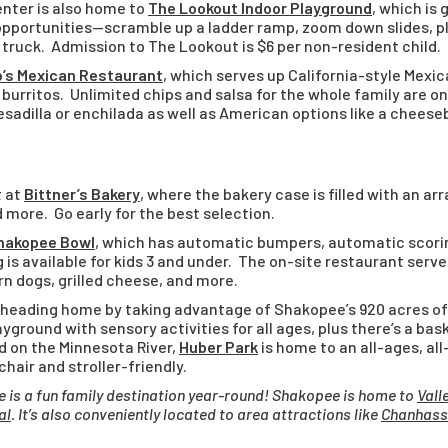
ter is also home to
The Lookout Indoor Playground
, which is
 opportunities—scramble up a ladder ramp, zoom down slides, pl
e truck. Admission to The Lookout is $6 per non-resident child.
o’s Mexican Restaurant
, which serves up California-style Mexic
 burritos. Unlimited chips and salsa for the whole family are on
esadilla or enchilada as well as American options like a cheese
t at
Bittner’s Bakery
, where the bakery case is filled with an ar
 more. Go early for the best selection.
hakopee Bowl
, which has automatic bumpers, automatic scori
g is available for kids 3 and under. The on-site restaurant serve
rn dogs, grilled cheese, and more.
 heading home by taking advantage of Shakopee’s 920 acres o
Playground with sensory activities for all ages, plus there’s a ba
d on the Minnesota River,
Huber Park
is home to an all-ages, all
air and stroller-friendly.
 is a fun family destination year-round! Shakopee is home to
Vall
al
. It’s also conveniently located to area attractions like
Chanhass