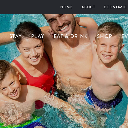
HOME
ABOUT
ECONOMIC
STAY
PLAY
EAT & DRINK
SHOP
E