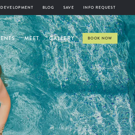
 DEVELOPMENT
BLOG
SAVE
INFO REQUEST
VENTS
MEET
GALLERY
BOOK NOW