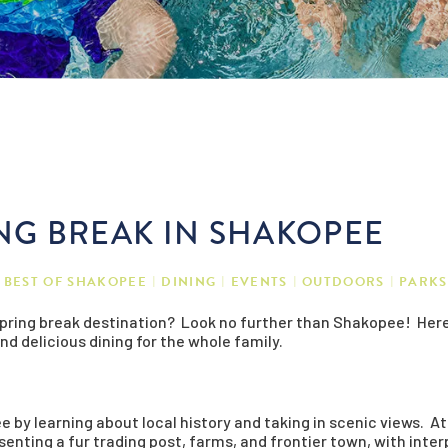
ING BREAK IN SHAKOPEE
BEST OF SHAKOPEE
DINING
EVENTS
OUTDOORS
PARKS
 spring break destination? Look no further than Shakopee! Here
and delicious dining for the whole family.
e by learning about local history and taking in scenic views. A
enting a fur trading post, farms, and frontier town, with interp