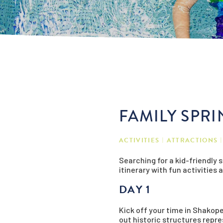
FAMILY SPR
ACTIVITIES
ATTRACTIONS
Searching for a kid-friendly
itinerary with fun activities 
DAY 1
Kick off your time in Shakope
out historic structures repres