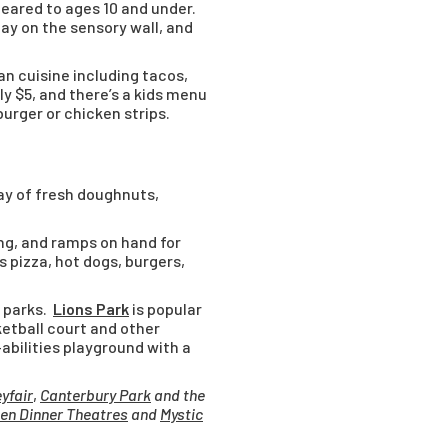
 geared to ages 10 and under.
ay on the sensory wall, and
an cuisine including tacos,
ly $5, and there’s a kids menu
burger or chicken strips.
ray of fresh doughnuts,
ng, and ramps on hand for
s pizza, hot dogs, burgers,
f parks.
Lions Park
is popular
sketball court and other
-abilities playground with a
eyfair
,
Canterbury Park
and the
en Dinner Theatres
and
Mystic