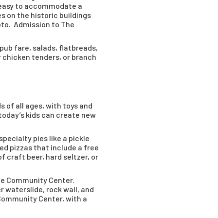
’s easy to accommodate a
es on the historic buildings
hoto. Admission to The
pub fare, salads, flatbreads,
or chicken tenders, or branch
s of all ages, with toys and
today’s kids can create new
pecialty pies like a pickle
ed pizzas that include a free
 craft beer, hard seltzer, or
ee Community Center.
r waterslide, rock wall, and
e Community Center, with a