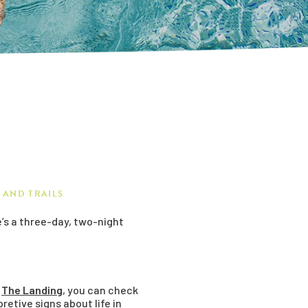
 AND TRAILS
’s a three-day, two-night
t
The Landing
, you can check
retive signs about life in