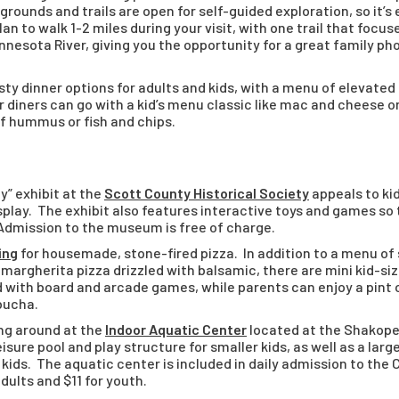
grounds and trails are open for self-guided exploration, so it
an to walk 1-2 miles during your visit, with one trail that focus
nnesota River, giving you the opportunity for a great family p
ty dinner options for adults and kids, with a menu of elevated 
er diners can go with a kid’s menu classic like mac and cheese 
of hummus or fish and chips.
y” exhibit at the
Scott County Historical Society
appeals to kid
play. The exhibit also features interactive toys and games so 
 Admission to the museum is free of charge.
ing
for housemade, stone-fired pizza. In addition to a menu of s
margherita pizza drizzled with balsamic, there are mini kid-siz
 with board and arcade games, while parents can enjoy a pint of
bucha.
ng around at the
Indoor Aquatic Center
located at the Shakop
sure pool and play structure for smaller kids, as well as a large
 kids. The aquatic center is included in daily admission to th
dults and $11 for youth.