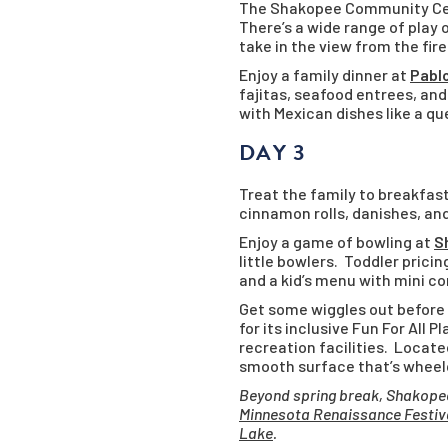
The Shakopee Community Cen
There’s a wide range of play
take in the view from the fir
Enjoy a family dinner at
Pabl
fajitas, seafood entrees, and
with Mexican dishes like a qu
DAY 3
Treat the family to breakfas
cinnamon rolls, danishes, and
Enjoy a game of bowling at
S
little bowlers. Toddler pricin
and a kid’s menu with mini co
Get some wiggles out before
for its inclusive Fun For All 
recreation facilities. Locate
smooth surface that’s wheelch
Beyond spring break, Shakopee
Minnesota Renaissance Festiv
Lake
.