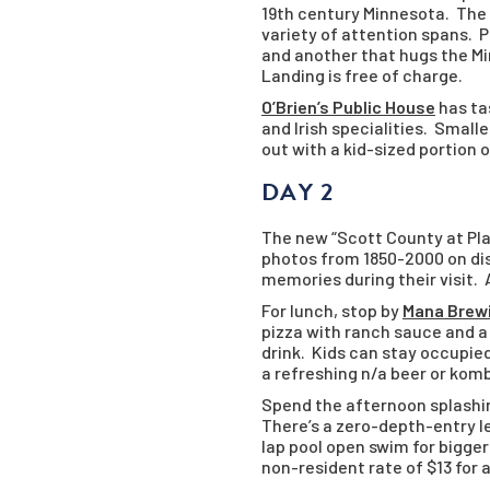
19th century Minnesota. The 
variety of attention spans. Pl
and another that hugs the Mi
Landing is free of charge.
O’Brien’s Public House
has tas
and Irish specialities. Small
out with a kid-sized portion 
DAY 2
The new “Scott County at Pla
photos from 1850-2000 on dis
memories during their visit.
For lunch, stop by
Mana Brew
pizza with ranch sauce and a 
drink. Kids can stay occupied
a refreshing n/a beer or kom
Spend the afternoon splashi
There’s a zero-depth-entry lei
lap pool open swim for bigger
non-resident rate of $13 for a