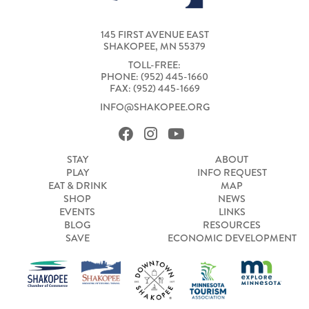
145 FIRST AVENUE EAST
SHAKOPEE, MN 55379
TOLL-FREE:
PHONE: (952) 445-1660
FAX: (952) 445-1669
INFO@SHAKOPEE.ORG
STAY
ABOUT
PLAY
INFO REQUEST
EAT & DRINK
MAP
SHOP
NEWS
EVENTS
LINKS
BLOG
RESOURCES
SAVE
ECONOMIC DEVELOPMENT