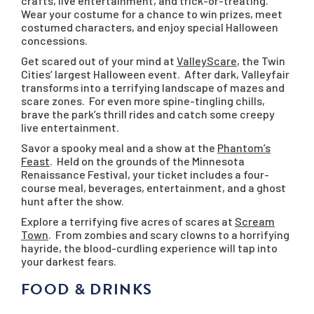
crafts, live entertainment, and trick-or-treating.
Wear your costume for a chance to win prizes, meet
costumed characters, and enjoy special Halloween
concessions.
Get scared out of your mind at
ValleyScare
, the Twin
Cities’ largest Halloween event. After dark, Valleyfair
transforms into a terrifying landscape of mazes and
scare zones. For even more spine-tingling chills,
brave the park’s thrill rides and catch some creepy
live entertainment.
Savor a spooky meal and a show at the
Phantom’s
Feast
. Held on the grounds of the Minnesota
Renaissance Festival, your ticket includes a four-
course meal, beverages, entertainment, and a ghost
hunt after the show.
Explore a terrifying five acres of scares at
Scream
Town
. From zombies and scary clowns to a horrifying
hayride, the blood-curdling experience will tap into
your darkest fears.
FOOD & DRINKS