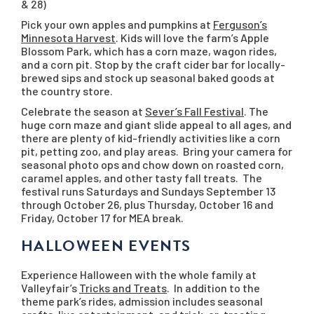
& 28)
Pick your own apples and pumpkins at
Ferguson’s
Minnesota Harvest
. Kids will love the farm’s Apple
Blossom Park, which has a corn maze, wagon rides,
and a corn pit. Stop by the craft cider bar for locally-
brewed sips and stock up seasonal baked goods at
the country store.
Celebrate the season at
Sever’s Fall Festival
. The
huge corn maze and giant slide appeal to all ages, and
there are plenty of kid-friendly activities like a corn
pit, petting zoo, and play areas. Bring your camera for
seasonal photo ops and chow down on roasted corn,
caramel apples, and other tasty fall treats. The
festival runs Saturdays and Sundays September 13
through October 26, plus Thursday, October 16 and
Friday, October 17 for MEA break.
HALLOWEEN EVENTS
Experience Halloween with the whole family at
Valleyfair’s
Tricks and Treats
. In addition to the
theme park’s rides, admission includes seasonal