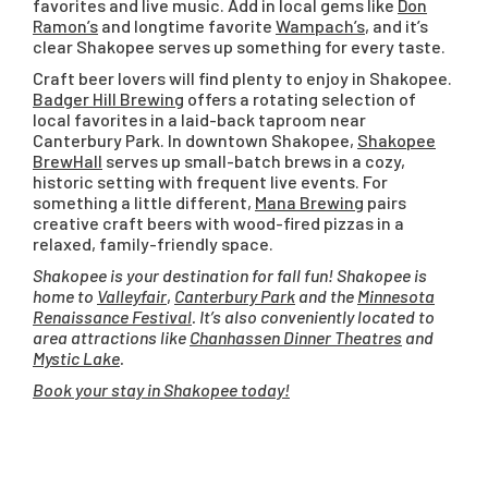
favorites and live music. Add in local gems like
Don
Ramon’s
and longtime favorite
Wampach’s
, and it’s
clear Shakopee serves up something for every taste.
Craft beer lovers will find plenty to enjoy in Shakopee.
Badger Hill Brewing
offers a rotating selection of
local favorites in a laid-back taproom near
Canterbury Park. In downtown Shakopee,
Shakopee
BrewHall
serves up small-batch brews in a cozy,
historic setting with frequent live events. For
something a little different,
Mana Brewing
pairs
creative craft beers with wood-fired pizzas in a
relaxed, family-friendly space.
Shakopee is your destination for fall fun! Shakopee is
home to
Valleyfair
,
Canterbury Park
and the
Minnesota
Renaissance Festival
. It’s also conveniently located to
area attractions like
Chanhassen Dinner Theatres
and
Mystic Lake
.
Book your stay in Shakopee today!