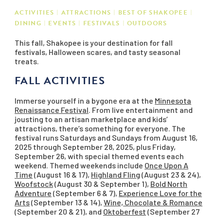
ACTIVITIES
ATTRACTIONS
BEST OF SHAKOPEE
DINING
EVENTS
FESTIVALS
OUTDOORS
This fall, Shakopee is your destination for fall
festivals, Halloween scares, and tasty seasonal
treats.
FALL ACTIVITIES
Immerse yourself in a bygone era at the
Minnesota
Renaissance Festival
. From live entertainment and
jousting to an artisan marketplace and kids’
attractions, there’s something for everyone. The
festival runs Saturdays and Sundays from August 16,
2025 through September 28, 2025, plus Friday,
September 26, with special themed events each
weekend. Themed weekends include
Once Upon A
Time
(August 16 & 17),
Highland Fling
(August 23 & 24),
Woofstock
(August 30 & September 1),
Bold North
Adventure
(September 6 & 7),
Experience Love for the
Arts
(September 13 & 14),
Wine, Chocolate & Romance
(September 20 & 21), and
Oktoberfest
(September 27