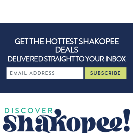
GET THE HOTTEST SHAKOPEE
DEALS
DELIVERED STRAIGHT TO YOUR INBOX