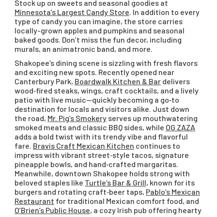
Stock up on sweets and seasonal goodies at
Minnesota’s Largest Candy Store
. In addition to every
type of candy you can imagine, the store carries
locally-grown apples and pumpkins and seasonal
baked goods. Don’t miss the fun decor, including
murals, an animatronic band, and more.
Shakopee’s dining scene is sizzling with fresh flavors
and exciting new spots. Recently opened near
Canterbury Park,
Boardwalk Kitchen & Bar
delivers
wood‑fired steaks, wings, craft cocktails, and a lively
patio with live music—quickly becoming a go‑to
destination for locals and visitors alike. Just down
the road,
Mr. Pig’s Smokery
serves up mouthwatering
smoked meats and classic BBQ sides, while
OG ZAZA
adds a bold twist with its trendy vibe and flavorful
fare.
Bravis Craft Mexican Kitchen
continues to
impress with vibrant street‑style tacos, signature
pineapple bowls, and hand‑crafted margaritas.
Meanwhile, downtown Shakopee holds strong with
beloved staples like
Turtle’s Bar & Grill,
known for its
burgers and rotating craft‑beer taps,
Pablo’s Mexican
Restaurant
for traditional Mexican comfort food, and
O’Brien’s Public House
, a cozy Irish pub offering hearty