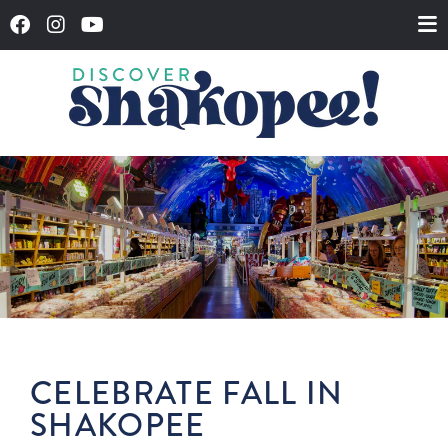
CELEBRATE FALL IN
SHAKOPEE