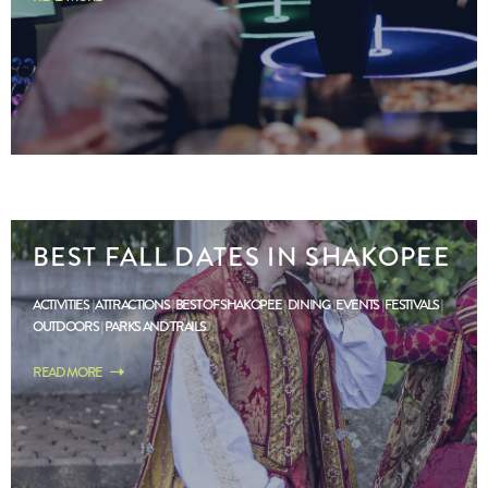
BEST FALL DATES IN SHAKOPEE
ACTIVITIES
ATTRACTIONS
BEST OF SHAKOPEE
DINING
EVENTS
FESTIVALS
OUTDOORS
PARKS AND TRAILS
READ MORE