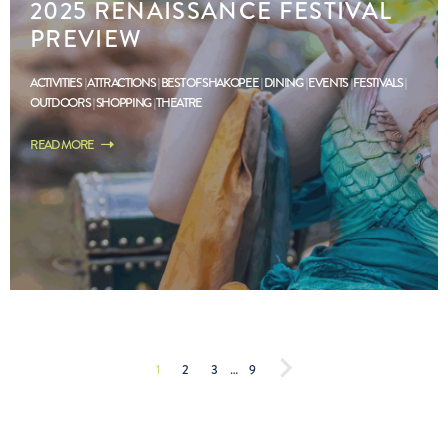
2025 RENAISSANCE FESTIVAL
PREVIEW
ACTIVITIES
ATTRACTIONS
BEST OF SHAKOPEE
DINING
EVENTS
FESTIVALS
OUTDOORS
SHOPPING
THEATRE
READ MORE
1
2
3
…
9