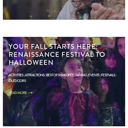
YOUR FALL STARTS HERE:
RENAISSANCE FESTIVAL TO
HALLOWEEN
ACTIVITIES
ATTRACTIONS
BEST OF SHAKOPEE
DINING
EVENTS
FESTIVALS
OUTDOORS
READ MORE