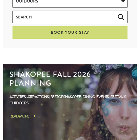
BOOK YOUR STAY
SHAKOPEE FALL 2026
PLANNING
ACTIVITIES
ATTRACTIONS
BEST OF SHAKOPEE
DINING
EVENTS
FESTIVALS
OUTDOORS
READ MORE