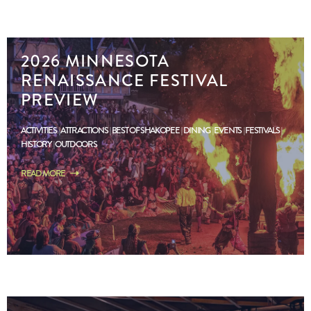
2026 MINNESOTA
RENAISSANCE FESTIVAL
PREVIEW
ACTIVITIES
ATTRACTIONS
BEST OF SHAKOPEE
DINING
EVENTS
FESTIVALS
HISTORY
OUTDOORS
READ MORE