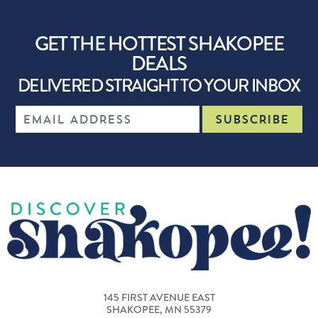
GET THE HOTTEST SHAKOPEE
DEALS
DELIVERED STRAIGHT TO YOUR INBOX
145 FIRST AVENUE EAST
SHAKOPEE, MN 55379