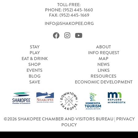
TOLL-FREE:
PHONE: (952) 445-1660
FAX: (952) 445-1669
INFO@SHAKOPEE.ORG
STAY
ABOUT
PLAY
INFO REQUEST
EAT & DRINK
MAP
SHOP
NEWS
EVENTS
LINKS
BLOG
RESOURCES
SAVE
ECONOMIC DEVELOPMENT
©2026 SHAKOPEE CHAMBER AND VISITORS BUREAU |
PRIVACY
POLICY