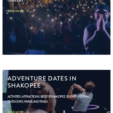
OUTDOORS
READ MORE
ADVENTURE DATES IN
SHAKOPEE
ACTIVITIES
ATTRACTIONS
BEST OF SHAKOPEE
EVENTS
FESTIVALS
OUTDOORS
PARKS AND TRAILS
READ MORE