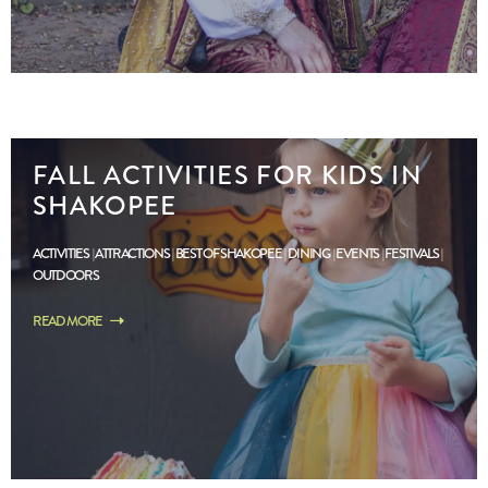
FALL ACTIVITIES FOR KIDS IN
SHAKOPEE
ACTIVITIES
ATTRACTIONS
BEST OF SHAKOPEE
DINING
EVENTS
FESTIVALS
OUTDOORS
READ MORE