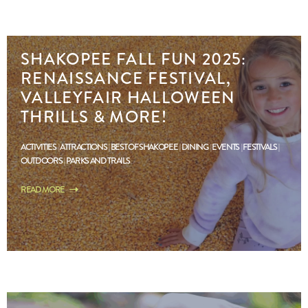
SHAKOPEE FALL FUN 2025:
RENAISSANCE FESTIVAL,
VALLEYFAIR HALLOWEEN
THRILLS & MORE!
ACTIVITIES
ATTRACTIONS
BEST OF SHAKOPEE
DINING
EVENTS
FESTIVALS
OUTDOORS
PARKS AND TRAILS
READ MORE