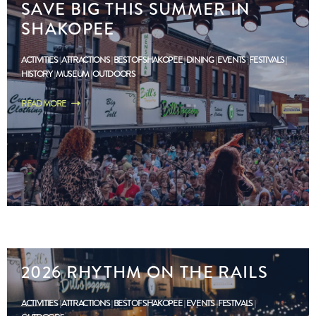
SAVE BIG THIS SUMMER IN
SHAKOPEE
ACTIVITIES
ATTRACTIONS
BEST OF SHAKOPEE
DINING
EVENTS
FESTIVALS
HISTORY
MUSEUM
OUTDOORS
READ MORE
2026 RHYTHM ON THE RAILS
ACTIVITIES
ATTRACTIONS
BEST OF SHAKOPEE
EVENTS
FESTIVALS