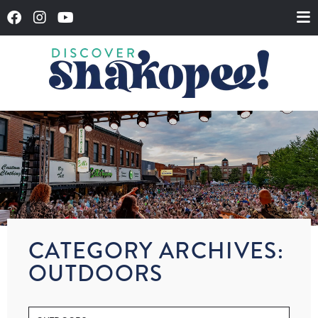
CATEGORY ARCHIVES:
OUTDOORS