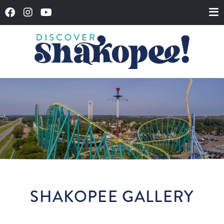
SHAKOPEE GALLERY