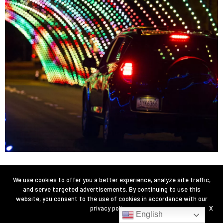
We use cookies to offer you a better experience, analyze site traffic,
and serve targeted advertisements. By continuing to use this
website, you consent to the use of cookies in accordance with our
privacy policy
.
X
English