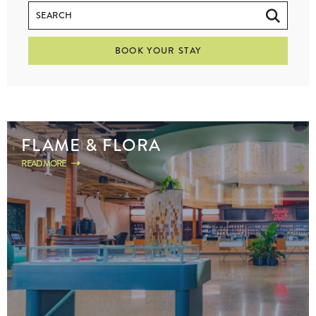
BOOK YOUR STAY
FLAME & FLORA
READ MORE