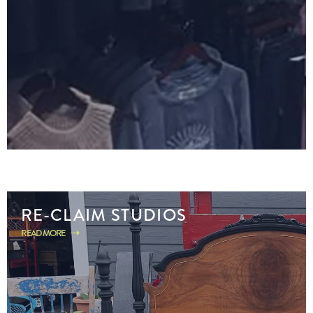
RE-CLAIM STUDIOS
READ MORE