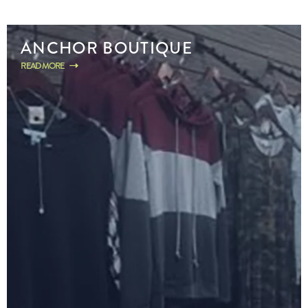
ANCHOR BOUTIQUE
READ MORE