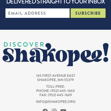
DELIVERED STRAIGHT TO YOUR INBOX
145 FIRST AVENUE EAST
SHAKOPEE, MN 55379
TOLL-FREE:
PHONE: (952) 445-1660
FAX: (952) 445-1669
INFO@SHAKOPEE.ORG