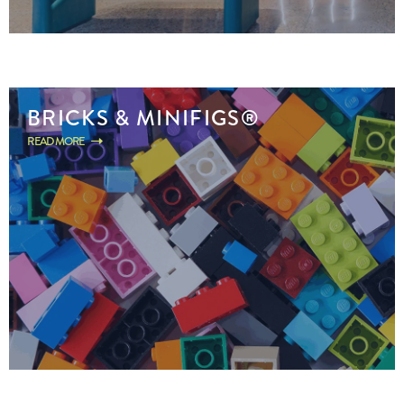
BRICKS & MINIFIGS®
READ MORE