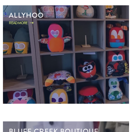
ALLYHOO
READ MORE
BLUFF CREEK BOUTIQUE