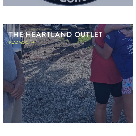
THE HEARTLAND OUTLET
READ MORE