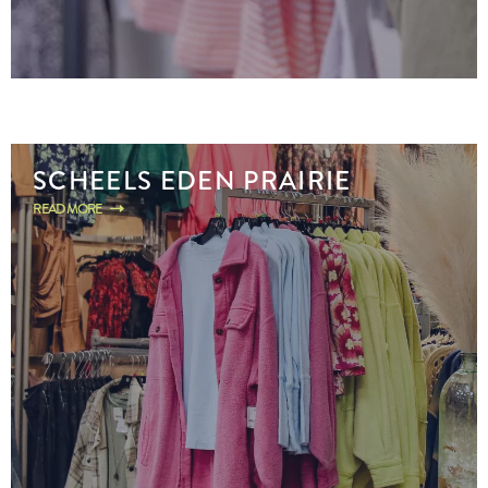
SCHEELS EDEN PRAIRIE
READ MORE