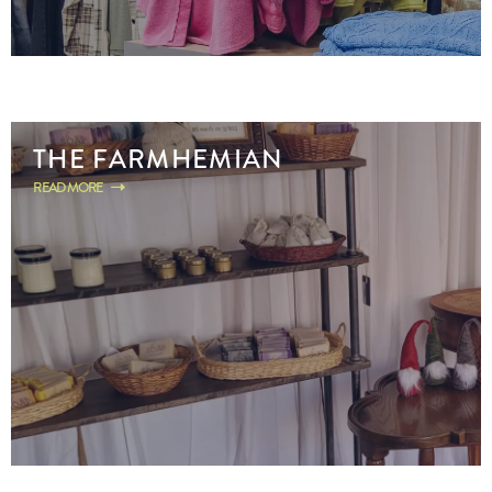
THE FARMHEMIAN
READ MORE