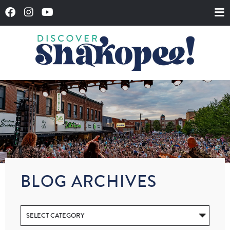
BLOG ARCHIVES