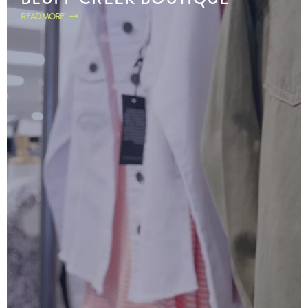
READ MORE