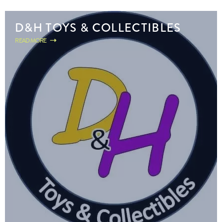
D&H TOYS & COLLECTIBLES
READ MORE