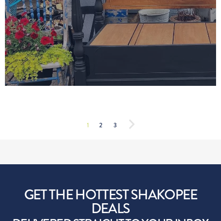
1
2
3
GET THE HOTTEST SHAKOPEE
DEALS