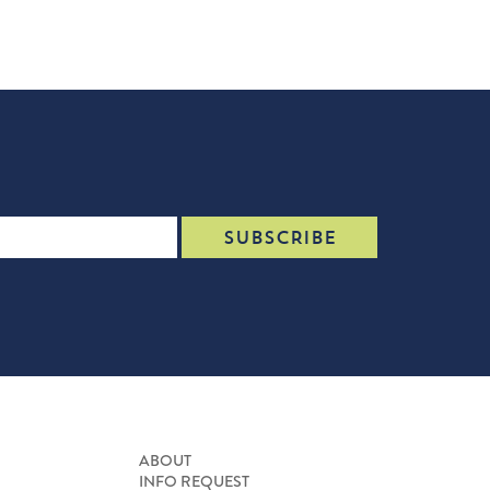
ABOUT
INFO REQUEST