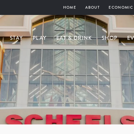
HOME
ABOUT
ECONOMIC
STAY
PLAY
EAT & DRINK
SHOP
E