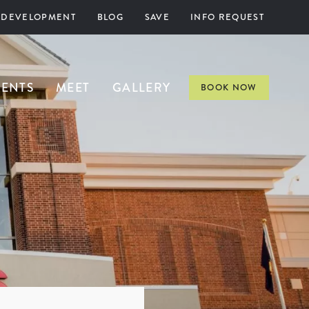
 DEVELOPMENT
BLOG
SAVE
INFO REQUEST
VENTS
MEET
GALLERY
BOOK NOW