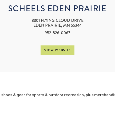
SCHEELS EDEN PRAIRIE
8301 FLYING CLOUD DRIVE
EDEN PRAIRIE, MN 55344
952-826-0067
VIEW WEBSITE
, shoes & gear for sports & outdoor recreation, plus merchandi