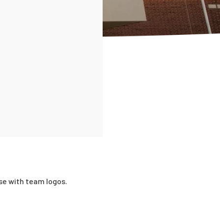
se with team logos.