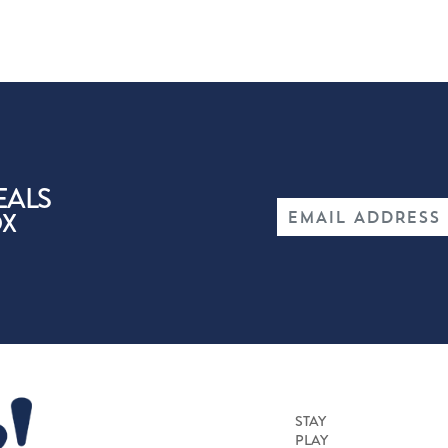
EALS
OX
STAY
PLAY