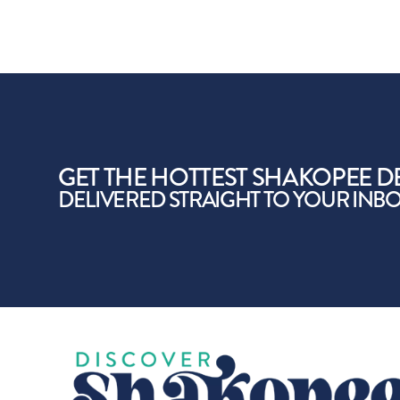
GET THE HOTTEST SHAKOPEE D
DELIVERED STRAIGHT TO YOUR INB