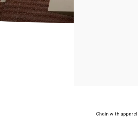
Chain with apparel