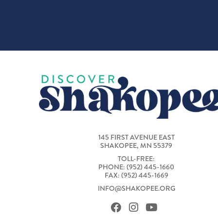
145 FIRST AVENUE EAST
SHAKOPEE, MN 55379
TOLL-FREE:
PHONE: (952) 445-1660
FAX: (952) 445-1669
INFO@SHAKOPEE.ORG