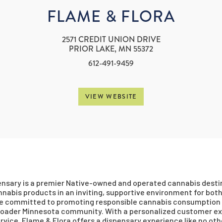
FLAME & FLORA
2571 CREDIT UNION DRIVE
PRIOR LAKE, MN 55372
612-491-9459
VIEW WEBSITE
nsary is a premier Native-owned and operated cannabis destina
nabis products in an inviting, supportive environment for both 
re committed to promoting responsible cannabis consumption 
broader Minnesota community. With a personalized customer exp
rvice, Flame & Flora offers a dispensary experience like no oth