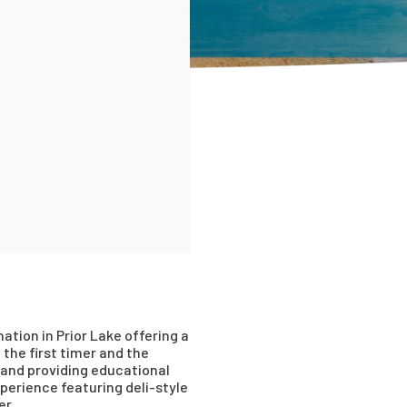
tion in Prior Lake offering a
the first timer and the
and providing educational
erience featuring deli-style
er.