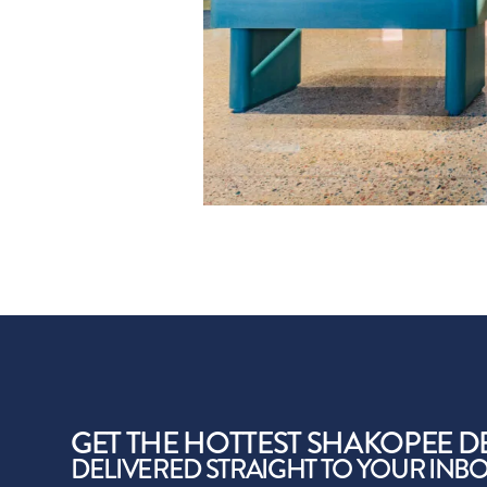
GET THE HOTTEST SHAKOPEE D
DELIVERED STRAIGHT TO YOUR INB