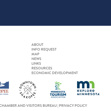
ABOUT
INFO REQUEST
MAP
NEWS
LINKS
RESOURCES
ECONOMIC DEVELOPMENT
CHAMBER AND VISITORS BUREAU |
PRIVACY POLICY