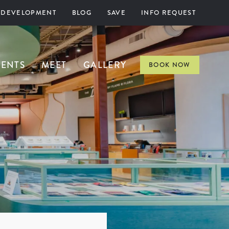
 DEVELOPMENT
BLOG
SAVE
INFO REQUEST
VENTS
MEET
GALLERY
BOOK NOW