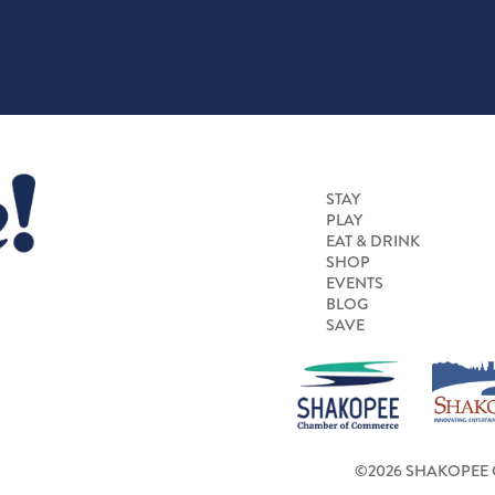
STAY
PLAY
EAT & DRINK
SHOP
EVENTS
BLOG
SAVE
©2026 SHAKOPEE 