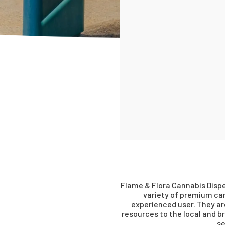
Flame & Flora Cannabis Dispe
variety of premium can
experienced user. They a
resources to the local and 
se