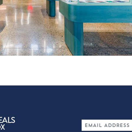
EALS
OX