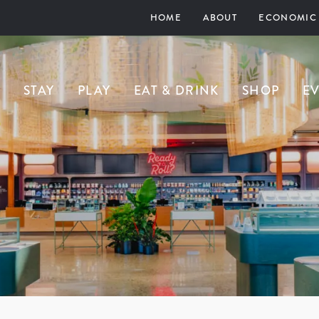
HOME
ABOUT
ECONOMIC
STAY
PLAY
EAT & DRINK
SHOP
E