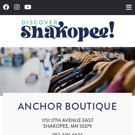
ANCHOR BOUTIQUE
1751 17TH AVENUE EAST
SHAKOPEE, MN 55379
952-440-6624