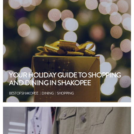
YOUR HOLIDAY GUIDE TO SHOPPING
AND DINING IN SHAKOPEE
BEST OF SHAKOPEE
DINING
SHOPPING