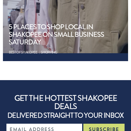
5 PLACES TO SHOP LOCAL IN
SHAKOPEE ON SMALL BUSINESS
SATURDAY
BEST OF SHAKOPEE
SHOPPING
GET THE HOTTEST SHAKOPEE
DEALS
DELIVERED STRAIGHT TO YOUR INBOX