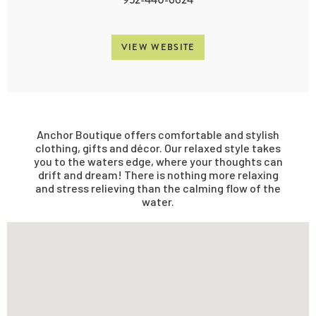
VIEW WEBSITE
Anchor Boutique offers comfortable and stylish
clothing, gifts and décor. Our relaxed style takes
you to the waters edge, where your thoughts can
drift and dream! There is nothing more relaxing
and stress relieving than the calming flow of the
water.