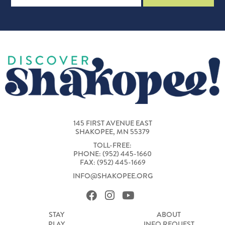
145 FIRST AVENUE EAST
SHAKOPEE, MN 55379
TOLL-FREE:
PHONE: (952) 445-1660
FAX: (952) 445-1669
INFO@SHAKOPEE.ORG
STAY
ABOUT
PLAY
INFO REQUEST