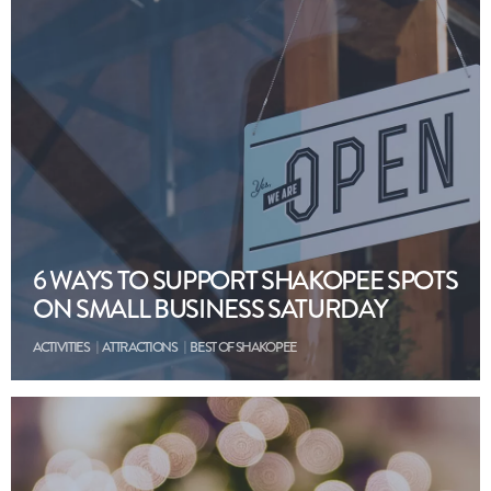
6 WAYS TO SUPPORT SHAKOPEE SPOTS
ON SMALL BUSINESS SATURDAY
ACTIVITIES
ATTRACTIONS
BEST OF SHAKOPEE