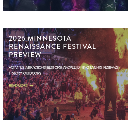
2026 MINNESOTA
RENAISSANCE FESTIVAL
PREVIEW
ACTIVITIES
ATTRACTIONS
BEST OF SHAKOPEE
DINING
EVENTS
FESTIVALS
HISTORY
OUTDOORS
READ MORE