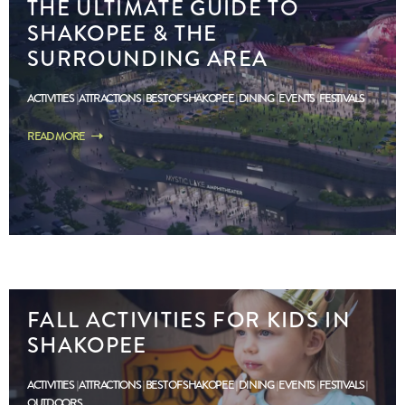
THE ULTIMATE GUIDE TO
SHAKOPEE & THE
SURROUNDING AREA
ACTIVITIES
ATTRACTIONS
BEST OF SHAKOPEE
DINING
EVENTS
FESTIVALS
READ MORE
FALL ACTIVITIES FOR KIDS IN
SHAKOPEE
ACTIVITIES
ATTRACTIONS
BEST OF SHAKOPEE
DINING
EVENTS
FESTIVALS
OUTDOORS