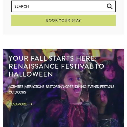
BOOK YOUR STAY
YOUR FALL STARTS HERE:
RENAISSANCE FESTIVAL TO
HALLOWEEN
ACTIVITIES
ATTRACTIONS
BEST OF SHAKOPEE
DINING
EVENTS
FESTIVALS
OUTDOORS
READ MORE