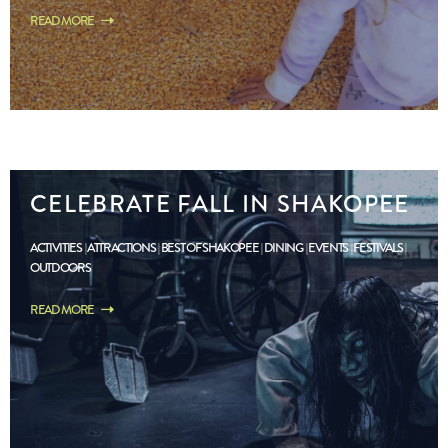
READ MORE
CELEBRATE FALL IN SHAKOPEE
ACTIVITIES
ATTRACTIONS
BEST OF SHAKOPEE
DINING
EVENTS
FESTIVALS
OUTDOORS
READ MORE