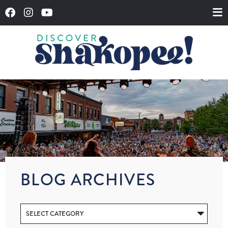
BLOG ARCHIVES