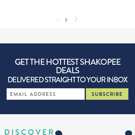
1
2
GET THE HOTTEST SHAKOPEE
DEALS
DELIVERED STRAIGHT TO YOUR INBOX