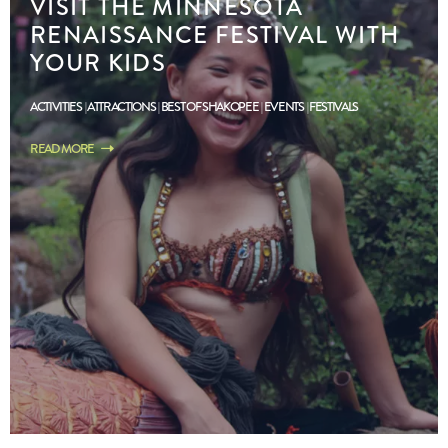
VISIT THE MINNESOTA
RENAISSANCE FESTIVAL WITH
YOUR KIDS
ACTIVITIES
ATTRACTIONS
BEST OF SHAKOPEE
EVENTS
FESTIVALS
READ MORE