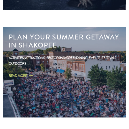
PLAN YOUR SUMMER GETAWAY
IN SHAKOPEE
ACTIVITIES
ATTRACTIONS
BEST OF SHAKOPEE
DINING
EVENTS
FESTIVALS
OUTDOORS
READ MORE