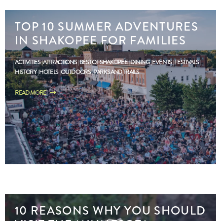
TOP 10 SUMMER ADVENTURES
IN SHAKOPEE FOR FAMILIES
ACTIVITIES
ATTRACTIONS
BEST OF SHAKOPEE
DINING
EVENTS
FESTIVALS
HISTORY
HOTELS
OUTDOORS
PARKS AND TRAILS
READ MORE
10 REASONS WHY YOU SHOULD