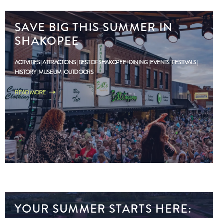
SAVE BIG THIS SUMMER IN
SHAKOPEE
ACTIVITIES
ATTRACTIONS
BEST OF SHAKOPEE
DINING
EVENTS
FESTIVALS
HISTORY
MUSEUM
OUTDOORS
READ MORE
YOUR SUMMER STARTS HERE: