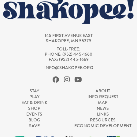
145 FIRST AVENUE EAST
SHAKOPEE, MN 55379
TOLL-FREE:
PHONE: (952) 445-1660
FAX: (952) 445-1669
INFO@SHAKOPEE.ORG
STAY
ABOUT
PLAY
INFO REQUEST
EAT & DRINK
MAP
SHOP
NEWS
EVENTS
LINKS
BLOG
RESOURCES
SAVE
ECONOMIC DEVELOPMENT