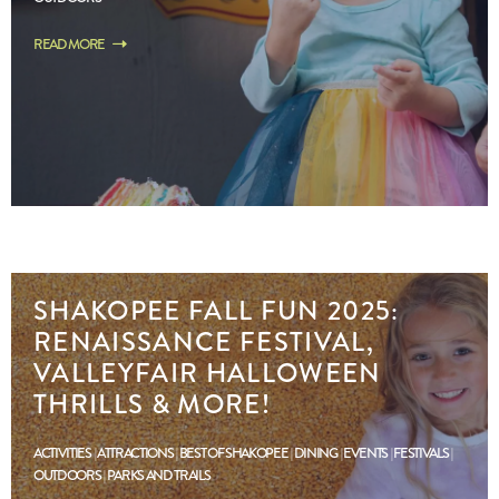
READ MORE
SHAKOPEE FALL FUN 2025:
RENAISSANCE FESTIVAL,
VALLEYFAIR HALLOWEEN
THRILLS & MORE!
ACTIVITIES
ATTRACTIONS
BEST OF SHAKOPEE
DINING
EVENTS
FESTIVALS
OUTDOORS
PARKS AND TRAILS