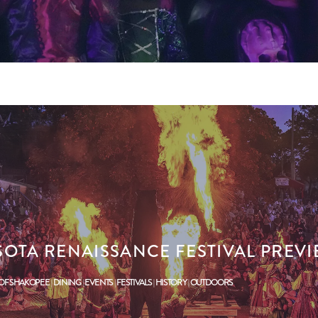
SOTA RENAISSANCE FESTIVAL PREV
 OF SHAKOPEE
DINING
EVENTS
FESTIVALS
HISTORY
OUTDOORS