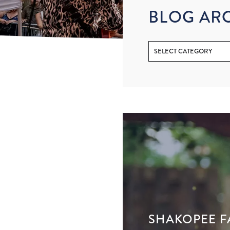
BLOG AR
SHAKOPEE F