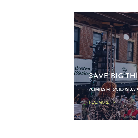
SAVE BIG T
ACTIVITIES
ATTRACTIONS
BEST
READ MORE