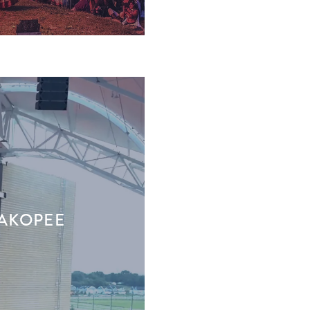
HAKOPEE