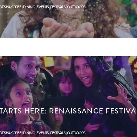
 OF SHAKOPEE
DINING
EVENTS
FESTIVALS
OUTDOORS
TARTS HERE: RENAISSANCE FESTIVA
 OF SHAKOPEE
DINING
EVENTS
FESTIVALS
OUTDOORS