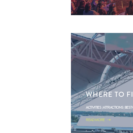
WHERE TO F
ACTIVITIES
ATTRACTIONS
BEST
READ MORE