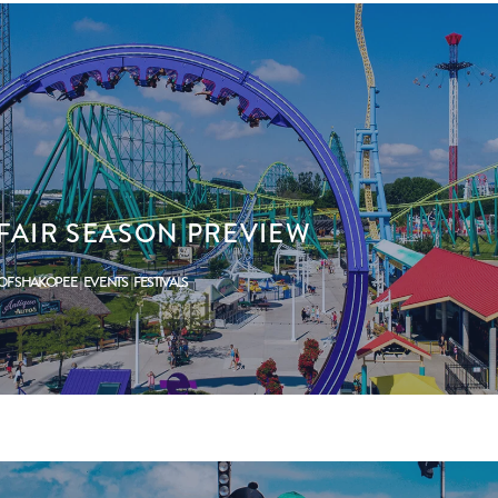
YFAIR SEASON PREVIEW
 OF SHAKOPEE
EVENTS
FESTIVALS