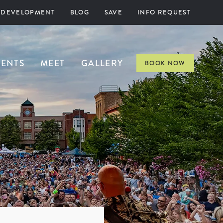
 DEVELOPMENT
BLOG
SAVE
INFO REQUEST
VENTS
MEET
GALLERY
BOOK NOW