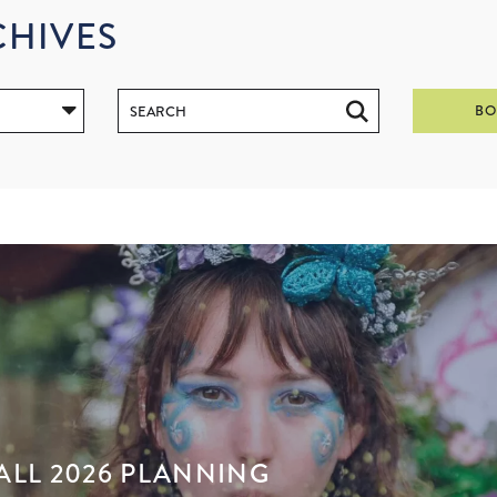
CHIVES
BO
ALL 2026 PLANNING