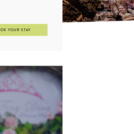
OK YOUR STAY