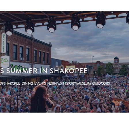
HIS SUMMER IN SHAKOPEE
 OF SHAKOPEE
DINING
EVENTS
FESTIVALS
HISTORY
MUSEUM
OUTDOORS