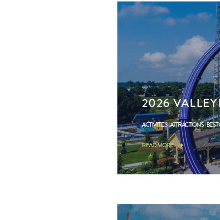
2026 VALLE
ACTIVITIES
ATTRACTIONS
BEST
READ MORE