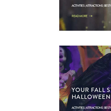
ACTIVITIES
ATTRACTIONS
BEST
READ MORE
YOUR FALL S
HALLOWEEN
ACTIVITIES
ATTRACTIONS
BEST