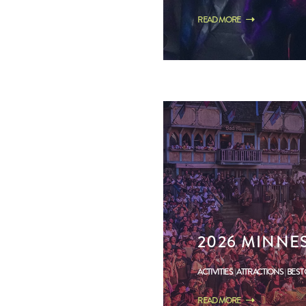
READ MORE
2026 MINNE
ACTIVITIES
ATTRACTIONS
BEST
READ MORE