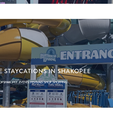
 STAYCATIONS IN SHAKOPEE
 OF SHAKOPEE
EVENTS
FESTIVALS
SHOP
SHOPPING