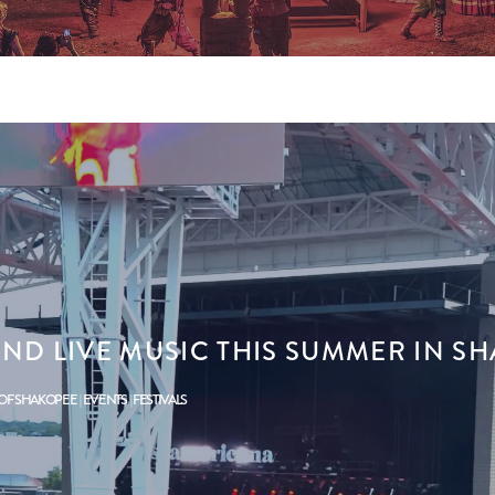
IND LIVE MUSIC THIS SUMMER IN S
 OF SHAKOPEE
EVENTS
FESTIVALS