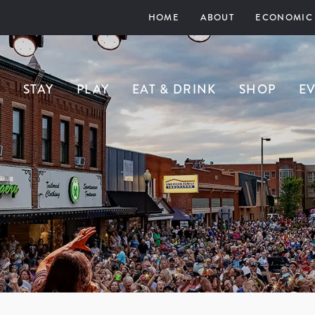
HOME
ABOUT
ECONOMIC
STAY
PLAY
EAT & DRINK
SHOP
E