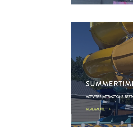
SUMMERTIME
ACTIVITIES
ATTRACTIONS
BEST
READ MORE