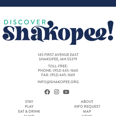
145 FIRST AVENUE EAST
SHAKOPEE, MN 55379
TOLL-FREE:
PHONE: (952) 445-1660
FAX: (952) 445-1669
INFO@SHAKOPEE.ORG
STAY
ABOUT
PLAY
INFO REQUEST
EAT & DRINK
MAP