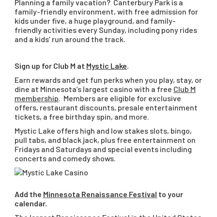
Planning a family vacation? Canterbury Park is a
family-friendly environment, with free admission for
kids under five, a huge playground, and family-
friendly activities every Sunday, including pony rides
and a kids’ run around the track.
Sign up for Club M at
Mystic Lake
.
Earn rewards and get fun perks when you play, stay, or
dine at Minnesota’s largest casino with a free
Club M
membership
. Members are eligible for exclusive
offers, restaurant discounts, presale entertainment
tickets, a free birthday spin, and more.
Mystic Lake offers high and low stakes slots, bingo,
pull tabs, and black jack, plus free entertainment on
Fridays and Saturdays and special events including
concerts and comedy shows.
Add the
Minnesota Renaissance Festival
to your
calendar.