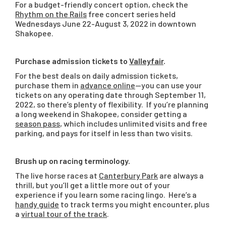
For a budget-friendly concert option, check the
Rhythm on the Rails
free concert series held
Wednesdays June 22-August 3, 2022 in downtown
Shakopee.
Purchase admission tickets to
Valleyfair
.
For the best deals on daily admission tickets,
purchase them in
advance online
—you can use your
tickets on any operating date through September 11,
2022, so there’s plenty of flexibility. If you’re planning
a long weekend in Shakopee, consider getting a
season pass
, which includes unlimited visits and free
parking, and pays for itself in less than two visits.
Brush up on racing terminology.
The live horse races at
Canterbury Park
are always a
thrill, but you’ll get a little more out of your
experience if you learn some racing lingo. Here’s a
handy guide
to track terms you might encounter, plus
a
virtual tour of the track
.