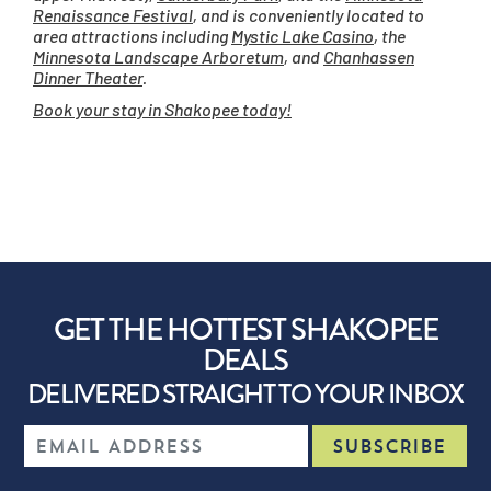
Renaissance Festival
, and is conveniently located to
area attractions including
Mystic Lake Casino
, the
Minnesota Landscape Arboretum
, and
Chanhassen
Dinner Theater
.
Book your stay in Shakopee today!
GET THE HOTTEST SHAKOPEE
DEALS
DELIVERED STRAIGHT TO YOUR INBOX