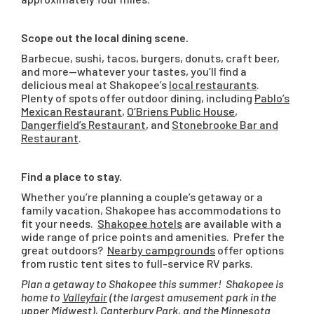
Scope out the local dining scene.
Barbecue, sushi, tacos, burgers, donuts, craft beer,
and more—whatever your tastes, you’ll find a
delicious meal at Shakopee’s
local restaurants
.
Plenty of spots offer outdoor dining, including
Pablo’s
Mexican Restaurant
,
O’Briens Public House
,
Dangerfield’s Restaurant
, and
Stonebrooke Bar and
Restaurant
.
Find a place to stay.
Whether you’re planning a couple’s getaway or a
family vacation, Shakopee has accommodations to
fit your needs.
Shakopee hotels
are available with a
wide range of price points and amenities. Prefer the
great outdoors?
Nearby campgrounds
offer options
from rustic tent sites to full-service RV parks.
Plan a getaway to Shakopee this summer! Shakopee is
home to
Valleyfair
(the largest amusement park in the
upper Midwest),
Canterbury Park
, and the
Minnesota