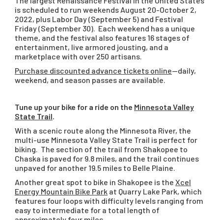
The largest Renaissance Festival in the United States
is scheduled to run weekends August 20-October 2,
2022, plus Labor Day (September 5) and Festival
Friday (September 30). Each weekend has a unique
theme, and the festival also features 16 stages of
entertainment, live armored jousting, and a
marketplace with over 250 artisans.
Purchase discounted advance tickets online
—daily,
weekend, and season passes are available.
Tune up your bike for a ride on the
Minnesota Valley
State Trail
.
With a scenic route along the Minnesota River, the
multi-use Minnesota Valley State Trail is perfect for
biking. The section of the trail from Shakopee to
Chaska is paved for 9.8 miles, and the trail continues
unpaved for another 19.5 miles to Belle Plaine.
Another great spot to bike in Shakopee is the
Xcel
Energy Mountain Bike Park
at Quarry Lake Park, which
features four loops with difficulty levels ranging from
easy to intermediate for a total length of
approximately four miles.