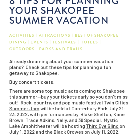
8 TIPS FOR PLANNING
YOUR SHAKOPEE
SUMMER VACATION
ACTIVITIES
ATTRACTIONS
BEST OF SHAKOPEE
DINING
EVENTS
FESTIVALS
HOTELS
OUTDOORS
PARKS AND TRAILS
Already dreaming about your summer vacation
plans? Check out these tips for planning a fun
getaway to Shakopee.
Buy concert tickets.
There are some top music acts coming to Shakopee
this summer—buy your tickets early so you don’t miss
out! Rock, country, and pop music festival
Twin Cities
Summer Jam
will be held at Canterbury Park July 21-
23, 2022, with performances by Blake Shelton, Kane
Brown, Trace Adkins, Nelly, and 38 Special. Mystic
Lake Amphitheater will be hosting
Third Eye Blind
on
July 1, 2022 and the
Black Crowes
on July 11, 2022.