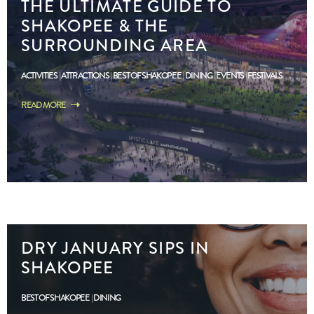
THE ULTIMATE GUIDE TO
SHAKOPEE & THE
SURROUNDING AREA
ACTIVITIES
ATTRACTIONS
BEST OF SHAKOPEE
DINING
EVENTS
FESTIVALS
READ MORE
DRY JANUARY SIPS IN
SHAKOPEE
BEST OF SHAKOPEE
DINING