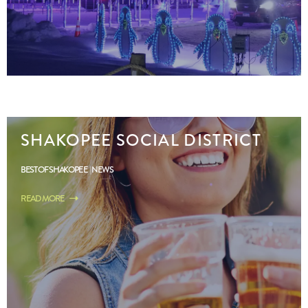
SHAKOPEE SOCIAL DISTRICT
BEST OF SHAKOPEE
NEWS
READ MORE