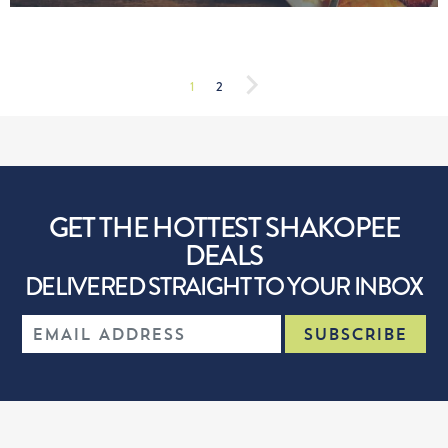
1
2
GET THE HOTTEST SHAKOPEE
DEALS
DELIVERED STRAIGHT TO YOUR INBOX