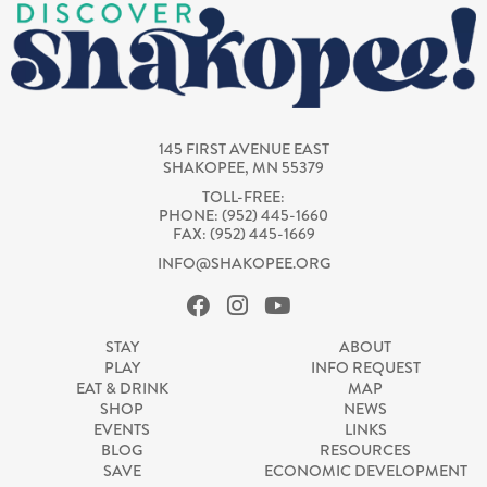
145 FIRST AVENUE EAST
SHAKOPEE, MN 55379
TOLL-FREE:
PHONE: (952) 445-1660
FAX: (952) 445-1669
INFO@SHAKOPEE.ORG
STAY
ABOUT
PLAY
INFO REQUEST
EAT & DRINK
MAP
SHOP
NEWS
EVENTS
LINKS
BLOG
RESOURCES
SAVE
ECONOMIC DEVELOPMENT