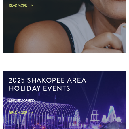
READ MORE
2025 SHAKOPEE AREA
HOLIDAY EVENTS
UNCATEGORIZED
READ MORE