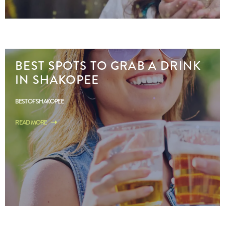
BEST SPOTS TO GRAB A DRINK
IN SHAKOPEE
BEST OF SHAKOPEE
READ MORE