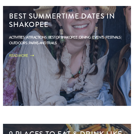
BEST SUMMERTIME DATES IN
SHAKOPEE
ACTIVITIES
ATTRACTIONS
BEST OF SHAKOPEE
DINING
EVENTS
FESTIVALS
OUTDOORS
PARKS AND TRAILS
READ MORE
9 PLACES TO EAT & DRINK LIKE