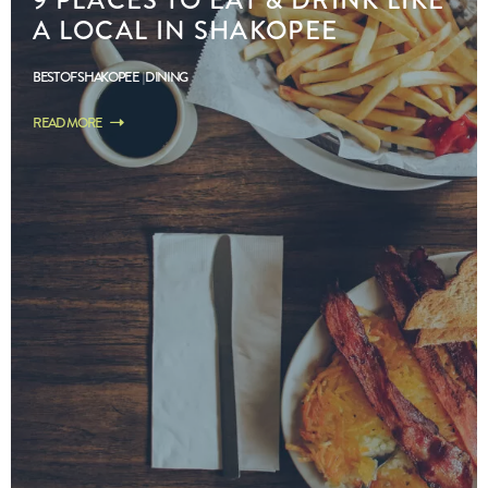
A LOCAL IN SHAKOPEE
BEST OF SHAKOPEE
DINING
READ MORE