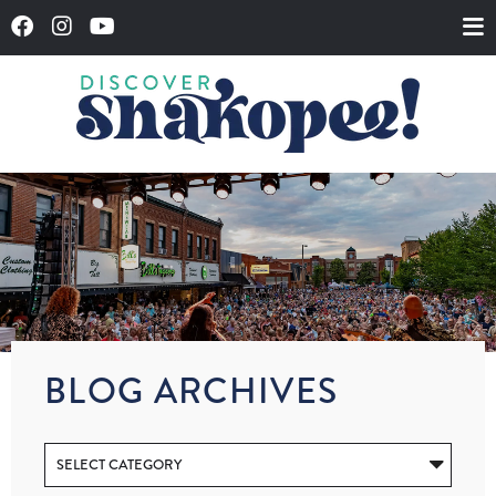
BLOG ARCHIVES