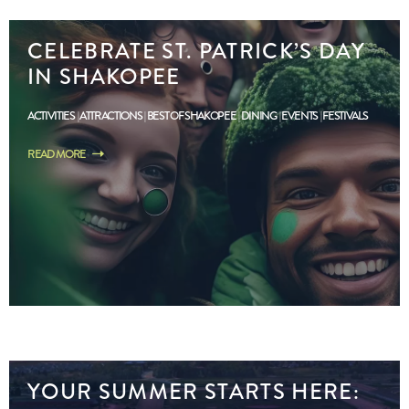
CELEBRATE ST. PATRICK’S DAY
IN SHAKOPEE
ACTIVITIES
ATTRACTIONS
BEST OF SHAKOPEE
DINING
EVENTS
FESTIVALS
READ MORE
YOUR SUMMER STARTS HERE: