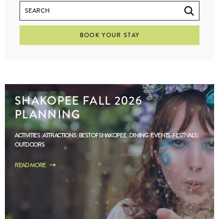
BOOK YOUR STAY
SHAKOPEE FALL 2026
PLANNING
ACTIVITIES
ATTRACTIONS
BEST OF SHAKOPEE
DINING
EVENTS
FESTIVALS
OUTDOORS
READ MORE