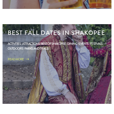
BEST FALL DATES IN SHAKOPEE
ACTIVITIES
ATTRACTIONS
BEST OF SHAKOPEE
DINING
EVENTS
FESTIVALS
OUTDOORS
PARKS AND TRAILS
READ MORE