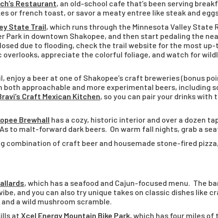
h’s Restaurant
, an old-school cafe that’s been serving break
s or french toast, or savor a meaty entree like steak and eggs
ey State Trail
, which runs through the Minnesota Valley State 
r Park in downtown Shakopee, and then start pedaling the nearl
closed due to flooding, check the trail website for the most up
 overlooks, appreciate the colorful foliage, and watch for wildli
il, enjoy a beer at one of Shakopee’s craft breweries (bonus poi
ith both approachable and more experimental beers, including 
Bravi’s Craft Mexican Kitchen
, so you can pair your drinks with
opee Brewhall
has a cozy, historic interior and over a dozen ta
IPAs to malt-forward dark beers. On warm fall nights, grab a sea
g combination of craft beer and housemade stone-fired pizza, p
allards
, which has a seafood and Cajun-focused menu. The b
ibe, and you can also try unique takes on classic dishes like 
, and a wild mushroom scramble.
lls at
Xcel Energy Mountain Bike Park
, which has four
miles of 