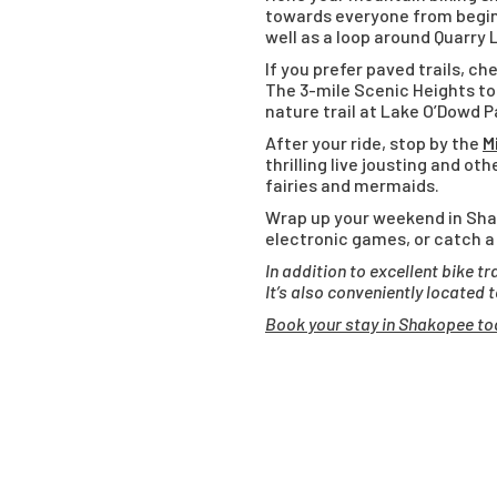
towards everyone from beginn
well as a loop around Quarry 
If you prefer paved trails, 
The 3-mile Scenic Heights to
nature trail at Lake O’Dowd Pa
After your ride, stop by the
M
thrilling live jousting and o
fairies and mermaids.
Wrap up your weekend in Sh
electronic games, or catch a
In addition to excellent bike t
It’s also conveniently located 
Book your stay in Shakopee to