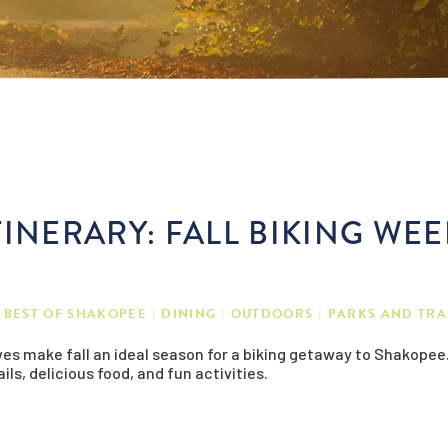
INERARY: FALL BIKING WE
BEST OF SHAKOPEE
DINING
OUTDOORS
PARKS AND TRA
aves make fall an ideal season for a biking getaway to Shakopee. 
ils, delicious food, and fun activities.