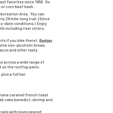
fast favorites since 1958. Go
 or corn beef hash.
Recreation Area. You can
y 29 mile-long trail. (Since
-to-date conditions.) Enjoy
fe including river otters,
nts if you bike there).
Badger
some non-alcoholic brews.
 tacos and other tasty
ps across a wide range of
t on the rooftop patio.
lus a full bar.
anana caramel french toast
crab cake benedict, shrimp and
trails with loops geared