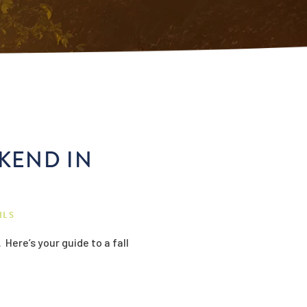
EKEND IN
ILS
Here’s your guide to a fall