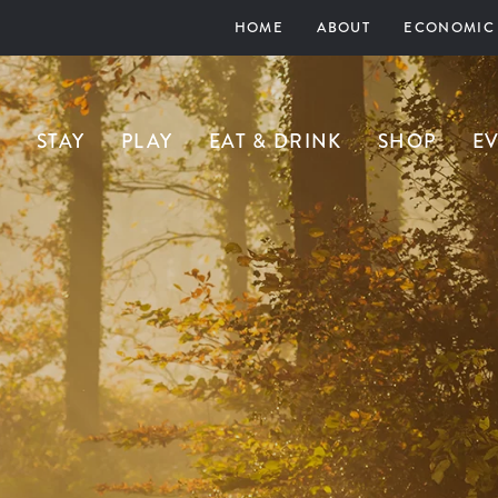
HOME
ABOUT
ECONOMIC
STAY
PLAY
EAT & DRINK
SHOP
E