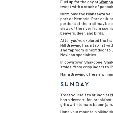
Fuel up for the day at
Wampac
sweet with a stack of pancake
Next, bike the
Minnesota Vall
park at Memorial Park or Hube
portions of the trail may be 
views of the river from scenic
beavers, deer, and birds.
After you’ve explored the tra
Hill Brewing
has a tap list w
The taproom is next door to
Mexican specialties.
In downtown Shakopee,
Shak
styles, from crisp lagers to 
Mana Brewing
offers a winnin
SUNDAY
Treat yourself to brunch at
M
has a dessert-for-breakfast v
grits with tomato bacon jam
Hone your mountain biking ski