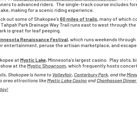
ers to advanced riders. The single-track course includes for
Lake, making for a scenic riding experience.
check out some of Shakopee’s
60 miles of trails
, many of which c
 Tahpah Park Drainage Way Trail runs east to west through the
rk is great for leaf peeping.
innesota Renaissance Festival
, which runs weekends through
ther entertainment, peruse the artisan marketplace, and escape
akopee at
Mystic Lake
, Minnesota’s largest casino. Play slots, b
 show at the
Mystic Showroom
, which frequently hosts concer
rails, Shakopee is home to
Valleyfair
,
Canterbury Park
, and the
Minn
to area attractions like
Mystic Lake Casino
and
Chanhassen Dinner
day!