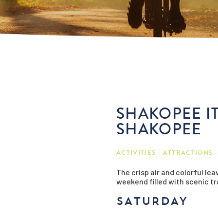
SHAKOPEE IT
SHAKOPEE
ACTIVITIES
ATTRACTIONS
The crisp air and colorful le
weekend filled with scenic tra
SATURDAY