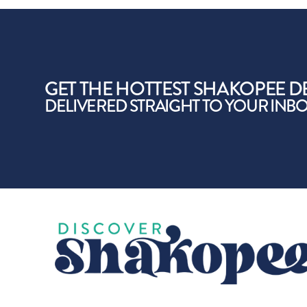
GET THE HOTTEST SHAKOPEE D
DELIVERED STRAIGHT TO YOUR INB