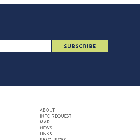
ABOUT
INFO REQUEST
MAP
NEWS
LINKS
RESOURCES