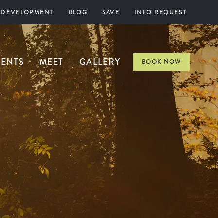
 DEVELOPMENT
BLOG
SAVE
INFO REQUEST
VENTS
MEET
GALLERY
BOOK NOW