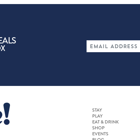
EALS
OX
STAY
PLAY
EAT & DRINK
SHOP
EVENTS
BLOG