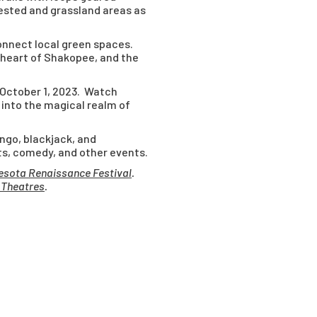
ested and grassland areas as
onnect local green spaces.
 heart of Shakopee, and the
 October 1, 2023. Watch
 into the magical realm of
ingo, blackjack, and
ts, comedy, and other events.
esota Renaissance Festival
.
 Theatres
.