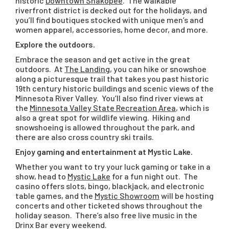
historic
Downtown Shakopee
. The walkable
riverfront district is decked out for the holidays, and
you’ll find boutiques stocked with unique men’s and
women apparel, accessories, home decor, and more.
Explore the outdoors.
Embrace the season and get active in the great
outdoors. At
The Landing
, you can hike or snowshoe
along a picturesque trail that takes you past historic
19th century historic buildings and scenic views of the
Minnesota River Valley. You’ll also find river views at
the
Minnesota Valley State Recreation Area
, which is
also a great spot for wildlife viewing. Hiking and
snowshoeing is allowed throughout the park, and
there are also cross country ski trails.
Enjoy gaming and entertainment at Mystic Lake.
Whether you want to try your luck gaming or take in a
show, head to
Mystic Lake
for a fun night out. The
casino offers slots, bingo, blackjack, and electronic
table games, and the
Mystic Showroom
will be hosting
concerts and other ticketed shows throughout the
holiday season. There’s also free live music in the
Drinx Bar every weekend.