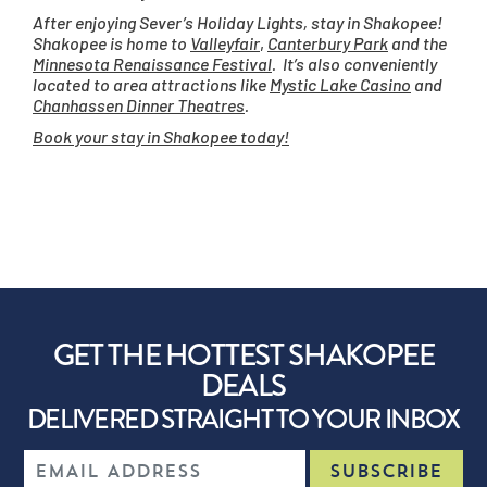
After enjoying Sever’s Holiday Lights, stay in Shakopee!
Shakopee is home to
Valleyfair
,
Canterbury Park
and the
Minnesota Renaissance Festival
. It’s also conveniently
located to area attractions like
Mystic Lake Casino
and
Chanhassen Dinner Theatres
.
Book your stay in Shakopee today!
GET THE HOTTEST SHAKOPEE
DEALS
DELIVERED STRAIGHT TO YOUR INBOX