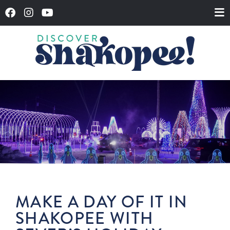
MAKE A DAY OF IT IN
SHAKOPEE WITH