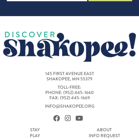
145 FIRST AVENUE EAST
SHAKOPEE, MN 55379
TOLL-FREE:
PHONE: (952) 445-1660
FAX: (952) 445-1669
INFO@SHAKOPEE.ORG
STAY
ABOUT
PLAY
INFO REQUEST