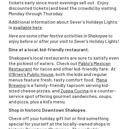
tickets early since most evenings sell out. Enjoy
discounted tickets (and beat the crowds) by visiting
Monday through Thursday.
Additional information about Sever’s Holidays Lights
is
available here
.
Here are some other festive activities in Shakopee to
enjoy before or after your visit to Sever’s Holiday Lights!
Dine at a local, kid-friendly restaurant.
Shakopee’s local restaurants are sure to satisfy even
the pickiest of eaters. Check out
Pablo’s Mexican
Restaurant
for tacos and other kid-friendly fare. At
O’Brien’s Public House
, both the kids and regular
menus feature fresh, tasty comfort food.
Mana
Brewing
is a family-friendly taproom serving kid-
sized cheese pizzas, and
Zuppa Cucina
is a counter-
service spot offering gourmet sandwiches, soups,
and pizza, plus a kid’s menu.
Shop in historic Downtown Shakopee.
Check off your holiday gift list or find something
special for yourself at the locally-owned shops in