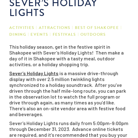
SEVER’S HOLIDAY
LIGHTS
ACTIVITIES
ATTRACTIONS
BEST OF SHAKOPEE
DINING
EVENTS
FESTIVALS
OUTDOORS
This holiday season, get in the festive spirit in
Shakopee with Sever’s Holiday Lights! Then make a
day of it in Shakopee with a tasty meal, outdoor
activities, or a holiday shopping trip.
Sever’s Holiday Lights
is a massive drive-through
display with over 2.5 million twinkling lights
synchronized to a holiday soundtrack. After you’ve
driven through the half mile-long route, you can park
in the observation lot to watch the full program or
drive through again, as many times as you’d like.
There’s also an on-site vendor area with festive food
and beverages.
Sever’s Holiday Lights runs daily from 5:00pm-9:00pm
through December 31, 2023. Advance online tickets
are required, and it’s recommended that you buy your