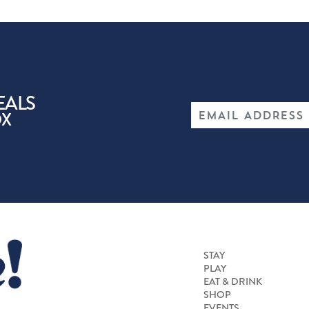
EALS
OX
STAY
PLAY
EAT & DRINK
SHOP
EVENTS