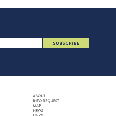
ABOUT
INFO REQUEST
MAP
NEWS
LINKS