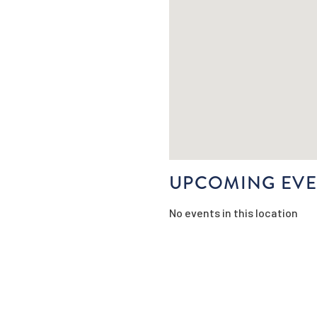
UPCOMING EVE
No events in this location