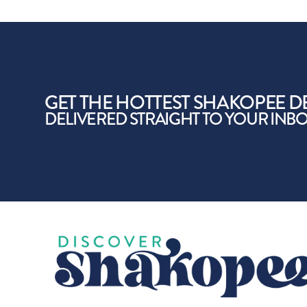
GET THE HOTTEST SHAKOPEE D
DELIVERED STRAIGHT TO YOUR INB