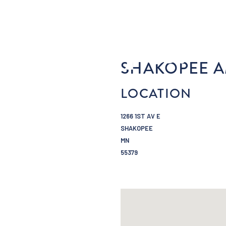
SHAKOPEE A
LOCATION
1266 1ST AV E
SHAKOPEE
MN
55379