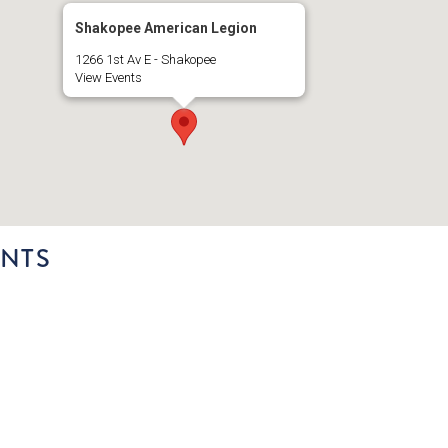
Shakopee American Legion
1266 1st Av E - Shakopee
View Events
NTS