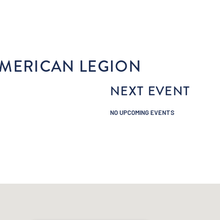
STAY
PLAY
EAT & DRINK
SHOP
E
MERICAN LEGION
NEXT EVENT
NO UPCOMING EVENTS