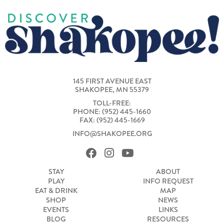
145 FIRST AVENUE EAST
SHAKOPEE, MN 55379
TOLL-FREE:
PHONE: (952) 445-1660
FAX: (952) 445-1669
INFO@SHAKOPEE.ORG
STAY
ABOUT
PLAY
INFO REQUEST
EAT & DRINK
MAP
SHOP
NEWS
EVENTS
LINKS
BLOG
RESOURCES