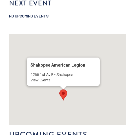
NEXT EVENT
NO UPCOMING EVENTS
Shakopee American Legion
1266 1st Av E - Shakopee
View Events
UPCOMING EVENTS