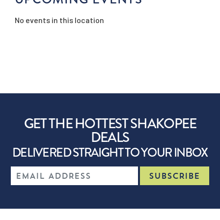
No events in this location
GET THE HOTTEST SHAKOPEE
DEALS
DELIVERED STRAIGHT TO YOUR INBOX