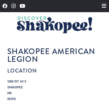
SHAKOPEE AMERICAN
LEGION
LOCATION
1266 1ST AV E
SHAKOPEE
MN
55379