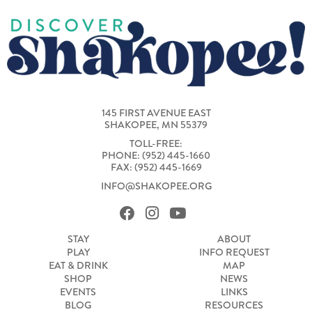
145 FIRST AVENUE EAST
SHAKOPEE, MN 55379
TOLL-FREE:
PHONE: (952) 445-1660
FAX: (952) 445-1669
INFO@SHAKOPEE.ORG
STAY
ABOUT
PLAY
INFO REQUEST
EAT & DRINK
MAP
SHOP
NEWS
EVENTS
LINKS
BLOG
RESOURCES