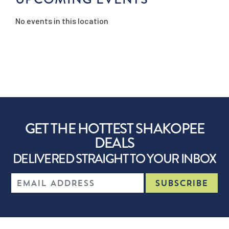
No events in this location
GET THE HOTTEST SHAKOPEE
DEALS
DELIVERED STRAIGHT TO YOUR INBOX