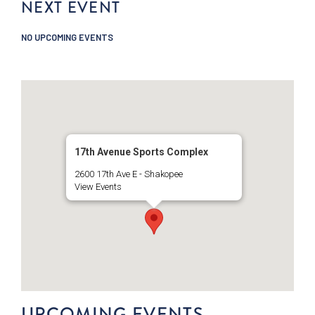
NEXT EVENT
NO UPCOMING EVENTS
17th Avenue Sports Complex
2600 17th Ave E - Shakopee
View Events
UPCOMING EVENTS