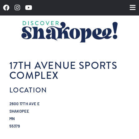
17TH AVENUE SPORTS
COMPLEX
LOCATION
2600 17TH AVE E
SHAKOPEE
MN
55379