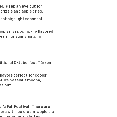
der. Keep an eye out for
drizzle and apple crisp.
that highlight seasonal
hop serves pumpkin-flavored
cream for sunny autumn
ditional Oktoberfest Märzen
lavors perfect for cooler
iature hazelnut mocha,
ee nut.
r’s Fall Festival
. There are
ers with ice cream, apple pie
such as pumpkin lattes,