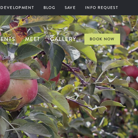
 DEVELOPMENT
BLOG
SAVE
INFO REQUEST
VENTS
MEET
GALLERY
BOOK NOW