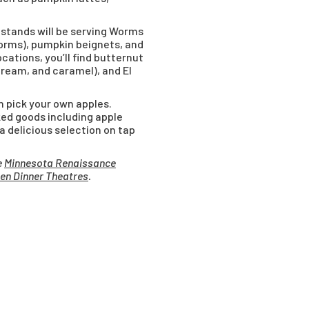
stands will be serving Worms
orms), pumpkin beignets, and
cations, you’ll find butternut
ream, and caramel), and El
n pick your own apples.
ked goods including apple
 a delicious selection on tap
e
Minnesota Renaissance
en Dinner Theatres
.