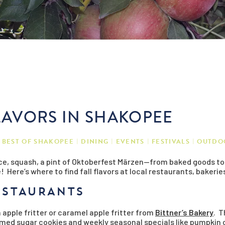
FLAVORS IN SHAKOPEE
BEST OF SHAKOPEE
DINING
EVENTS
FESTIVALS
OUTDO
e, squash, a pint of Oktoberfest Märzen—from baked goods to be
 Here’s where to find fall flavors at local restaurants, bakerie
ESTAURANTS
 apple fritter or caramel apple fritter from
Bittner’s Bakery
. T
hemed sugar cookies and weekly seasonal specials like pumpki