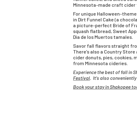
Minnesota-made craft cider f
For unique Halloween-themed
in Dirt Funnel Cake (a choco
a picture-perfect Bride of Fr
squash flatbread, Sweet Appl
Dia de los Muertos tamales.
Savor fall flavors straight f
There’s also a Country Store
cider donuts, pies, cookies, 
from Minnesota cideries.
Experience the best of fall i
Festival
. It’s also convenientl
Book your stay in Shakopee to