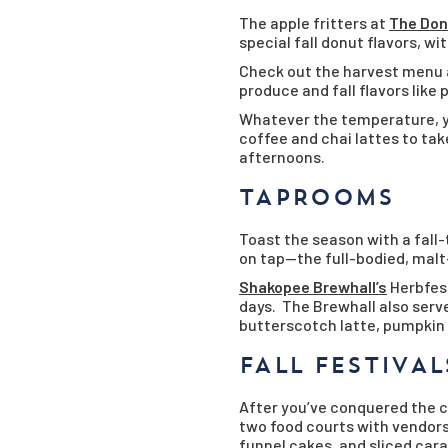
The apple fritters at
The Don
special fall donut flavors, w
Check out the harvest menu
produce and fall flavors like
Whatever the temperature, yo
coffee and chai lattes to ta
afternoons.
TAPROOMS
Toast the season with a fall
on tap—the full-bodied, malt
Shakopee Brewhall’s
Herbfest
days. The Brewhall also serv
butterscotch latte, pumpkin p
FALL FESTIVAL
After you’ve conquered the co
two food courts with vendors 
funnel cakes, and sliced cara