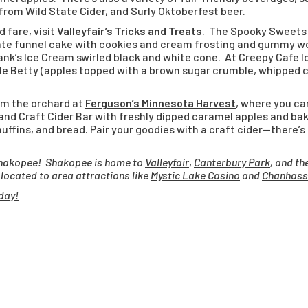
rom Wild State Cider, and Surly Oktoberfest beer.
 fare, visit
Valleyfair’s Tricks and Treats
. The Spooky Sweets 
late funnel cake with cookies and cream frosting and gummy w
ank’s Ice Cream swirled black and white cone. At Creepy Cafe lo
e Betty (apples topped with a brown sugar crumble, whipped c
rom the orchard at
Ferguson’s Minnesota Harvest
, where you ca
 and Craft Cider Bar with freshly dipped caramel apples and ba
muffins, and bread. Pair your goodies with a craft cider—there’s
n Shakopee! Shakopee is home to
Valleyfair
,
Canterbury Park
, and th
y located to area attractions like
Mystic Lake Casino
and
Chanhass
day!