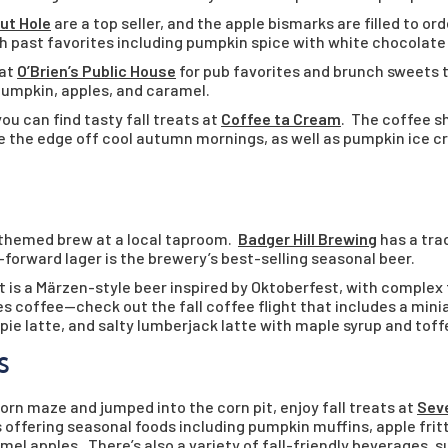
ut Hole
are a top seller, and the apple bismarks are filled to or
ith past favorites including pumpkin spice with white chocolate 
 at
O’Brien’s Public House
for pub favorites and brunch sweets 
 pumpkin, apples, and caramel.
u can find tasty fall treats at
Coffee ta Cream
. The coffee s
ke the edge off cool autumn mornings, as well as pumpkin ice 
-themed brew at a local taproom.
Badger Hill Brewing
has a tra
-forward lager is the brewery’s best-selling seasonal beer.
 is a Märzen-style beer inspired by Oktoberfest, with complex f
es coffee—check out the fall coffee flight that includes a min
ie latte, and salty lumberjack latte with maple syrup and toff
S
rn maze and jumped into the corn pit, enjoy fall treats at
Seve
offering seasonal foods including pumpkin muffins, apple fritt
mel apples. There’s also a variety of fall-friendly beverages, 