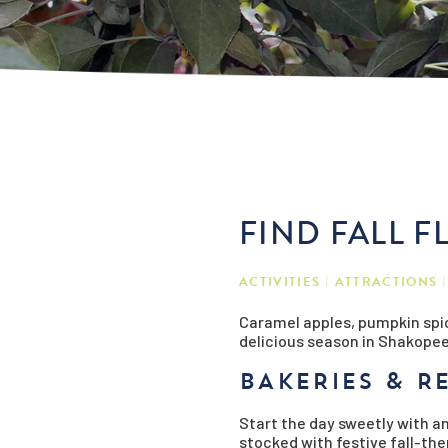
FIND FALL 
ACTIVITIES
ATTRACTIONS
Caramel apples, pumpkin spic
delicious season in Shakopee!
BAKERIES & R
Start the day sweetly with an
stocked with festive fall-t