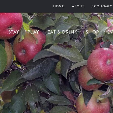
HOME
ABOUT
ECONOMIC
STAY
PLAY
EAT & DRINK
SHOP
E