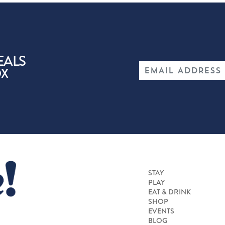
EALS
OX
STAY
PLAY
EAT & DRINK
SHOP
EVENTS
BLOG