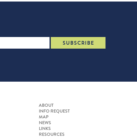
ABOUT
INFO REQUEST
MAP
NEWS
LINKS
RESOURCES