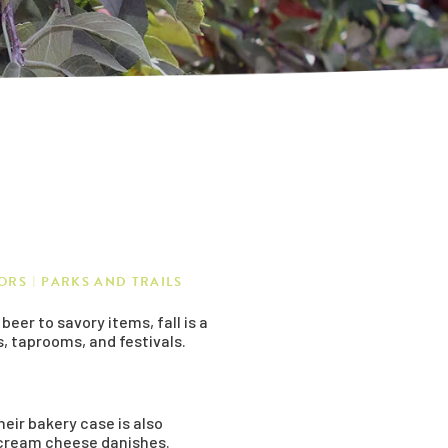
ORS
PARKS AND TRAILS
er to savory items, fall is a
s, taprooms, and festivals.
heir bakery case is also
n cream cheese danishes.