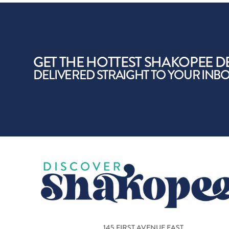
GET THE HOTTEST SHAKOPEE D
DELIVERED STRAIGHT TO YOUR INB
145 FIRST AVENUE EAST