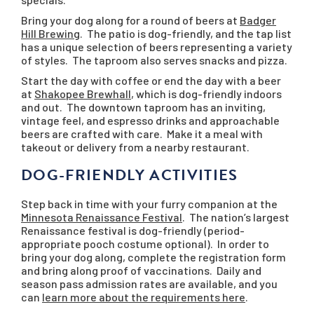
Bring your dog along for a round of beers at
Badger
Hill Brewing
. The patio is dog-friendly, and the tap list
has a unique selection of beers representing a variety
of styles. The taproom also serves snacks and pizza.
Start the day with coffee or end the day with a beer
at
Shakopee Brewhall
, which is dog-friendly indoors
and out. The downtown taproom has an inviting,
vintage feel, and espresso drinks and approachable
beers are crafted with care. Make it a meal with
takeout or delivery from a nearby restaurant.
DOG-FRIENDLY ACTIVITIES
Step back in time with your furry companion at the
Minnesota Renaissance Festival
. The nation’s largest
Renaissance festival is dog-friendly (period-
appropriate pooch costume optional). In order to
bring your dog along, complete the registration form
and bring along proof of vaccinations. Daily and
season pass admission rates are available, and you
can
learn more about the requirements here
.