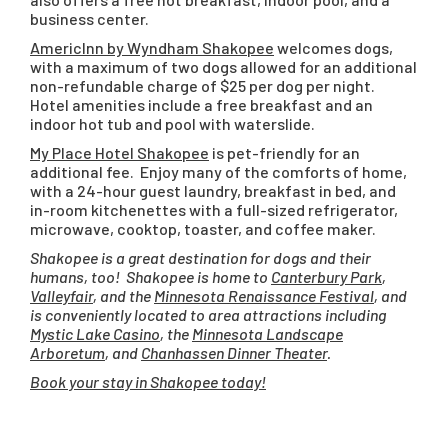
business center.
AmericInn by Wyndham Shakopee
welcomes dogs,
with a maximum of two dogs allowed for an additional
non-refundable charge of $25 per dog per night.
Hotel amenities include a free breakfast and an
indoor hot tub and pool with waterslide.
My Place Hotel Shakopee
is pet-friendly for an
additional fee. Enjoy many of the comforts of home,
with a 24-hour guest laundry, breakfast in bed, and
in-room kitchenettes with a full-sized refrigerator,
microwave, cooktop, toaster, and coffee maker.
Shakopee is a great destination for dogs and their
humans, too! Shakopee is home to
Canterbury Park
,
Valleyfair
, and the
Minnesota Renaissance Festival
, and
is conveniently located to area attractions including
Mystic Lake Casino
, the
Minnesota Landscape
Arboretum
, and
Chanhassen Dinner Theater
.
Book your stay in Shakopee today!