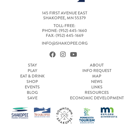
145 FIRST AVENUE EAST
SHAKOPEE, MN 55379
TOLL-FREE:
PHONE: (952) 445-1660
FAX: (952) 445-1669
INFO@SHAKOPEE.ORG
STAY
ABOUT
PLAY
INFO REQUEST
EAT & DRINK
MAP
SHOP
NEWS
EVENTS
LINKS
BLOG
RESOURCES
SAVE
ECONOMIC DEVELOPMENT