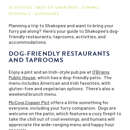
ACTIVITIES
BEST OF SHAKOPEE
DINING
FESTIVALS
OUTDOORS
Planning a trip to Shakopee and want to bring your
furry pal along? Here’s your guide to Shakopee’s dog-
friendly restaurants, taprooms, activities, and
accommodations.
DOG-FRIENDLY RESTAURANTS
AND TAPROOMS
Enjoy a pint and an Irish-style pub pie at
O’Briens
Public House
, which has a dog-friendly patio. The
menu includes American and Irish favorites, with
gluten-free and vegetarian options. There’s also a
weekend brunch menu.
McCoys Copper Pint
offers a little something for
everyone, including your furry companion. Dogs are
welcome on the patio, which features a cozy firepit to
take the chill out of cool evenings, and humans will
appreciate the wide-ranging menu and happy hour
specials.