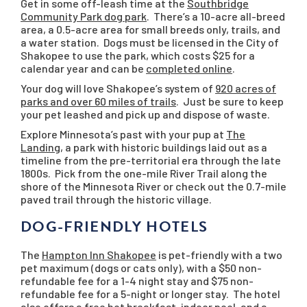
Get in some off-leash time at the
Southbridge
Community Park dog park
. There’s a 10-acre all-breed
area, a 0.5-acre area for small breeds only, trails, and
a water station. Dogs must be licensed in the City of
Shakopee to use the park, which costs $25 for a
calendar year and can be
completed online
.
Your dog will love Shakopee’s system of
920 acres of
parks and over 60 miles of trails
. Just be sure to keep
your pet leashed and pick up and dispose of waste.
Explore Minnesota’s past with your pup at
The
Landing
, a park with historic buildings laid out as a
timeline from the pre-territorial era through the late
1800s. Pick from the one-mile River Trail along the
shore of the Minnesota River or check out the 0.7-mile
paved trail through the historic village.
DOG-FRIENDLY HOTELS
The
Hampton Inn Shakopee
is pet-friendly with a two
pet maximum (dogs or cats only), with a $50 non-
refundable fee for a 1-4 night stay and $75 non-
refundable fee for a 5-night or longer stay. The hotel
also offers a free hot breakfast, indoor pool, and a