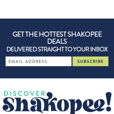
GET THE HOTTEST SHAKOPEE
DEALS
DELIVERED STRAIGHT TO YOUR INBOX