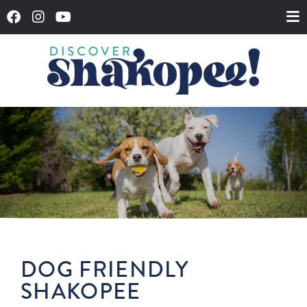
DOG FRIENDLY
SHAKOPEE