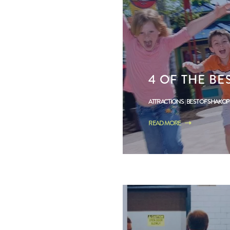
4 OF THE BE
ATTRACTIONS
BEST OF SHAKO
READ MORE