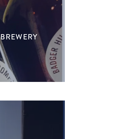
T BREWERY