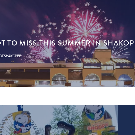
T TO MISS THIS SUMMER IN SHAKOP
 OF SHAKOPEE