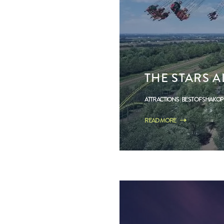
THE STARS A
ATTRACTIONS
BEST OF SHAKO
READ MORE