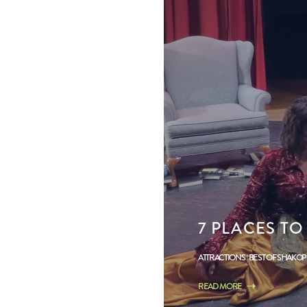
7 PLACES TO
ATTRACTIONS
BEST OF SHAKO
READ MORE