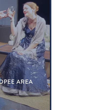
KOPEE AREA