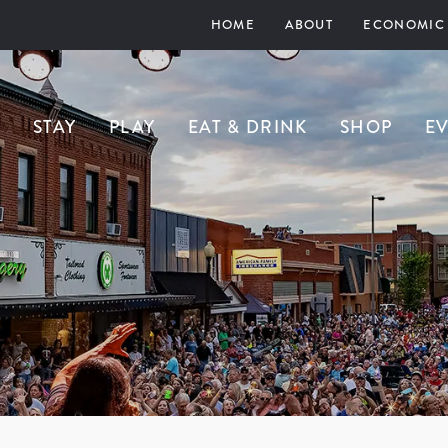
HOME
ABOUT
ECONOMIC
STAY
PLAY
EAT & DRINK
SHOP
E