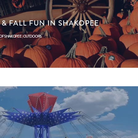
& FALL FUN IN SHAKOPEE
 OF SHAKOPEE
OUTDOORS