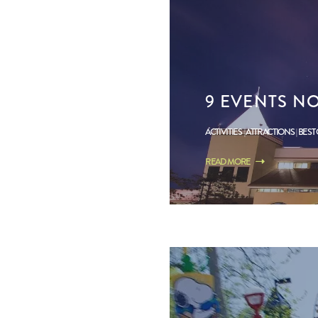
9 EVENTS NO
ACTIVITIES
ATTRACTIONS
BEST
READ MORE