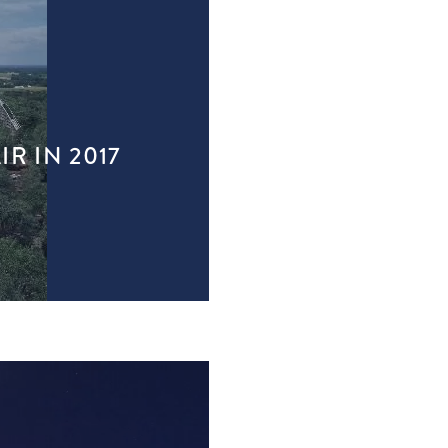
R IN 2017