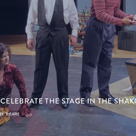
 CELEBRATE THE STAGE IN THE SHA
PEE
THEATRE