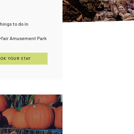
hings to do in
eyfair Amusement Park
OK YOUR STAY