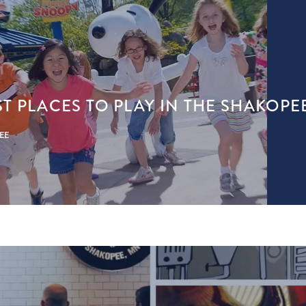
ST PLACES TO PLAY IN THE SHAKOPE
PEE