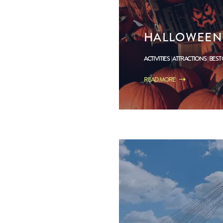
HALLOWEEN 
ACTIVITIES
ATTRACTIONS
BEST
READ MORE