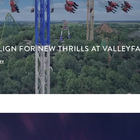
LIGN FOR NEW THRILLS AT VALLEYFAI
PEE