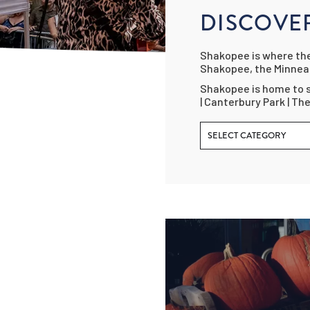
DISCOVE
Shakopee is where the 
Shakopee, the Minneap
Shakopee is home to s
| Canterbury Park | Th