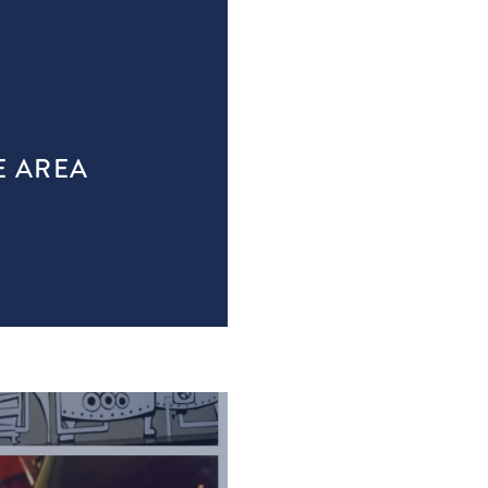
E AREA