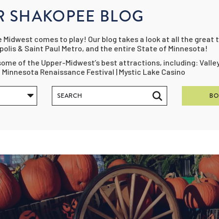
R SHAKOPEE BLOG
Midwest comes to play! Our blog takes a look at all the great t
olis & Saint Paul Metro, and the entire State of Minnesota!
ome of the Upper-Midwest’s best attractions, including: Vall
e Minnesota Renaissance Festival | Mystic Lake Casino
BO