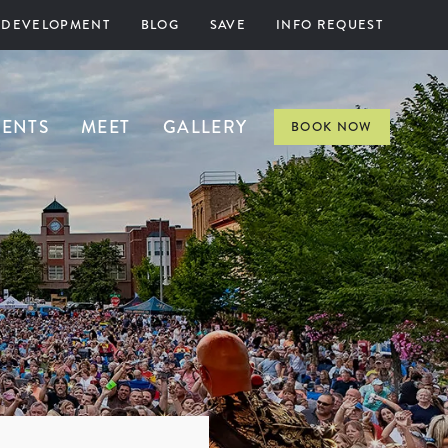
 DEVELOPMENT
BLOG
SAVE
INFO REQUEST
VENTS
MEET
GALLERY
BOOK NOW