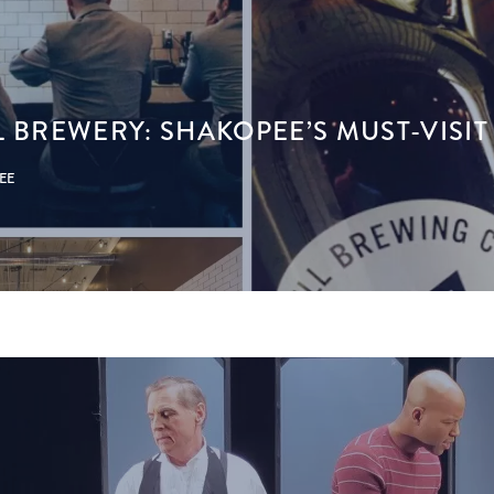
L BREWERY: SHAKOPEE’S MUST-VISI
PEE