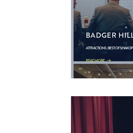
BADGER HIL
ATTRACTIONS
BEST OF SHAKO
READ MORE