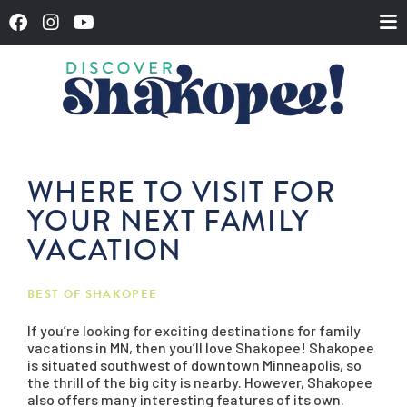
WHERE TO VISIT FOR
YOUR NEXT FAMILY
VACATION
BEST OF SHAKOPEE
If you’re looking for exciting destinations for family
vacations in MN, then you’ll love Shakopee! Shakopee
is situated southwest of downtown Minneapolis, so
the thrill of the big city is nearby. However, Shakopee
also offers many interesting features of its own.