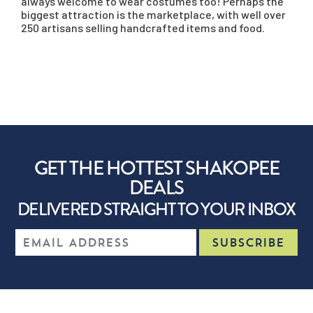
always welcome to wear costumes too! Perhaps the
biggest attraction is the marketplace, with well over
250 artisans selling handcrafted items and food.
GET THE HOTTEST SHAKOPEE
DEALS
DELIVERED STRAIGHT TO YOUR INBOX