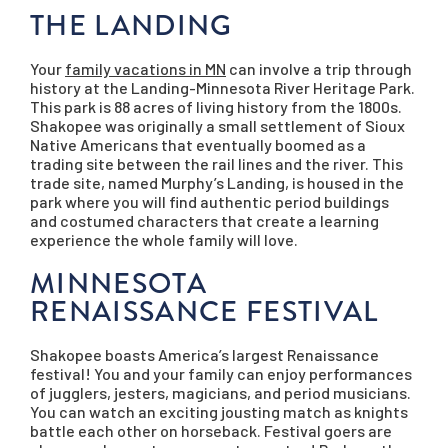
THE LANDING
Your
family vacations in MN
can involve a trip through
history at the Landing-Minnesota River Heritage Park.
This park is 88 acres of living history from the 1800s.
Shakopee was originally a small settlement of Sioux
Native Americans that eventually boomed as a
trading site between the rail lines and the river. This
trade site, named Murphy’s Landing, is housed in the
park where you will find authentic period buildings
and costumed characters that create a learning
experience the whole family will love.
MINNESOTA
RENAISSANCE FESTIVAL
Shakopee boasts America’s largest Renaissance
festival! You and your family can enjoy performances
of jugglers, jesters, magicians, and period musicians.
You can watch an exciting jousting match as knights
battle each other on horseback. Festival goers are