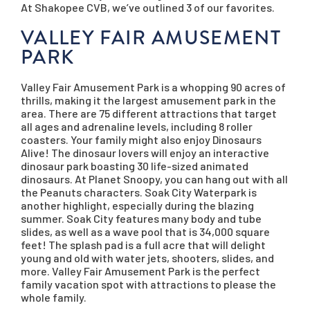
At Shakopee CVB, we’ve outlined 3 of our favorites.
VALLEY FAIR AMUSEMENT
PARK
Valley Fair Amusement Park is a whopping 90 acres of
thrills, making it the largest amusement park in the
area. There are 75 different attractions that target
all ages and adrenaline levels, including 8 roller
coasters. Your family might also enjoy Dinosaurs
Alive! The dinosaur lovers will enjoy an interactive
dinosaur park boasting 30 life-sized animated
dinosaurs.
At Planet Snoopy, you can hang out with all
the Peanuts characters. Soak City Waterpark is
another highlight, especially during the blazing
summer. Soak City features many body and tube
slides, as well as a wave pool that is 34,000 square
feet! The splash pad is a full acre that will delight
young and old with water jets, shooters, slides, and
more. Valley Fair Amusement Park is the perfect
family vacation spot with attractions to please the
whole family.