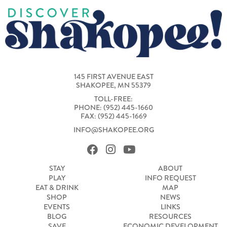
145 FIRST AVENUE EAST
SHAKOPEE, MN 55379
TOLL-FREE:
PHONE: (952) 445-1660
FAX: (952) 445-1669
INFO@SHAKOPEE.ORG
STAY
ABOUT
PLAY
INFO REQUEST
EAT & DRINK
MAP
SHOP
NEWS
EVENTS
LINKS
BLOG
RESOURCES
SAVE
ECONOMIC DEVELOPMENT