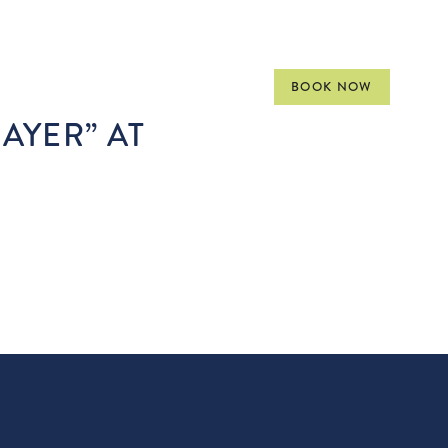
VENTS
MEET
GALLERY
BOOK NOW
RAYER” AT