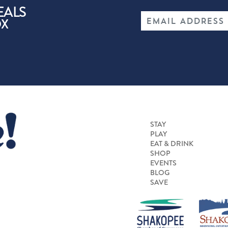
EALS
OX
STAY
PLAY
EAT & DRINK
SHOP
EVENTS
BLOG
SAVE