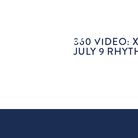
360 VIDEO: 
JULY 9 RHYT