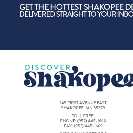
GET THE HOTTEST SHAKOPEE D
DELIVERED STRAIGHT TO YOUR INB
145 FIRST AVENUE EAST
SHAKOPEE, MN 55379
TOLL-FREE:
PHONE: (952) 445-1660
FAX: (952) 445-1669