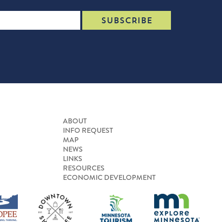
ABOUT
INFO REQUEST
MAP
NEWS
LINKS
RESOURCES
ECONOMIC DEVELOPMENT