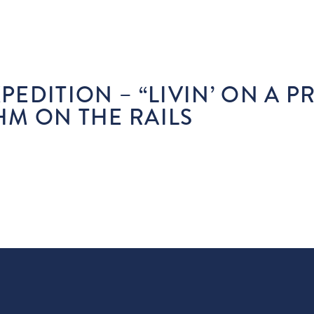
STAY
PLAY
EAT & DRINK
SHOP
E
XPEDITION – “LIVIN’ ON A P
HM ON THE RAILS