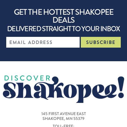
GET THE HOTTEST SHAKOPEE
DEALS
DELIVERED STRAIGHT TO YOUR INBOX
145 FIRST AVENUE EAST
SHAKOPEE, MN 55379
TOLL-FREE: