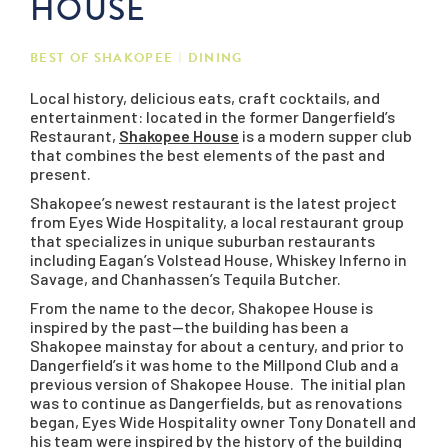
HOUSE
BEST OF SHAKOPEE
DINING
Local history, delicious eats, craft cocktails, and
entertainment: located in the former Dangerfield’s
Restaurant,
Shakopee House
is a modern supper club
that combines the best elements of the past and
present.
Shakopee’s newest restaurant is the latest project
from Eyes Wide Hospitality, a local restaurant group
that specializes in unique suburban restaurants
including Eagan’s Volstead House, Whiskey Inferno in
Savage, and Chanhassen’s Tequila Butcher.
From the name to the decor, Shakopee House is
inspired by the past—the building has been a
Shakopee mainstay for about a century, and prior to
Dangerfield’s it was home to the Millpond Club and a
previous version of Shakopee House. The initial plan
was to continue as Dangerfields, but as renovations
began, Eyes Wide Hospitality owner Tony Donatell and
his team were inspired by the history of the building