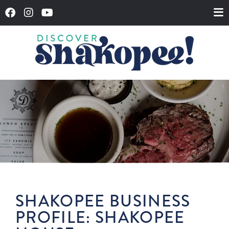
SHAKOPEE BUSINESS
PROFILE: SHAKOPEE