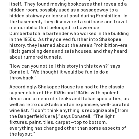
itself. They found moving bookcases that revealed a
hidden room, possibly used as a passageway to a
hidden stairway or lookout post during Prohibition. In
the basement, they discovered a suitcase and travel
memorabilia that belonged to Lawrence
Cumberbatch, a bartender who worked in the building
in the 1950s. As they delved further into Shakopee
history, they learned about the area’s Prohibition-era
illicit gambling dens and safe houses, and they heard
about rumored tunnels.
“How can you not tell this story in this town?” says
Donatell. “We thought it would be fun to do a
throwback.”
Accordingly, Shakopee House is a nod to the classic
supper clubs of the 1930s and 1940s, with opulent
decor and a menu of steaks and Italian specialties, as
well as retro cocktails and an expansive, well-curated
wine list. “I don’t think anything is recognizable [from
the Dangerfield’s era],” says Donatell. “The light
fixtures, paint, tiles, carpet—top to bottom,
everything has changed other than some aspects of
the layout.”