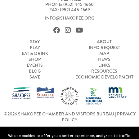
PHONE: (952) 445-1660
FAX: (952) 445-1669
INFO@SHAKOPEE.ORG
STAY
ABOUT
PLAY
INFO REQUEST
EAT & DRINK
MAP
SHOP
NEWS
EVENTS
LINKS
BLOG
RESOURCES
SAVE
ECONOMIC DEVELOPMENT
©2026 SHAKOPEE CHAMBER AND VISITORS BUREAU |
PRIVACY
POLICY
We use cookies to offer you a better experience, analyze site traffic,