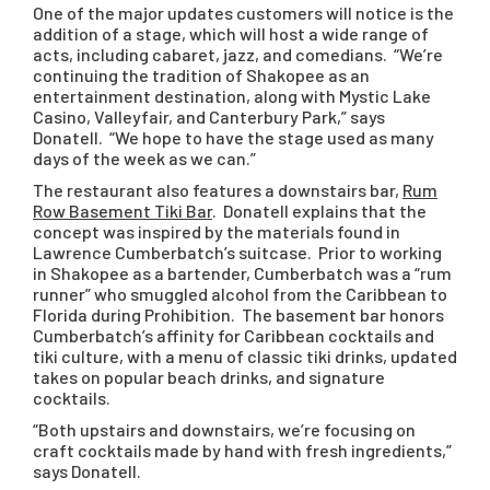
One of the major updates customers will notice is the
addition of a stage, which will host a wide range of
acts, including cabaret, jazz, and comedians. “We’re
continuing the tradition of Shakopee as an
entertainment destination, along with Mystic Lake
Casino, Valleyfair, and Canterbury Park,” says
Donatell. “We hope to have the stage used as many
days of the week as we can.”
The restaurant also features a downstairs bar,
Rum
Row Basement Tiki Bar
. Donatell explains that the
concept was inspired by the materials found in
Lawrence Cumberbatch’s suitcase. Prior to working
in Shakopee as a bartender, Cumberbatch was a “rum
runner” who smuggled alcohol from the Caribbean to
Florida during Prohibition. The basement bar honors
Cumberbatch’s affinity for Caribbean cocktails and
tiki culture, with a menu of classic tiki drinks, updated
takes on popular beach drinks, and signature
cocktails.
“Both upstairs and downstairs, we’re focusing on
craft cocktails made by hand with fresh ingredients,”
says Donatell.