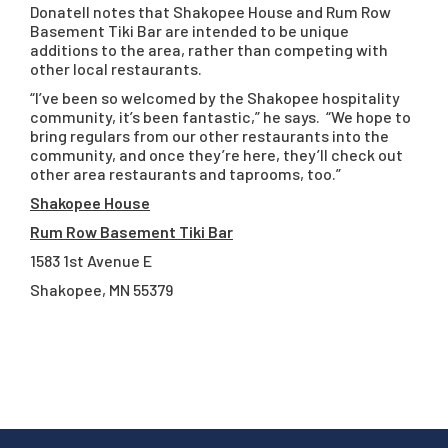
Donatell notes that Shakopee House and Rum Row
Basement Tiki Bar are intended to be unique
additions to the area, rather than competing with
other local restaurants.
“I’ve been so welcomed by the Shakopee hospitality
community, it’s been fantastic,” he says. “We hope to
bring regulars from our other restaurants into the
community, and once they’re here, they’ll check out
other area restaurants and taprooms, too.”
Shakopee House
Rum Row Basement Tiki Bar
1583 1st Avenue E
Shakopee, MN 55379