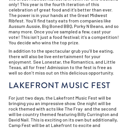
only! This year is the fourth iteration of this
celebration of great food and it’s better than ever.
The power is in your hands at the Great Midwest
Ribfest. You’ll find tasty eats from companies like
Aussum Aussie, Big Boned BBQ, Porky N Beans, and so
many more. Once you’ve sampled a few, cast your
vote! This isn’t just a food festival; it’s a competition!
You decide who wins the top prize.
In addition to the spectacular grub you’ll be eating,
there will also be live entertainment for your
enjoyment. See Lonestar, the Romantics, and Little
Texas, all for free! Admission to the fest is free as
well so don’t miss out on this delicious opportunity.
LAKEFRONT MUSIC FEST
For just two days, the Lakefront Music Fest will be
bringing you an impressive show. One night will be
rock themed with acts like The Fray and the second
will be country themed featuring Billy Currington and
David Nail. This is exciting on its own but additionally,
Camp Fest will be at Lakefront to excite and