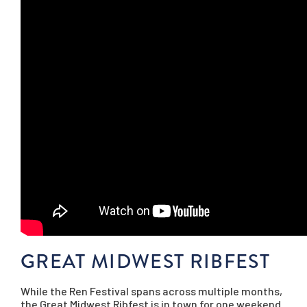
GREAT MIDWEST RIBFEST
While the Ren Festival spans across multiple months,
the Great Midwest Ribfest is in town for one weekend