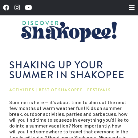
SHAKING UP YOUR
SUMMER IN SHAKOPEE
ACTIVITIES
BEST OF SHAKOPEE
FESTIVALS
Summer is here — it’s about time to plan out the next
few months of warm weather fun! Kids on summer
break, outdoor activities, parties and barbecues, how
will you find time to squeeze in everything you’d like to
do into a summer vacation? More importantly, how
will you find somewhere to travel that everyone in the
family will enjoy? Good news:
Shakopee, Minnesota is