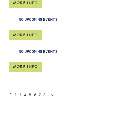
MORE INFO
NO UPCOMING EVENTS
MORE INFO
NO UPCOMING EVENTS
MORE INFO
1
2
3
4
5
6
7
8
>