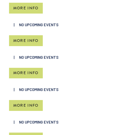
MORE INFO
NO UPCOMING EVENTS
MORE INFO
NO UPCOMING EVENTS
MORE INFO
NO UPCOMING EVENTS
MORE INFO
NO UPCOMING EVENTS