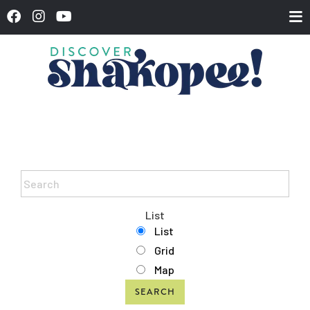
List
List
Grid
Map
SEARCH