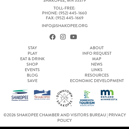
SHAKOPEE, MN 55379
TOLL-FREE:
PHONE: (952) 445-1660
FAX: (952) 445-1669
INFO@SHAKOPEE.ORG
STAY
ABOUT
PLAY
INFO REQUEST
EAT & DRINK
MAP
SHOP
NEWS
EVENTS
LINKS
BLOG
RESOURCES
SAVE
ECONOMIC DEVELOPMENT
©2026 SHAKOPEE CHAMBER AND VISITORS BUREAU |
PRIVACY
POLICY