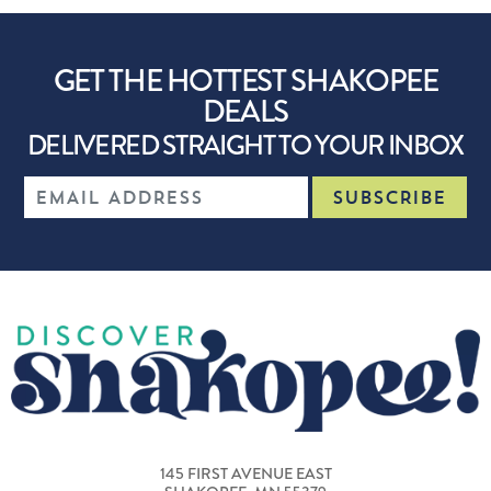
GET THE HOTTEST SHAKOPEE
DEALS
DELIVERED STRAIGHT TO YOUR INBOX
145 FIRST AVENUE EAST