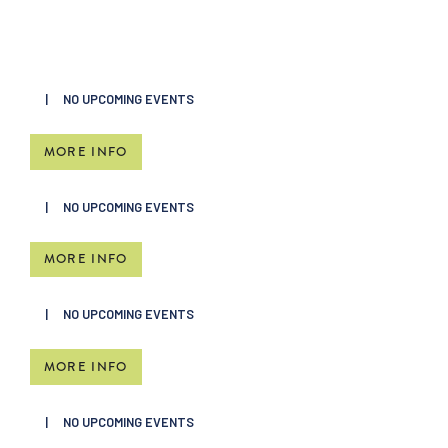
NO UPCOMING EVENTS
MORE INFO
NO UPCOMING EVENTS
MORE INFO
NO UPCOMING EVENTS
MORE INFO
NO UPCOMING EVENTS