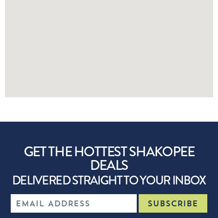
GET THE HOTTEST SHAKOPEE
DEALS
DELIVERED STRAIGHT TO YOUR INBOX