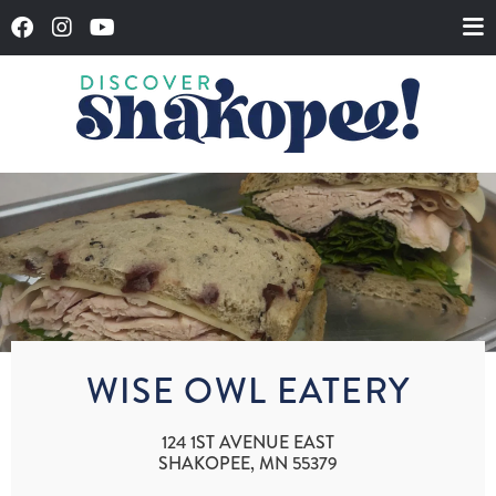
WISE OWL EATERY
124 1ST AVENUE EAST
SHAKOPEE, MN 55379