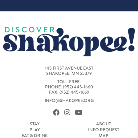
145 FIRST AVENUE EAST
SHAKOPEE, MN 55379
TOLL-FREE:
PHONE: (952) 445-1660
FAX: (952) 445-1669
INFO@SHAKOPEE.ORG
STAY
ABOUT
PLAY
INFO REQUEST
EAT & DRINK
MAP