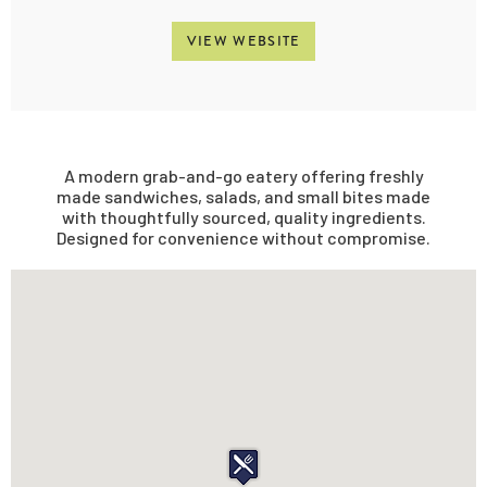
VIEW WEBSITE
A modern grab-and-go eatery offering freshly
made sandwiches, salads, and small bites made
with thoughtfully sourced, quality ingredients.
Designed for convenience without compromise.