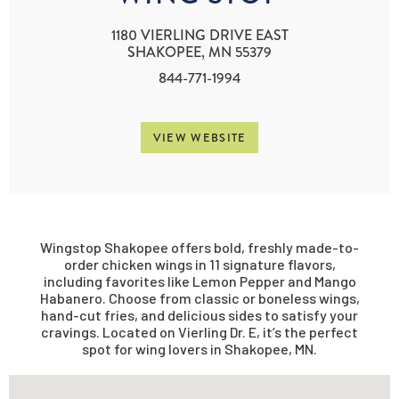
1180 VIERLING DRIVE EAST
SHAKOPEE, MN 55379
844-771-1994
VIEW WEBSITE
Wingstop Shakopee offers bold, freshly made-to-
order chicken wings in 11 signature flavors,
including favorites like Lemon Pepper and Mango
Habanero. Choose from classic or boneless wings,
hand-cut fries, and delicious sides to satisfy your
cravings. Located on Vierling Dr. E, it’s the perfect
spot for wing lovers in Shakopee, MN.