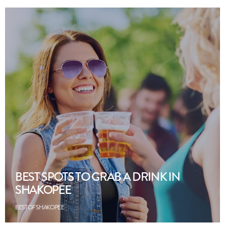
BEST SPOTS TO GRAB A DRINK IN
SHAKOPEE
BEST OF SHAKOPEE