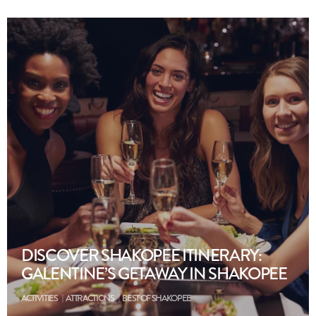
DISCOVER SHAKOPEE ITINERARY:
GALENTINE’S GETAWAY IN SHAKOPEE
ACTIVITIES
ATTRACTIONS
BEST OF SHAKOPEE