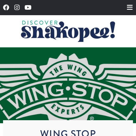
WING STOP