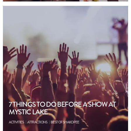
7 THINGS TO DO BEFORE A SHOW AT
MYSTIC LAKE
ACTIVITIES
ATTRACTIONS
BEST OF SHAKOPEE