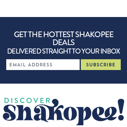
GET THE HOTTEST SHAKOPEE
DEALS
DELIVERED STRAIGHT TO YOUR INBOX