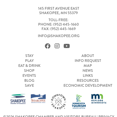
145 FIRST AVENUE EAST
SHAKOPEE, MN 55379
TOLL-FREE:
PHONE: (952) 445-1660
FAX: (952) 445-1669
INFO@SHAKOPEE.ORG
STAY
ABOUT
PLAY
INFO REQUEST
EAT & DRINK
MAP
SHOP
NEWS
EVENTS
LINKS
BLOG
RESOURCES
SAVE
ECONOMIC DEVELOPMENT
©2026 SHAKOPEE CHAMBER AND VISITORS BUREAU |
PRIVACY