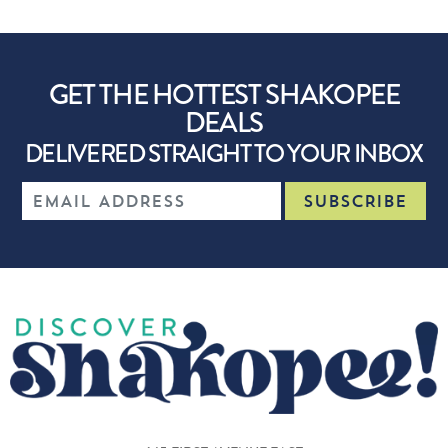
GET THE HOTTEST SHAKOPEE
DEALS
DELIVERED STRAIGHT TO YOUR INBOX