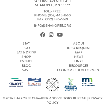
145 FIRST AVENUE EAST
SHAKOPEE, MN 55379
TOLL-FREE:
PHONE: (952) 445-1660
FAX: (952) 445-1669
INFO@SHAKOPEE.ORG
STAY
ABOUT
PLAY
INFO REQUEST
EAT & DRINK
MAP
SHOP
NEWS
EVENTS
LINKS
BLOG
RESOURCES
SAVE
ECONOMIC DEVELOPMENT
©2026 SHAKOPEE CHAMBER AND VISITORS BUREAU |
PRIVACY
POLICY