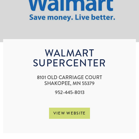
WALMART
SUPERCENTER
8101 OLD CARRIAGE COURT
SHAKOPEE, MN 55379
952-445-8013
VIEW WEBSITE