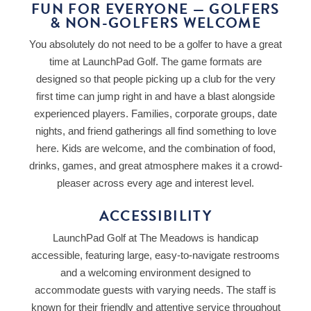
FUN FOR EVERYONE — GOLFERS
& NON-GOLFERS WELCOME
You absolutely do not need to be a golfer to have a great
time at LaunchPad Golf. The game formats are
designed so that people picking up a club for the very
first time can jump right in and have a blast alongside
experienced players. Families, corporate groups, date
nights, and friend gatherings all find something to love
here. Kids are welcome, and the combination of food,
drinks, games, and great atmosphere makes it a crowd-
pleaser across every age and interest level.
ACCESSIBILITY
LaunchPad Golf at The Meadows is handicap
accessible, featuring large, easy-to-navigate restrooms
and a welcoming environment designed to
accommodate guests with varying needs. The staff is
known for their friendly and attentive service throughout