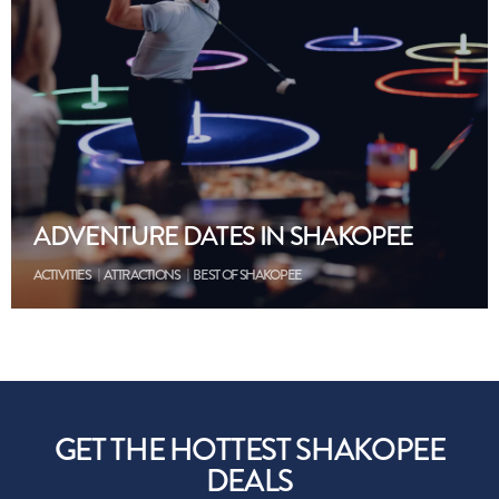
ADVENTURE DATES IN SHAKOPEE
ACTIVITIES
ATTRACTIONS
BEST OF SHAKOPEE
GET THE HOTTEST SHAKOPEE
DEALS