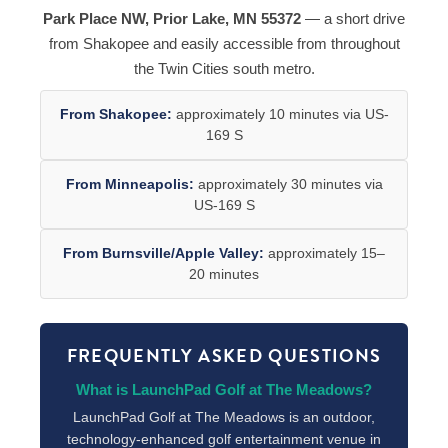
Park Place NW, Prior Lake, MN 55372
— a short drive
from Shakopee and easily accessible from throughout
the Twin Cities south metro.
From Shakopee:
approximately 10 minutes via US-
169 S
From Minneapolis:
approximately 30 minutes via
US-169 S
From Burnsville/Apple Valley:
approximately 15–
20 minutes
FREQUENTLY ASKED QUESTIONS
What is LaunchPad Golf at The Meadows?
LaunchPad Golf at The Meadows is an outdoor,
technology-enhanced golf entertainment venue in