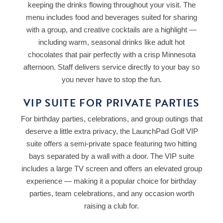
keeping the drinks flowing throughout your visit. The
menu includes food and beverages suited for sharing
with a group, and creative cocktails are a highlight —
including warm, seasonal drinks like adult hot
chocolates that pair perfectly with a crisp Minnesota
afternoon. Staff delivers service directly to your bay so
you never have to stop the fun.
VIP SUITE FOR PRIVATE PARTIES
For birthday parties, celebrations, and group outings that
deserve a little extra privacy, the LaunchPad Golf VIP
suite offers a semi-private space featuring two hitting
bays separated by a wall with a door. The VIP suite
includes a large TV screen and offers an elevated group
experience — making it a popular choice for birthday
parties, team celebrations, and any occasion worth
raising a club for.