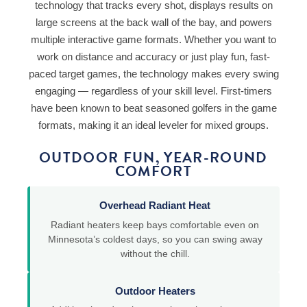
technology that tracks every shot, displays results on
large screens at the back wall of the bay, and powers
multiple interactive game formats. Whether you want to
work on distance and accuracy or just play fun, fast-
paced target games, the technology makes every swing
engaging — regardless of your skill level. First-timers
have been known to beat seasoned golfers in the game
formats, making it an ideal leveler for mixed groups.
OUTDOOR FUN, YEAR-ROUND
COMFORT
Overhead Radiant Heat
Radiant heaters keep bays comfortable even on
Minnesota’s coldest days, so you can swing away
without the chill.
Outdoor Heaters