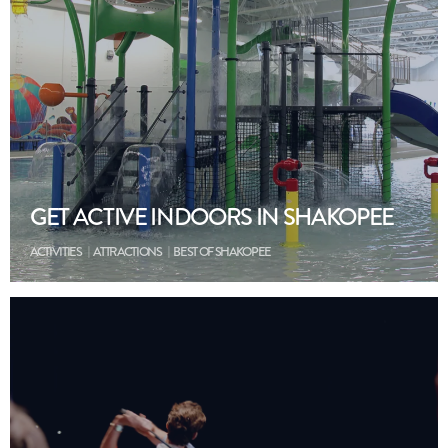
GET ACTIVE INDOORS IN SHAKOPEE
ACTIVITIES
ATTRACTIONS
BEST OF SHAKOPEE