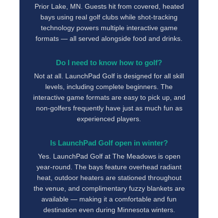
Prior Lake, MN. Guests hit from covered, heated
bays using real golf clubs while shot-tracking
technology powers multiple interactive game
formats — all served alongside food and drinks.
Do I need to know how to golf?
Not at all. LaunchPad Golf is designed for all skill
levels, including complete beginners. The
interactive game formats are easy to pick up, and
non-golfers frequently have just as much fun as
experienced players.
Is LaunchPad Golf open in winter?
Yes. LaunchPad Golf at The Meadows is open
year-round. The bays feature overhead radiant
heat, outdoor heaters are stationed throughout
the venue, and complimentary fuzzy blankets are
available — making it a comfortable and fun
destination even during Minnesota winters.