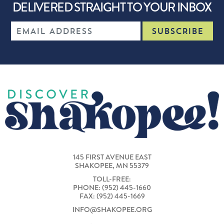
DELIVERED STRAIGHT TO YOUR INBOX
145 FIRST AVENUE EAST
SHAKOPEE, MN 55379
TOLL-FREE:
PHONE: (952) 445-1660
FAX: (952) 445-1669
INFO@SHAKOPEE.ORG