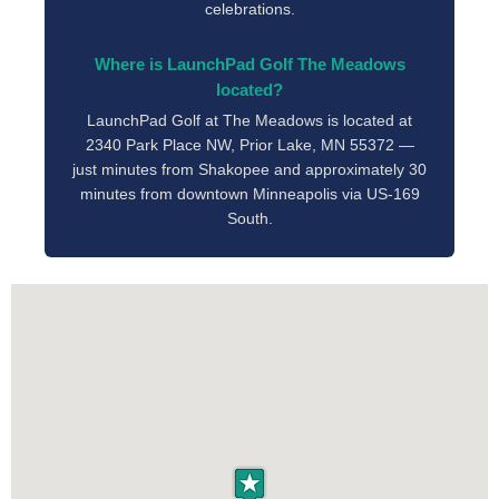
celebrations.
Where is LaunchPad Golf The Meadows
located?
LaunchPad Golf at The Meadows is located at
2340 Park Place NW, Prior Lake, MN 55372 —
just minutes from Shakopee and approximately 30
minutes from downtown Minneapolis via US-169
South.