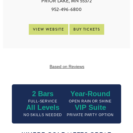
PRIOR LAKE, MN 55372
952-496-6800
VIEW WEBSITE
BUY TICKETS
Based on Reviews
2 Bars
Year-Round
FULL-SERVICE
OPEN RAIN OR SHINE
All Levels
VIP Suite
NO SKILLS NEEDED
PRIVATE PARTY OPTION