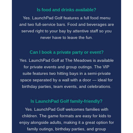
Is food and drinks available?
Yes. LaunchPad Golf features a full food menu
and two full-service bars. Food and beverages are
served right to your bay by attentive staff so you
never have to leave the fun.
Can I book a private party or event?
Yes. LaunchPad Golf at The Meadows is available
for private events and group outings. The VIP
suite features two hitting bays in a semi-private
space separated by a wall with a door — ideal for
birthday parties, team events, and celebrations.
Is LaunchPad Golf family-friendly?
Yes. LaunchPad Golf welcomes families with
children. The game formats are easy for kids to
enjoy alongside adults, making it a great option for
family outings, birthday parties, and group