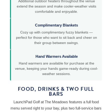
Additional outdoor heaters throughout the venue
extend the season and make cooler-weather visits
comfortable and enjoyable.
Complimentary Blankets
Cozy up with complimentary fuzzy blankets —
perfect for those who want to sit back and cheer on
their group between swings.
Hand Warmers Available
Hand warmers are available for purchase at the
venue, keeping your hands game-ready during cool-
weather sessions.
FOOD, DRINKS & TWO FULL
BARS
LaunchPad Golf at The Meadows features a full food
menu served right to your bay, plus two full-service bars