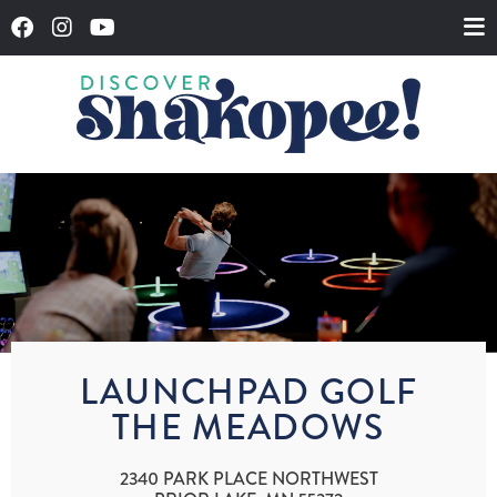
LAUNCHPAD GOLF
THE MEADOWS
2340 PARK PLACE NORTHWEST