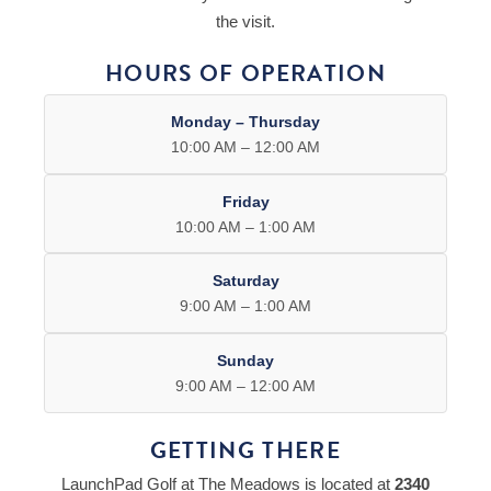
the visit.
HOURS OF OPERATION
Monday – Thursday
10:00 AM – 12:00 AM
Friday
10:00 AM – 1:00 AM
Saturday
9:00 AM – 1:00 AM
Sunday
9:00 AM – 12:00 AM
GETTING THERE
LaunchPad Golf at The Meadows is located at
2340