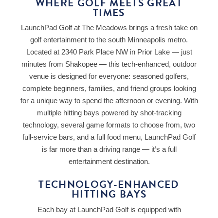
WHERE GOLF MEETS GREAT
TIMES
LaunchPad Golf at The Meadows brings a fresh take on
golf entertainment to the south Minneapolis metro.
Located at 2340 Park Place NW in Prior Lake — just
minutes from Shakopee — this tech-enhanced, outdoor
venue is designed for everyone: seasoned golfers,
complete beginners, families, and friend groups looking
for a unique way to spend the afternoon or evening. With
multiple hitting bays powered by shot-tracking
technology, several game formats to choose from, two
full-service bars, and a full food menu, LaunchPad Golf
is far more than a driving range — it’s a full
entertainment destination.
TECHNOLOGY-ENHANCED
HITTING BAYS
Each bay at LaunchPad Golf is equipped with