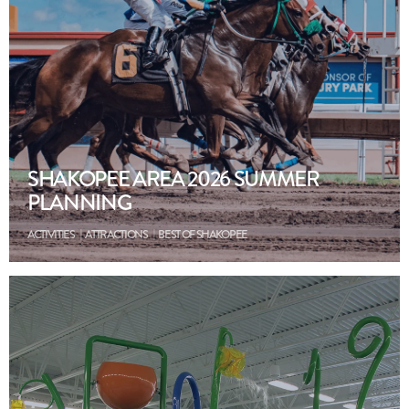
SHAKOPEE AREA 2026 SUMMER
PLANNING
ACTIVITIES
ATTRACTIONS
BEST OF SHAKOPEE