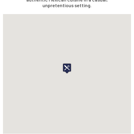
unpretentious setting.