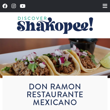
DON RAMON
RESTAURANTE
MEXICANO