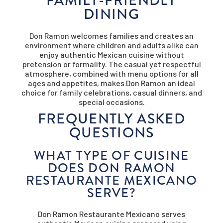
DINING
Don Ramon welcomes families and creates an
environment where children and adults alike can
enjoy authentic Mexican cuisine without
pretension or formality. The casual yet respectful
atmosphere, combined with menu options for all
ages and appetites, makes Don Ramon an ideal
choice for family celebrations, casual dinners, and
special occasions.
FREQUENTLY ASKED
QUESTIONS
WHAT TYPE OF CUISINE
DOES DON RAMON
RESTAURANTE MEXICANO
SERVE?
Don Ramon Restaurante Mexicano serves