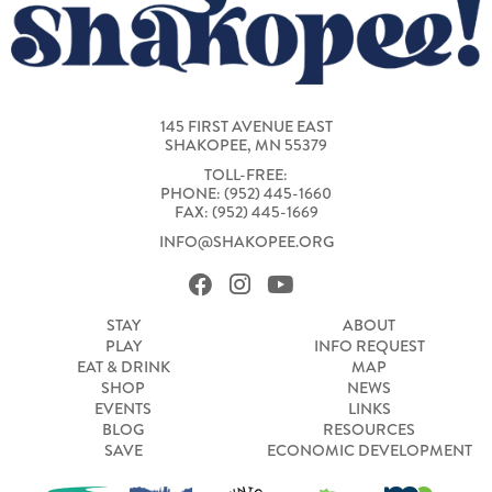
145 FIRST AVENUE EAST
SHAKOPEE, MN 55379
TOLL-FREE:
PHONE: (952) 445-1660
FAX: (952) 445-1669
INFO@SHAKOPEE.ORG
STAY
ABOUT
PLAY
INFO REQUEST
EAT & DRINK
MAP
SHOP
NEWS
EVENTS
LINKS
BLOG
RESOURCES
SAVE
ECONOMIC DEVELOPMENT