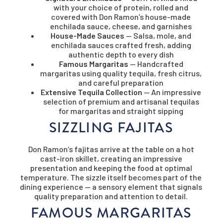
with your choice of protein, rolled and
covered with Don Ramon’s house-made
enchilada sauce, cheese, and garnishes
House-Made Sauces
— Salsa, mole, and
enchilada sauces crafted fresh, adding
authentic depth to every dish
Famous Margaritas
— Handcrafted
margaritas using quality tequila, fresh citrus,
and careful preparation
Extensive Tequila Collection
— An impressive
selection of premium and artisanal tequilas
for margaritas and straight sipping
SIZZLING FAJITAS
Don Ramon’s fajitas arrive at the table on a hot
cast-iron skillet, creating an impressive
presentation and keeping the food at optimal
temperature. The sizzle itself becomes part of the
dining experience — a sensory element that signals
quality preparation and attention to detail.
FAMOUS MARGARITAS