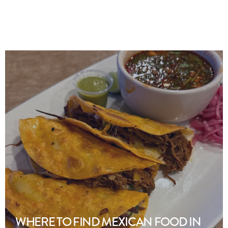
WHERE TO FIND MEXICAN FOOD IN