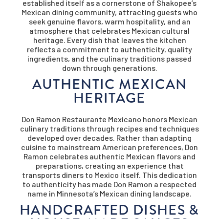
established itself as a cornerstone of Shakopee’s
Mexican dining community, attracting guests who
seek genuine flavors, warm hospitality, and an
atmosphere that celebrates Mexican cultural
heritage. Every dish that leaves the kitchen
reflects a commitment to authenticity, quality
ingredients, and the culinary traditions passed
down through generations.
AUTHENTIC MEXICAN
HERITAGE
Don Ramon Restaurante Mexicano honors Mexican
culinary traditions through recipes and techniques
developed over decades. Rather than adapting
cuisine to mainstream American preferences, Don
Ramon celebrates authentic Mexican flavors and
preparations, creating an experience that
transports diners to Mexico itself. This dedication
to authenticity has made Don Ramon a respected
name in Minnesota’s Mexican dining landscape.
HANDCRAFTED DISHES &