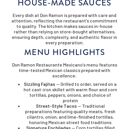
HOUSE-MADE SAUCES
Every dish at Don Ramon is prepared with care and
attention, reflecting the restaurant’s commitment
to quality. The kitchen makes sauces in-house
rather than relying on store-bought alternatives,
ensuring depth, complexity, and authentic flavor in
every preparation.
MENU HIGHLIGHTS
Don Ramon Restaurante Mexicano’s menu features
time-tested Mexican classics prepared with
excellence:
Sizzling Fajitas
— Grilled to order, served on a
hot cast-iron skillet with warm flour and corn
tortillas, peppers, onions, and choice of
protein
Street-Style Tacos
— Traditional
preparations featuring quality meats, fresh
cilantro, onion, and lime-finished tortillas,
honoring Mexican street food traditions
Signature Enchiladas
— Corn tortillas filled