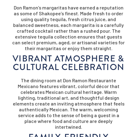
Don Ramon’s margaritas have earned a reputation
as some of Shakopee’s finest. Made fresh to order
using quality tequila, fresh citrus juice, and
balanced sweetness, each margarita is a carefully
crafted cocktail rather than a rushed pour. The
extensive tequila collection ensures that guests
can select premium, aged, or artisanal varieties for
their margaritas or enjoy them straight.
VIBRANT ATMOSPHERE &
CULTURAL CELEBRATION
The dining room at Don Ramon Restaurante
Mexicano features vibrant, colorful décor that
celebrates Mexican cultural heritage. Warm
lighting, traditional art, and thoughtful design
elements create an inviting atmosphere that feels
authentically Mexican. The warm, welcoming
service adds to the sense of being a guest in a
place where food and culture are deeply
intertwined.
FAMILY-FRIENDLY