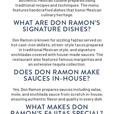
authentic Mexican cuisine prepared using
traditional recipes and techniques. The menu
features handcrafted dishes that honor Mexican
culinary heritage.
WHAT ARE DON RAMON’S
SIGNATURE DISHES?
Don Ramon is known for sizzling fajitas served on
hot cast-iron skillets, street-style tacos prepared
in traditional Mexican style, and signature
enchiladas covered with house-made sauces. The
restaurant also features famous margaritas and
an extensive tequila collection.
DOES DON RAMON MAKE
SAUCES IN-HOUSE?
Yes. Don Ramon prepares sauces including salsa,
mole, and enchilada sauce from scratch in-house,
ensuring authentic flavor and quality in every dish.
WHAT MAKES DON
RAMON’S FAJITAS SPECIAL?