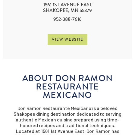
1561 1ST AVENUE EAST
SHAKOPEE, MN 55379
952-388-7616
VIEW WEBSITE
ABOUT DON RAMON
RESTAURANTE
MEXICANO
Don Ramon Restaurante Mexicano is a beloved
Shakopee dining destination dedicated to serving
authentic Mexican cuisine prepared using time-
honored recipes and traditional techniques.
Located at 1561 1st Avenue East, Don Ramon has