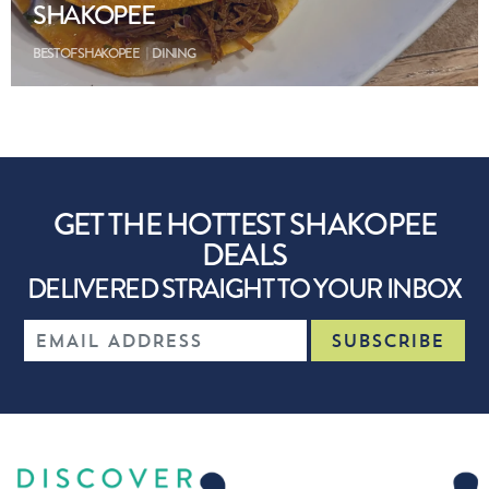
SHAKOPEE
BEST OF SHAKOPEE
DINING
GET THE HOTTEST SHAKOPEE
DEALS
DELIVERED STRAIGHT TO YOUR INBOX