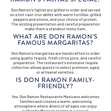
Don Ramon’s fajitas are grilled to order and served
on a hot cast-iron skillet with warm tortillas, grilled
peppers and onions, and your choice of protein.
The sizzling presentation and careful preparation
make them a standout menu item.
WHAT ARE DON RAMON’S
FAMOUS MARGARITAS?
Don Ramon’s margaritas are handcrafted to order
using quality tequila, fresh citrus juice, and careful
preparation. The restaurant’s extensive tequila
collection allows guests to select premium, aged,
or artisanal varieties.
IS DON RAMON FAMILY-
FRIENDLY?
Yes. Don Ramon Restaurante Mexicano welcomes
families and creates a warm, welcoming
atmosphere where diners of all ages can enjoy
authentic Mexican cuisine in a casual,