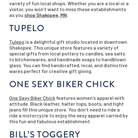
variety of fun local shops. Whether you are a local or a
visitor, you won’t want to miss these establishments
as you
shop Shakopee, MN
.
TUPELO
Tulepo
is a delightful gift studio located in downtown
Shakopee. This unique store features a variety of
special gifts from local pottery to candles, sea salts
to kitchenwares, and handmade soaps to handblown
glass. You can find handcrafted, local, and distinctive
wares perfect for creative gift giving.
ONE SEXY BIKER CHICK
One Sexy Biker Chick
features women’s apparel with
attitude. Black leather, halter tops, boots, and tight
jeans fill this unique store. You don’t need to ride a
ride a motorcycle to enjoy the sexy apparel carried by
this fun and fabulous establishment.
BILL’S TOGGERY