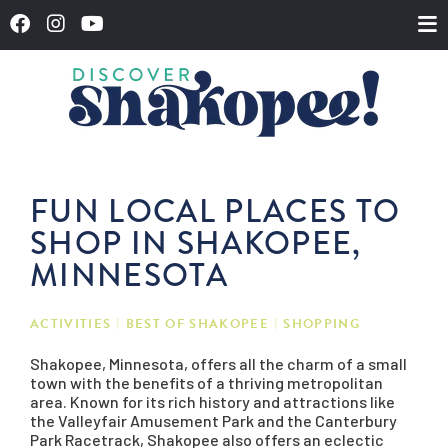
FUN LOCAL PLACES TO
SHOP IN SHAKOPEE,
MINNESOTA
ACTIVITIES
BEST OF SHAKOPEE
SHOPPING
Shakopee, Minnesota, offers all the charm of a small
town with the benefits of a thriving metropolitan
area. Known for its rich history and attractions like
the Valleyfair Amusement Park and the Canterbury
Park Racetrack, Shakopee also offers an eclectic