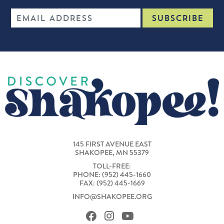
145 FIRST AVENUE EAST
SHAKOPEE, MN 55379
TOLL-FREE:
PHONE: (952) 445-1660
FAX: (952) 445-1669
INFO@SHAKOPEE.ORG