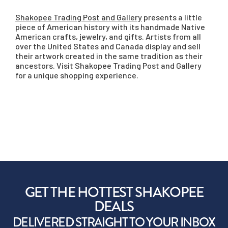
Shakopee Trading Post and Gallery
presents a little
piece of American history with its handmade Native
American crafts, jewelry, and gifts. Artists from all
over the United States and Canada display and sell
their artwork created in the same tradition as their
ancestors. Visit Shakopee Trading Post and Gallery
for a unique shopping experience.
GET THE HOTTEST SHAKOPEE
DEALS
DELIVERED STRAIGHT TO YOUR INBOX