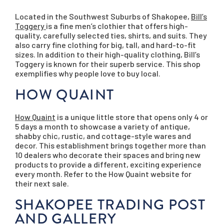
Located in the Southwest Suburbs of Shakopee,
Bill’s
Toggery
is a fine men’s clothier that offers high-
quality, carefully selected ties, shirts, and suits. They
also carry fine clothing for big, tall, and hard-to-fit
sizes. In addition to their high-quality clothing, Bill’s
Toggery is known for their superb service. This shop
exemplifies why people love to buy local.
HOW QUAINT
How Quaint
is a unique little store that opens only 4 or
5 days a month to showcase a variety of antique,
shabby chic, rustic, and cottage-style wares and
decor. This establishment brings together more than
10 dealers who decorate their spaces and bring new
products to provide a different, exciting experience
every month. Refer to the How Quaint website for
their next sale.
SHAKOPEE TRADING POST
AND GALLERY