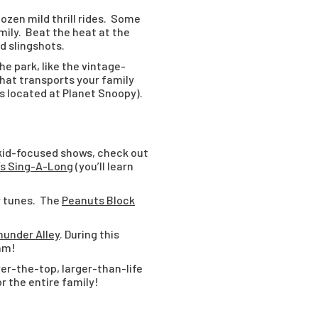
ozen mild thrill rides. Some
mily. Beat the heat at the
nd slingshots.
he park, like the vintage-
 that transports your family
is located at Planet Snoopy).
 kid-focused shows, check out
’s Sing-A-Long
(you’ll learn
y tunes. The
Peanuts Block
under Alley
. During this
Jam!
ver-the-top, larger-than-life
r the entire family!