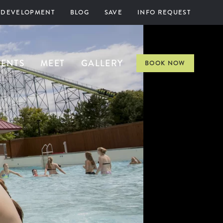
 DEVELOPMENT
BLOG
SAVE
INFO REQUEST
VENTS
MEET
GALLERY
BOOK NOW