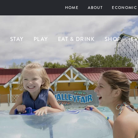
HOME
ABOUT
ECONOMIC
STAY
PLAY
EAT & DRINK
SHOP
E