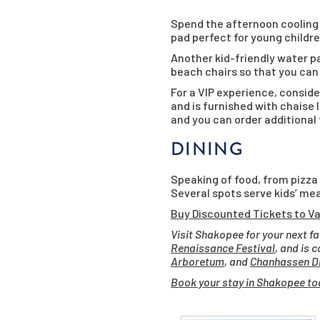
Spend the afternoon coolin
pad perfect for young childre
Another kid-friendly water pa
beach chairs so that you can 
For a VIP experience, conside
and is furnished with chaise 
and you can order additional
DINING
Speaking of food, from pizza
Several spots serve kids’ mea
Buy Discounted Tickets to Va
Visit Shakopee for your next f
Renaissance Festival
, and is 
Arboretum
, and
Chanhassen Di
Book your stay in Shakopee to