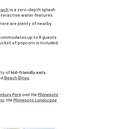
each
is a zero-depth splash
 interactive water features.
There are plenty of nearby
ccommodates up to 8 guests
bucket of popcorn is included
nty of
kid-friendly eats
.
nd
Beach Bites
.
rbury Park
and the
Minnesota
no
, the
Minnesota Landscape