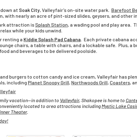
g down at
Soak City
, Valleyfair’s on-site water park.
Barefoot B
n, with nearly an acre of pint-sized slides, geysers, and other
rk attraction is
Splash Station
, a wading pool and play area. 
relax while your kids unwind.
r renting a
Kiddie Splash Pad Cabana
. Each private cabana a
lounge chairs, a table with chairs, and a lockable safe. Plus, a 
 food and beverages to be delivered poolside.
 and burgers to cotton candy and ice cream, Valleyfair has ple
ls, including
Planet Snoopy Grill
,
Northwoods Grill
,
Coasters
, a
lleyfair
amily vacation—in addition to
Valleyfair
, Shakopee is home to
Cante
conveniently located to area attractions including
Mystic Lake Casi
nner Theater
.
day!