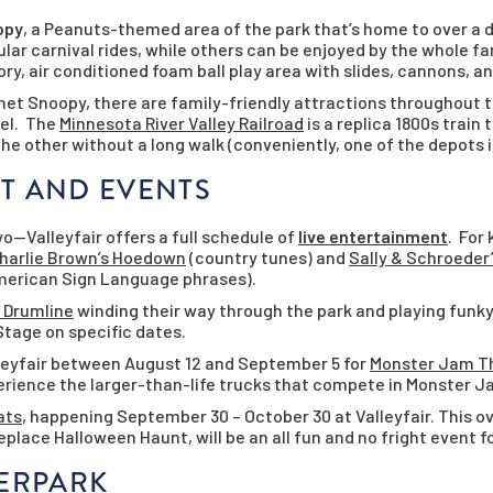
opy
, a Peanuts-themed area of the park that’s home to over a d
ular carnival rides, while others can be enjoyed by the whole fa
ory, air conditioned foam ball play area with slides, cannons, a
lanet Snoopy, there are family-friendly attractions throughout t
eel. The
Minnesota River Valley Railroad
is a replica 1800s train
the other without a long walk (conveniently, one of the depots 
T AND EVENTS
o—Valleyfair offers a full schedule of
live entertainment
. For
harlie Brown’s Hoedown
(country tunes) and
Sally & Schroeder
American Sign Language phrases).
 Drumline
winding their way through the park and playing funk
Stage on specific dates.
lleyfair between August 12 and September 5 for
Monster Jam Th
xperience the larger-than-life trucks that compete in Monster 
ats
, happening September 30 – October 30 at Valleyfair. This o
eplace Halloween Haunt, will be an all fun and no fright event fo
TERPARK