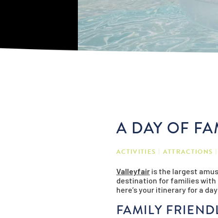
A DAY OF FA
ACTIVITIES
ATTRACTIONS
Valleyfair
is the largest amus
destination for families wit
here’s your itinerary for a day
FAMILY FRIEND