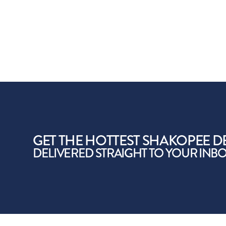
GET THE HOTTEST SHAKOPEE D
DELIVERED STRAIGHT TO YOUR INB