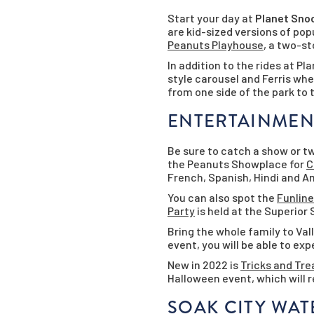
Start your day at
Planet Sno
are kid-sized versions of pop
Peanuts Playhouse
, a two-st
In addition to the rides at P
style carousel and Ferris wh
from one side of the park to 
ENTERTAINMEN
Be sure to catch a show or tw
the Peanuts Showplace for
C
French, Spanish, Hindi and 
You can also spot the
Funline
Party
is held at the Superior 
Bring the whole family to Va
event, you will be able to e
New in 2022 is
Tricks and Tre
Halloween event, which will r
SOAK CITY WA