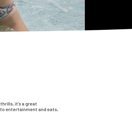
ills, it’s a great
s to entertainment and eats,