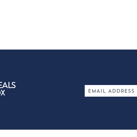
EALS
OX