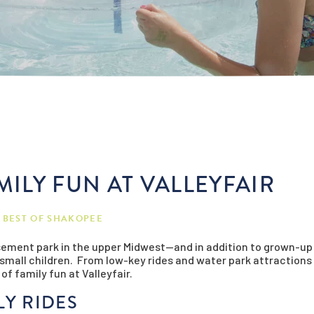
MILY FUN AT VALLEYFAIR
BEST OF SHAKOPEE
ement park in the upper Midwest—and in addition to grown-up thr
h small children. From low-key rides and water park attraction
 of family fun at Valleyfair.
LY RIDES