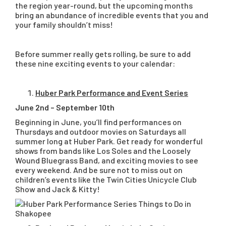
the region year-round, but the upcoming months
bring an abundance of incredible events that you and
your family shouldn’t miss!
Before summer really gets rolling, be sure to add
these nine exciting events to your calendar:
Huber Park Performance and Event Series
June 2nd – September 10th
Beginning in June, you’ll find performances on
Thursdays and outdoor movies on Saturdays all
summer long at Huber Park. Get ready for wonderful
shows from bands like Los Soles and the Loosely
Wound Bluegrass Band, and exciting movies to see
every weekend. And be sure not to miss out on
children’s events like the Twin Cities Unicycle Club
Show and Jack & Kitty!