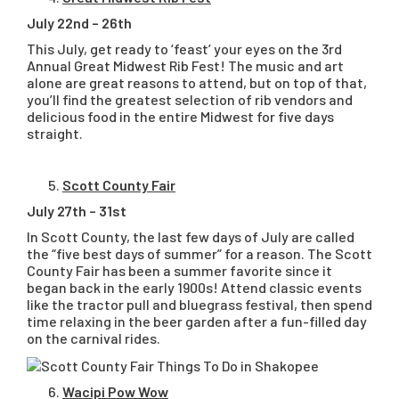
July 22nd – 26th
This July, get ready to ‘feast’ your eyes on the 3rd
Annual Great Midwest Rib Fest! The music and art
alone are great reasons to attend, but on top of that,
you’ll find the greatest selection of rib vendors and
delicious food in the entire Midwest for five days
straight.
Scott County Fair
July 27th – 31st
In Scott County, the last few days of July are called
the “five best days of summer” for a reason. The Scott
County Fair has been a summer favorite since it
began back in the early 1900s! Attend classic events
like the tractor pull and bluegrass festival, then spend
time relaxing in the beer garden after a fun-filled day
on the carnival rides.
Wacipi Pow Wow