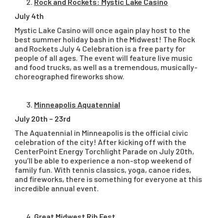
Rock and Rockets: Mystic Lake Casino
July 4th
Mystic Lake Casino will once again play host to the
best summer holiday bash in the Midwest! The Rock
and Rockets July 4 Celebration is a free party for
people of all ages. The event will feature live music
and food trucks, as well as a tremendous, musically-
choreographed fireworks show.
Minneapolis Aquatennial
July 20th – 23rd
The Aquatennial in Minneapolis is the official civic
celebration of the city! After kicking off with the
CenterPoint Energy Torchlight Parade on July 20th,
you’ll be able to experience a non-stop weekend of
family fun. With tennis classics, yoga, canoe rides,
and fireworks, there is something for everyone at this
incredible annual event.
Great Midwest Rib Fest