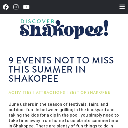
9 EVENTS NOT TO MISS
THIS SUMMER IN
SHAKOPEE
ACTIVITIES
ATTRACTIONS
BEST OF SHAKOPEE
June ushers in the season of festivals, fairs, and
outdoor fun! In between grilling in the backyard and
taking the kids for a dip in the pool, you simply need to
take time away from home to celebrate summertime
in Shakopee. There are plenty of fun things to do in