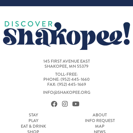
145 FIRST AVENUE EAST
SHAKOPEE, MN 55379
TOLL-FREE:
PHONE: (952) 445-1660
FAX: (952) 445-1669
INFO@SHAKOPEE.ORG
STAY
ABOUT
PLAY
INFO REQUEST
EAT & DRINK
MAP
SHOP
NEWS