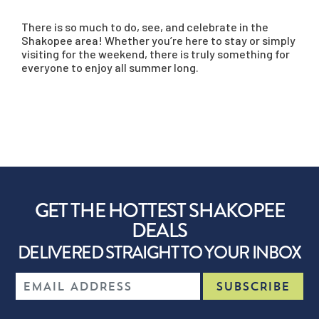
There is so much to do, see, and celebrate in the
Shakopee area! Whether you’re here to stay or simply
visiting for the weekend, there is truly something for
everyone to enjoy all summer long.
GET THE HOTTEST SHAKOPEE
DEALS
DELIVERED STRAIGHT TO YOUR INBOX