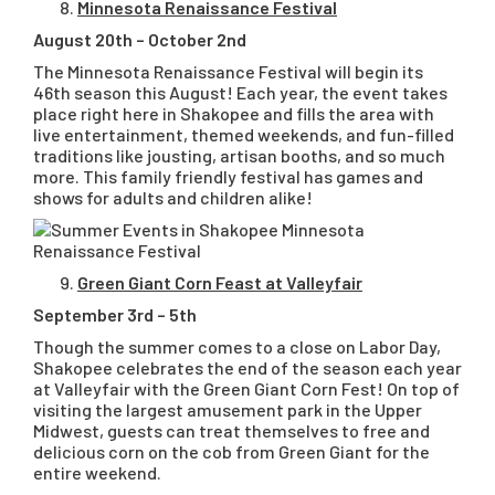
Minnesota Renaissance Festival
August 20th – October 2nd
The Minnesota Renaissance Festival will begin its
46th season this August! Each year, the event takes
place right here in Shakopee and fills the area with
live entertainment, themed weekends, and fun-filled
traditions like jousting, artisan booths, and so much
more. This family friendly festival has games and
shows for adults and children alike!
Green Giant Corn Feast at Valleyfair
September 3rd – 5th
Though the summer comes to a close on Labor Day,
Shakopee celebrates the end of the season each year
at Valleyfair with the Green Giant Corn Fest! On top of
visiting the largest amusement park in the Upper
Midwest, guests can treat themselves to free and
delicious corn on the cob from Green Giant for the
entire weekend.