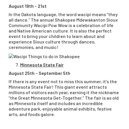
August 19th – 21st
In the Dakota language, the word wacipi means “they
all dance.” The annual Shakopee Mdewakanton Sioux
Community Wacipi Pow Wow is a celebration of life
and Native American culture. It is also the perfect
event to bring your children to learn about and
experience Sioux culture through dances,
ceremonies, and music!
Minnesota State Fair
August 25th – September 5th
If there is any event not to miss this summer, it’s the
Minnesota State Fair! This giant event attracts
millions of visitors each year, earning it the nickname
“the Great Minnesota Get-Together.” The fair is as old
as Minnesota itself and includes an incredible
adventure park, enjoyable animal exhibits, festive
arts, and foods galore.