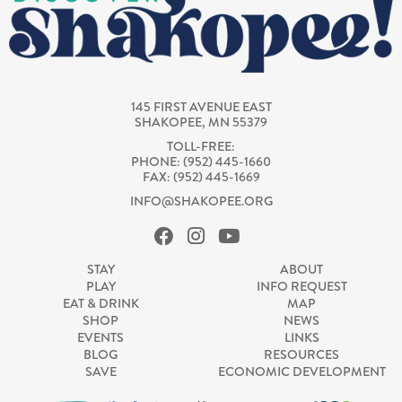
145 FIRST AVENUE EAST
SHAKOPEE, MN 55379
TOLL-FREE:
PHONE: (952) 445-1660
FAX: (952) 445-1669
INFO@SHAKOPEE.ORG
STAY
ABOUT
PLAY
INFO REQUEST
EAT & DRINK
MAP
SHOP
NEWS
EVENTS
LINKS
BLOG
RESOURCES
SAVE
ECONOMIC DEVELOPMENT