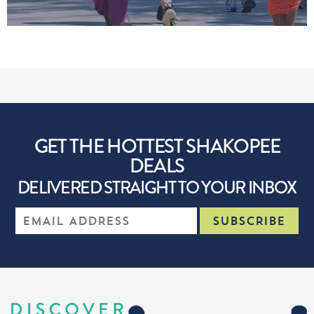
GET THE HOTTEST SHAKOPEE
DEALS
DELIVERED STRAIGHT TO YOUR INBOX