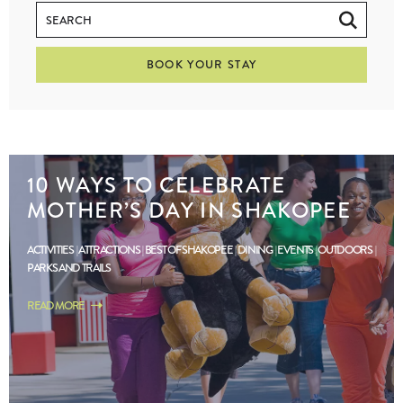
BOOK YOUR STAY
10 WAYS TO CELEBRATE
MOTHER’S DAY IN SHAKOPEE
ACTIVITIES
ATTRACTIONS
BEST OF SHAKOPEE
DINING
EVENTS
OUTDOORS
PARKS AND TRAILS
READ MORE