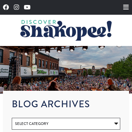
BLOG ARCHIVES