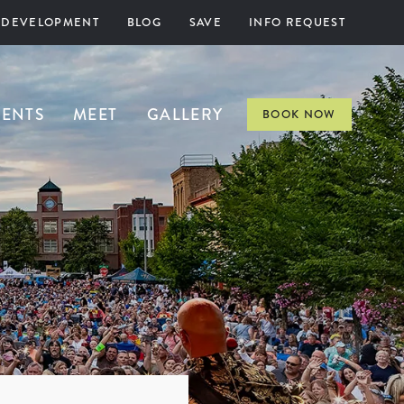
 DEVELOPMENT
BLOG
SAVE
INFO REQUEST
VENTS
MEET
GALLERY
BOOK NOW