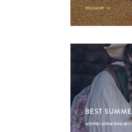
READ MORE
BEST SUMME
ACTIVITIES
ATTRACTIONS
BEST