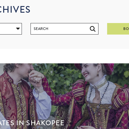
CHIVES
BO
ATES IN SHAKOPEE