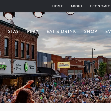
HOME
ABOUT
ECONOMIC
STAY
PLAY
EAT & DRINK
SHOP
E