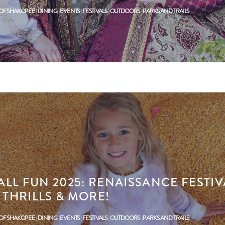
 OF SHAKOPEE
DINING
EVENTS
FESTIVALS
OUTDOORS
PARKS AND TRAILS
LL FUN 2025: RENAISSANCE FESTIV
THRILLS & MORE!
 OF SHAKOPEE
DINING
EVENTS
FESTIVALS
OUTDOORS
PARKS AND TRAILS