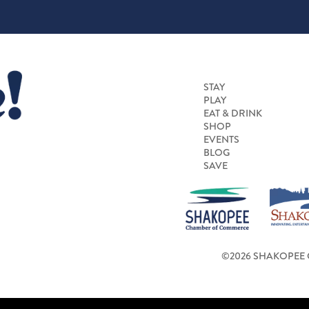
STAY
PLAY
EAT & DRINK
SHOP
EVENTS
BLOG
SAVE
©2026 SHAKOPEE 