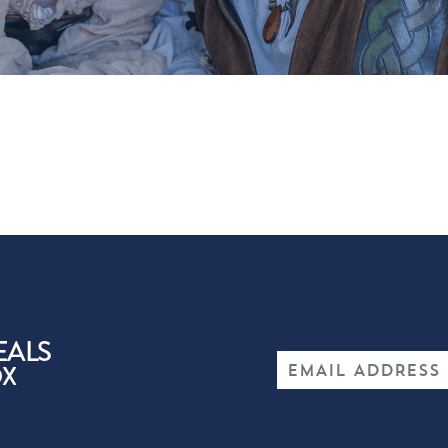
EALS
OX