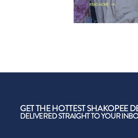
READ MORE
GET THE HOTTEST SHAKOPEE D
DELIVERED STRAIGHT TO YOUR INB