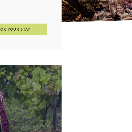
OK YOUR STAY