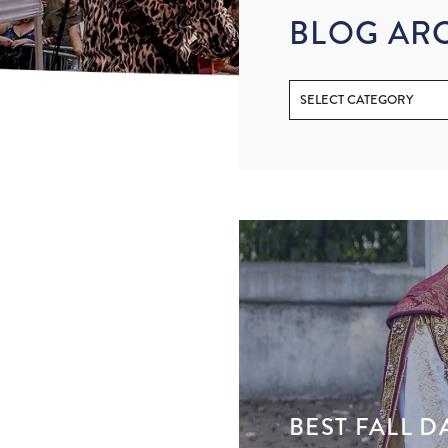
BLOG AR
BEST FALL D