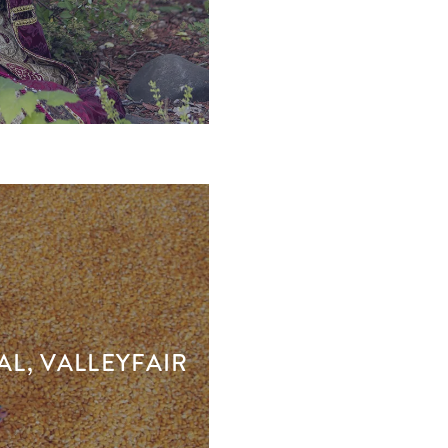
AL, VALLEYFAIR