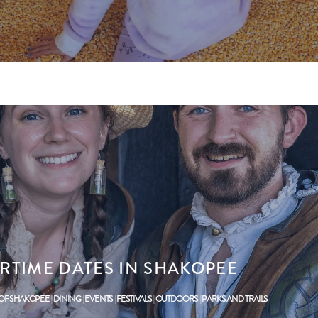
RTIME DATES IN SHAKOPEE
 OF SHAKOPEE
DINING
EVENTS
FESTIVALS
OUTDOORS
PARKS AND TRAILS