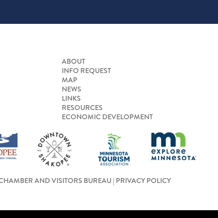
ABOUT
INFO REQUEST
MAP
NEWS
LINKS
RESOURCES
ECONOMIC DEVELOPMENT
CHAMBER AND VISITORS BUREAU |
PRIVACY POLICY