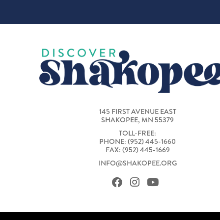
145 FIRST AVENUE EAST
SHAKOPEE, MN 55379
TOLL-FREE:
PHONE: (952) 445-1660
FAX: (952) 445-1669
INFO@SHAKOPEE.ORG