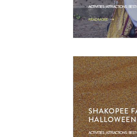
ACTIVITIES
ATTRACTIONS
BEST
READ MORE
SHAKOPEE FA
HALLOWEEN 
ACTIVITIES
ATTRACTIONS
BEST